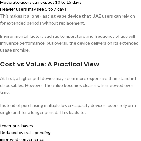
Moderate users can expect 10 to 15 days
Heavier users may see 5 to 7 days
This makes it a
long-lasting vape device that UAE
users can rely on
for extended periods without replacement.
Environmental factors such as temperature and frequency of use will
influence performance, but overall, the device delivers on its extended
usage promise.
Cost vs Value: A Practical View
At first, a higher puff device may seem more expensive than standard
disposables. However, the value becomes clearer when viewed over
time.
Instead of purchasing multiple lower-capacity devices, users rely on a
single unit for a longer period. This leads to:
fewer purchases
Reduced overall spending
improved convenience