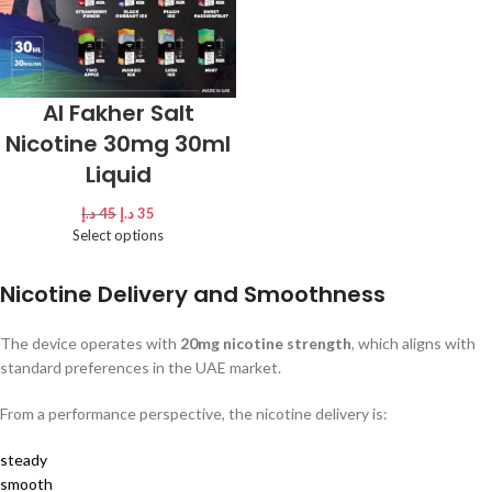
Al Fakher Salt
Nicotine 30mg 30ml
Liquid
د.إ
45
د.إ
35
Select options
Nicotine Delivery and Smoothness
The device operates with
20mg nicotine strength
, which aligns with
standard preferences in the UAE market.
From a performance perspective, the nicotine delivery is:
steady
smooth