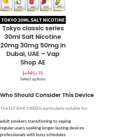
Tokyo classic series
30ml Salt Nicotine
20mg 30mg 50mg in
Dubai, UAE – Vap
Shop AE
د.إ
50
د.إ
35
Select options
Who Should Consider This Device
The ELF BAR 10000 is particularly suitable for:
adult smokers transitioning to vaping
regular users seeking longer-lasting devices
professionals with busy schedules