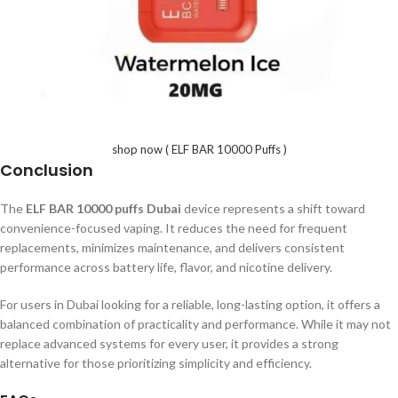
shop now ( ELF BAR 10000 Puffs )
Conclusion
The
ELF BAR 10000 puffs Dubai
device represents a shift toward
convenience-focused vaping. It reduces the need for frequent
replacements, minimizes maintenance, and delivers consistent
performance across battery life, flavor, and nicotine delivery.
For users in Dubai looking for a reliable, long-lasting option, it offers a
balanced combination of practicality and performance. While it may not
replace advanced systems for every user, it provides a strong
alternative for those prioritizing simplicity and efficiency.