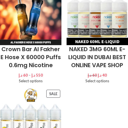
Crown Bar Al Fakher
NAKED 3MG 60ML E-
E Hose X 60000 Puffs
LIQUID IN DUBAI BEST
0.6mg Nicotine
ONLINE VAPE SHOP
د.إ
60
–
د.إ
550
د.إ
60
د.إ
40
Select options
Select options
SALE