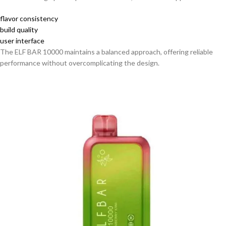
flavor consistency
build quality
user interface
The ELF BAR 10000 maintains a balanced approach, offering reliable
performance without overcomplicating the design.