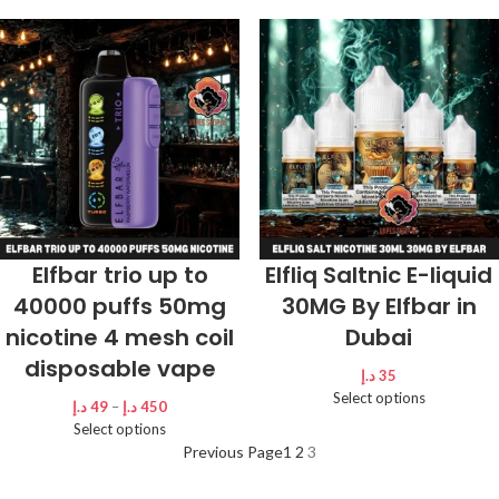
Elfbar trio up to
Elfliq Saltnic E-liquid
40000 puffs 50mg
30MG By Elfbar in
nicotine 4 mesh coil
Dubai
disposable vape
د.إ
35
Select options
د.إ
49
–
د.إ
450
Select options
Previous Page
1
2
3