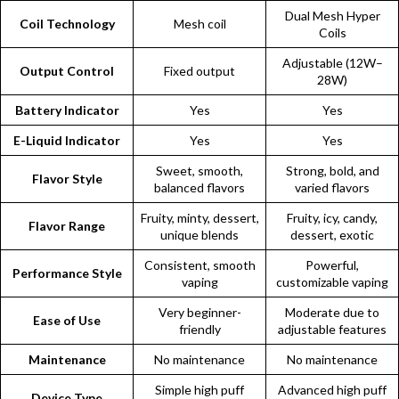
Dual Mesh Hyper
Coil Technology
Mesh coil
Coils
Adjustable (12W–
Output Control
Fixed output
28W)
Battery Indicator
Yes
Yes
E-Liquid Indicator
Yes
Yes
Sweet, smooth,
Strong, bold, and
Flavor Style
balanced flavors
varied flavors
Fruity, minty, dessert,
Fruity, icy, candy,
Flavor Range
unique blends
dessert, exotic
Consistent, smooth
Powerful,
Performance Style
vaping
customizable vaping
Very beginner-
Moderate due to
Ease of Use
friendly
adjustable features
Maintenance
No maintenance
No maintenance
Simple high puff
Advanced high puff
Device Type