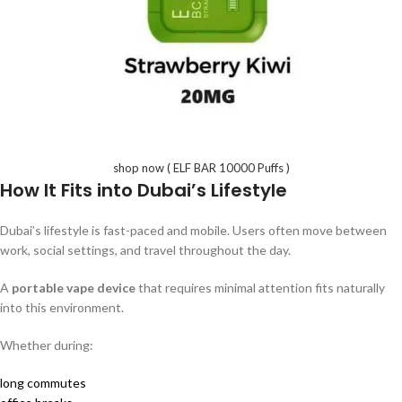
shop now ( ELF BAR 10000 Puffs )
How It Fits into Dubai’s Lifestyle
Dubai’s lifestyle is fast-paced and mobile. Users often move between
work, social settings, and travel throughout the day.
A
portable vape device
that requires minimal attention fits naturally
into this environment.
Whether during:
long commutes