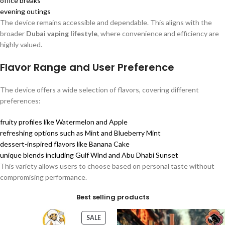
office breaks
evening outings
The device remains accessible and dependable. This aligns with the
broader
Dubai vaping lifestyle
, where convenience and efficiency are
highly valued.
Flavor Range and User Preference
The device offers a wide selection of flavors, covering different
preferences:
fruity profiles like Watermelon and Apple
refreshing options such as Mint and Blueberry Mint
dessert-inspired flavors like Banana Cake
unique blends including Gulf Wind and Abu Dhabi Sunset
This variety allows users to choose based on personal taste without
compromising performance.
Best selling products
SALE