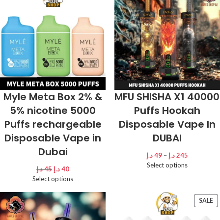
Myle Meta Box 2% &
MFU SHISHA X1 40000
5% nicotine 5000
Puffs Hookah
Puffs rechargeable
Disposable Vape In
Disposable Vape in
DUBAI
Dubai
د.إ
49
–
د.إ
245
Select options
د.إ
45
د.إ
40
Select options
SALE