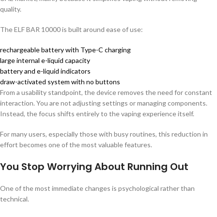
quality.
The ELF BAR 10000 is built around ease of use:
rechargeable battery with Type-C charging
large internal e-liquid capacity
battery and e-liquid indicators
draw-activated system with no buttons
From a usability standpoint, the device removes the need for constant
interaction. You are not adjusting settings or managing components.
Instead, the focus shifts entirely to the vaping experience itself.
For many users, especially those with busy routines, this reduction in
effort becomes one of the most valuable features.
You Stop Worrying About Running Out
One of the most immediate changes is psychological rather than
technical.