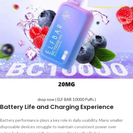
shop now ( ELF BAR 10000 Puffs )
Battery Life and Charging Experience
Battery performance plays a key role in daily usability. Many smaller
disposable devices struggle to maintain consistent power over