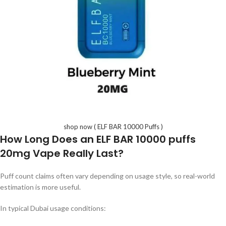
shop now ( ELF BAR 10000 Puffs )
How Long Does an
ELF BAR 10000 puffs
20mg
Vape Really Last?
Puff count claims often vary depending on usage style, so real-world
estimation is more useful.
In typical Dubai usage conditions: