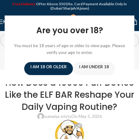
Free Delivery
Offer Above 350 Dhs. Card Payment Available Only in
(Dubai/Sharjah/Ajman)
MENU
Are you over 18?
You must be 18 years of age or older to view page. Please
Blog
verify your age to enter.
Home
/
Disposable Vape
I AM 18 OR OLDER
I AM UNDER 18
DISPOSABLE VAPE
How Does a 10000 Puff Device
Like the ELF BAR Reshape Your
Daily Vaping Routine?
sumaiya sristy
On May 5, 2026