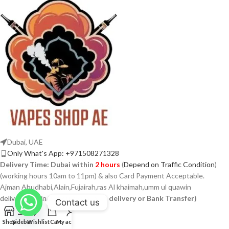
Dubai, UAE
Only What's App: +971508271328
Delivery Time:
Dubai within
2 hours
(
Depend on Traffic Condition
)
(working hours 10am to 11pm) & also Card Payment Acceptable.
Ajman Abudhabi,Alain,Fujairah,ras Al khaimah,umm ul quawin
delivery within 24 hours
(Cash on delivery or Bank Transfer)
Contact us
Shop
Sidebar
Wishlist
Cart
My account
USEFUL LINKS