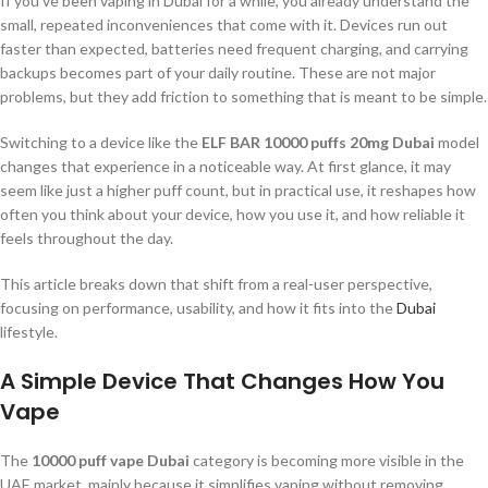
If you’ve been vaping in Dubai for a while, you already understand the
small, repeated inconveniences that come with it. Devices run out
faster than expected, batteries need frequent charging, and carrying
backups becomes part of your daily routine. These are not major
problems, but they add friction to something that is meant to be simple.
Switching to a device like the
ELF BAR 10000 puffs 20mg Dubai
model
changes that experience in a noticeable way. At first glance, it may
seem like just a higher puff count, but in practical use, it reshapes how
often you think about your device, how you use it, and how reliable it
feels throughout the day.
This article breaks down that shift from a real-user perspective,
focusing on performance, usability, and how it fits into the
Dubai
lifestyle.
A Simple Device That Changes How You
Vape
The
10000 puff vape Dubai
category is becoming more visible in the
UAE market, mainly because it simplifies vaping without removing