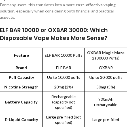
For many users, this translates into a more
cost-effective vaping
solution, especially when considering both financial and practical
aspects.
ELF BAR 10000 or OXBAR 30000: Which
Disposable Vape Makes More Sense?
OXBAR Magic Maze
Feature
ELF BAR 10000 Puffs
2 (30000 Puffs)
Brand
ELF BAR
OXBAR
Puff Capacity
Up to 10,000 puffs
Up to 30,000 puffs
Nicotine Strength
20mg (2%)
50mg (5%)
Rechargeable
900mAh
Battery Capacity
(capacity not
rechargeable
specified)
Large pre-filled (not
E-Liquid Capacity
Large pre-filled
specified)