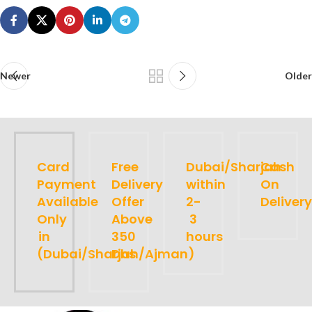
Newer
Older
Card
Free
Dubai/Sharjah
Cash
Payment
Delivery
within
On
Available
Offer
2-
Delivery
Only
Above
3
in
350
hours
(Dubai/Sharjah/Ajman)
Dhs