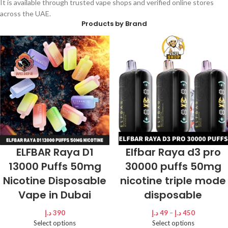
It is available through trusted vape shops and verified online stores
across the UAE.
Products by Brand
ELFBAR Raya D1
Elfbar Raya d3 pro
13000 Puffs 50mg
30000 puffs 50mg
Nicotine Disposable
nicotine triple mode
Vape in Dubai
disposable
د.إ
390
د.إ
49
–
د.إ
450
Select options
Select options