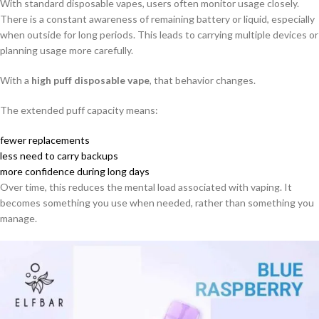
With standard disposable vapes, users often monitor usage closely.
There is a constant awareness of remaining battery or liquid, especially
when outside for long periods. This leads to carrying multiple devices or
planning usage more carefully.
With a
high puff disposable vape
, that behavior changes.
The extended puff capacity means:
fewer replacements
less need to carry backups
more confidence during long days
Over time, this reduces the mental load associated with vaping. It
becomes something you use when needed, rather than something you
manage.