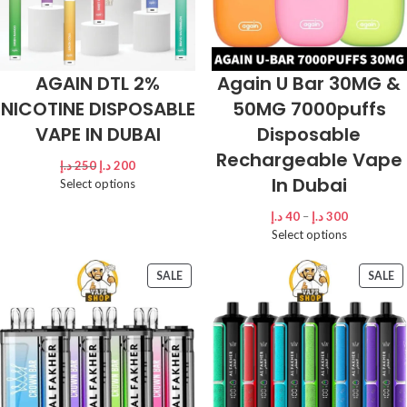
AGAIN DTL 2%
Again U Bar 30MG &
NICOTINE DISPOSABLE
50MG 7000puffs
VAPE IN DUBAI
Disposable
Rechargeable Vape
د.إ
250
د.إ
200
In Dubai
Select options
د.إ
40
–
د.إ
300
Select options
SALE
SALE