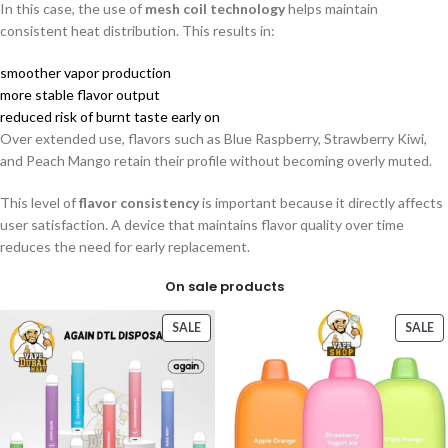
In this case, the use of
mesh coil technology
helps maintain
consistent heat distribution. This results in:
smoother vapor production
more stable flavor output
reduced risk of burnt taste early on
Over extended use, flavors such as Blue Raspberry, Strawberry Kiwi,
and Peach Mango retain their profile without becoming overly muted.
This level of
flavor consistency
is important because it directly affects
user satisfaction. A device that maintains flavor quality over time
reduces the need for early replacement.
On sale products
SALE
SALE