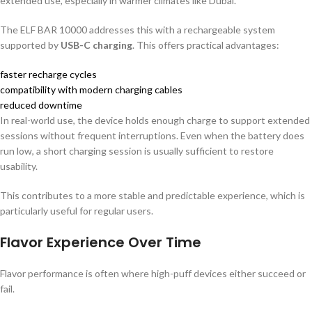
extended use, especially in warmer climates like Dubai.
The ELF BAR 10000 addresses this with a rechargeable system
supported by
USB-C charging
. This offers practical advantages:
faster recharge cycles
compatibility with modern charging cables
reduced downtime
In real-world use, the device holds enough charge to support extended
sessions without frequent interruptions. Even when the battery does
run low, a short charging session is usually sufficient to restore
usability.
This contributes to a more stable and predictable experience, which is
particularly useful for regular users.
Flavor Experience Over Time
Flavor performance is often where high-puff devices either succeed or
fail.