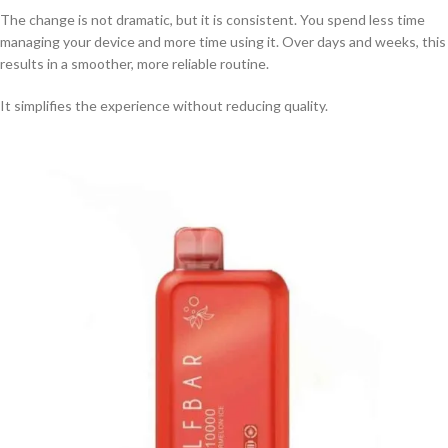
The change is not dramatic, but it is consistent. You spend less time
managing your device and more time using it. Over days and weeks, this
results in a smoother, more reliable routine.
It simplifies the experience without reducing quality.