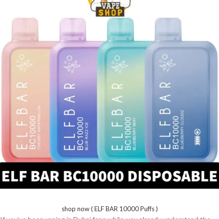
shop now ( ELF BAR 10000 Puffs )