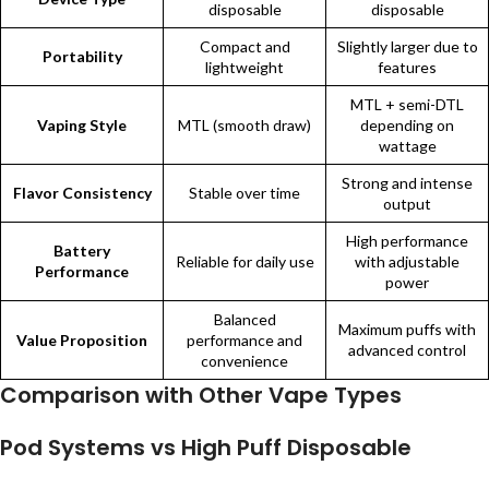
disposable
disposable
Compact and
Slightly larger due to
Portability
lightweight
features
MTL + semi-DTL
Vaping Style
MTL (smooth draw)
depending on
wattage
Strong and intense
Flavor Consistency
Stable over time
output
High performance
Battery
Reliable for daily use
with adjustable
Performance
power
Balanced
Maximum puffs with
Value Proposition
performance and
advanced control
convenience
Comparison with Other Vape Types
Pod Systems vs High Puff Disposable