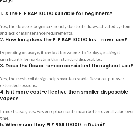
FAQs
1. Is the ELF BAR 10000 suitable for beginners?
Yes, the device is beginner-friendly due to its draw-activated system
and lack of maintenance requirements.
2. How long does the ELF BAR 10000 last in real use?
Depending on usage, it can last between 5 to 15 days, making it
significantly longer-lasting than standard disposables.
3. Does the flavor remain consistent throughout use?
Yes, the mesh coil design helps maintain stable flavor output over
extended sessions.
4. Is it more cost-effective than smaller disposable
vapes?
In most cases, yes. Fewer replacements mean better overall value over
time.
5. Where can I buy ELF BAR 10000 in Dubai?