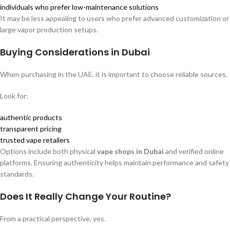
individuals who prefer low-maintenance solutions
It may be less appealing to users who prefer advanced customization or
large vapor production setups.
Buying Considerations in Dubai
When purchasing in the UAE, it is important to choose reliable sources.
Look for:
authentic products
transparent pricing
trusted vape retailers
Options include both physical
vape shops in Dubai
and verified online
platforms. Ensuring authenticity helps maintain performance and safety
standards.
Does It Really Change Your Routine?
From a practical perspective, yes.