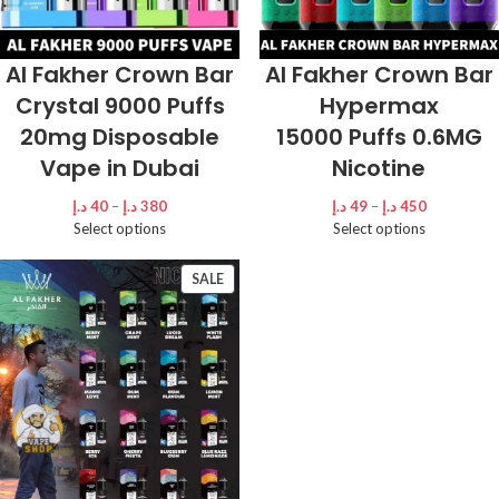
Al Fakher Crown Bar
Al Fakher Crown Bar
Crystal 9000 Puffs
Hypermax
20mg Disposable
15000 Puffs 0.6MG
Vape in Dubai
Nicotine
د.إ
40
–
د.إ
380
د.إ
49
–
د.إ
450
Select options
Select options
SALE