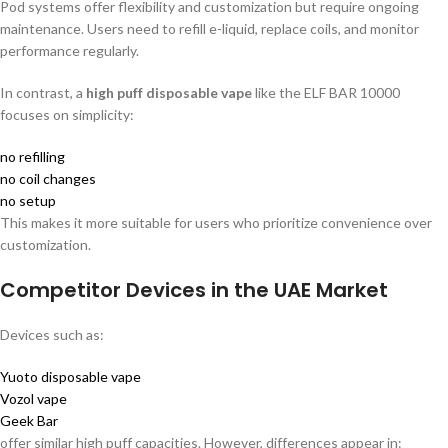
Pod systems offer flexibility and customization but require ongoing
maintenance. Users need to refill e-liquid, replace coils, and monitor
performance regularly.
In contrast, a
high puff disposable vape
like the ELF BAR 10000
focuses on simplicity:
no refilling
no coil changes
no setup
This makes it more suitable for users who prioritize convenience over
customization.
Competitor Devices in the UAE Market
Devices such as:
Yuoto disposable vape
Vozol vape
Geek Bar
offer similar high puff capacities. However, differences appear in: