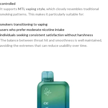
controlled
It supports
MTL vaping style
, which closely resembles traditional
smoking patterns. This makes it particularly suitable for:
smokers transitioning to vaping
users who prefer moderate nicotine intake
individuals seeking consistent satisfaction without harshness
The balance between throat hit and smoothness is well maintained,
avoiding the extremes that can reduce usability over time.