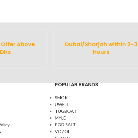
y Offer Above
Dubai/Sharjah within 2-3
 Dhs
hours
POPULAR BRANDS
SMOK
UWELL
TUGBOAT
MYLE
olicy
POD SALT
s
VOZOL