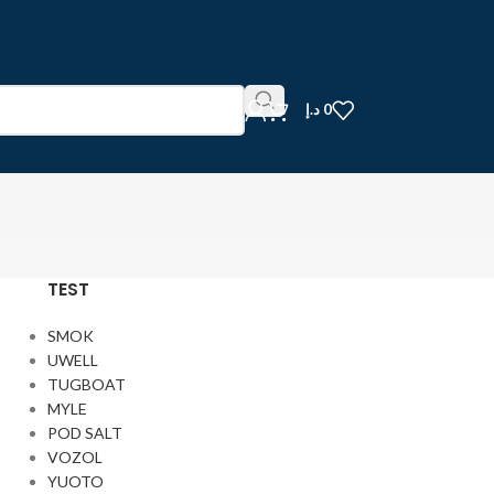
د.إ
0
TEST
SMOK
UWELL
TUGBOAT
MYLE
POD SALT
VOZOL
YUOTO