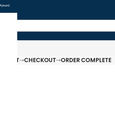
/Ajman)
G
G CART
CHECKOUT
ORDER COMPLETE