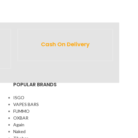
Cash On Delivery
POPULAR BRANDS
ISGO
VAPES BARS
FUMMO
OXBAR
Again
Naked