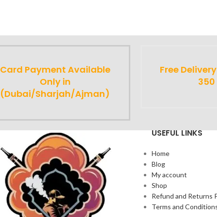
Card Payment Available
Free Deliver
Only in
350
(Dubai/Sharjah/Ajman)
USEFUL LINKS
Home
Blog
My account
Shop
Refund and Returns P
Terms and Condition