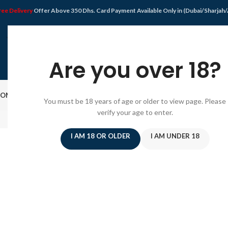
ree Delivery
Offer Above 350 Dhs. Card Payment Available Only in (Dubai/Sharjah
Are you over 18?
OME
SHOP
DISPOSABLE VAPE
VAPE KIT
E-JUICE
PODS SYSTEM
OFFER
BLO
You must be 18 years of age or older to view page. Please
verify your age to enter.
SHOPPIN
I AM 18 OR OLDER
I AM UNDER 18