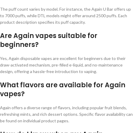
The puff count varies by model. For instance, the Again U Bar offers up
to 7000 puffs, while DTL models might offer around 2500 puffs. Each
product description specifies its puff capacity.
Are Again vapes suitable for
beginners?
Yes, Again disposable vapes are excellent for beginners due to their
draw-activated mechanism, pre-filled e-liquid, and no-maintenance
design, offering a hassle-free introduction to vaping.
What flavors are available for Again
vapes?
Again offers a diverse range of flavors, including popular fruit blends,
refreshing mints, and rich dessert options. Specific flavor availability can
be found on individual product pages.