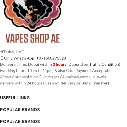
Dubai, UAE
Only What's App: +971508271328
Delivery Time:
Dubai within
2 hours
(
Depend on Traffic Condition
)
(working hours 10am to 11pm) & also Card Payment Acceptable.
Ajman Abudhabi,Alain,Fujairah,ras Al khaimah,umm ul quawin
delivery within 24 hours
(Cash on delivery or Bank Transfer)
USEFUL LINKS
POPULAR BRANDS
POPULAR BRANDS