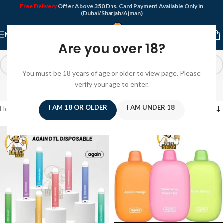
Free Delivery
Offer Above 350 Dhs. Card Payment Available Only in
(Dubai/Sharjah/Ajman)
MENU
Are you over 18?
You must be 18 years of age or older to view page. Please
Again
verify your age to enter.
I AM 18 OR OLDER
I AM UNDER 18
Home
/
Again