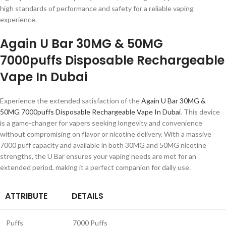
high standards of performance and safety for a reliable vaping
experience.
Again U Bar 30MG & 50MG
7000puffs Disposable Rechargeable
Vape In Dubai
Experience the extended satisfaction of the
Again U Bar 30MG &
50MG 7000puffs Disposable Rechargeable Vape In Dubai
. This device
is a game-changer for vapers seeking longevity and convenience
without compromising on flavor or nicotine delivery. With a massive
7000 puff capacity and available in both 30MG and 50MG nicotine
strengths, the U Bar ensures your vaping needs are met for an
extended period, making it a perfect companion for daily use.
ATTRIBUTE
DETAILS
Puffs
7000 Puffs