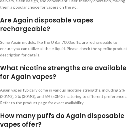
delivery, sleek design, and convenient, user-friendly operation, making
them a popular choice for vapers on the go.
Are Again disposable vapes
rechargeable?
Some Again models, like the U Bar 7000puffs, are rechargeable to
ensure you can utilize all the e-liquid. Please check the specific product
description for details.
What nicotine strengths are available
for Again vapes?
Again vapes typically come in various nicotine strengths, including 2%
(20MG), 3% (30MG), and 5% (50MG), catering to different preferences.
Refer to the product page for exact availability.
How many puffs do Again disposable
vapes offer?