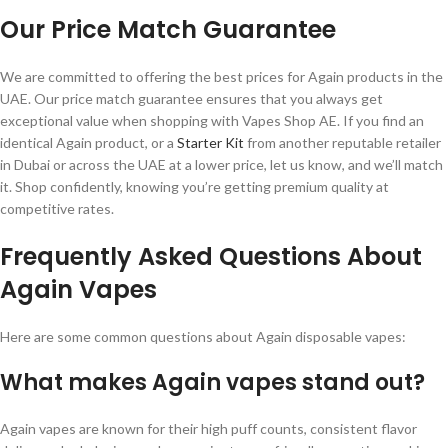
Our Price Match Guarantee
We are committed to offering the best prices for Again products in the
UAE. Our price match guarantee ensures that you always get
exceptional value when shopping with Vapes Shop AE. If you find an
identical Again product, or a
Starter Kit
from another reputable retailer
in Dubai or across the UAE at a lower price, let us know, and we’ll match
it. Shop confidently, knowing you’re getting premium quality at
competitive rates.
Frequently Asked Questions About
Again Vapes
Here are some common questions about Again disposable vapes:
What makes Again vapes stand out?
Again vapes are known for their high puff counts, consistent flavor