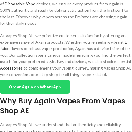
of
Disposable Vape
devices, we ensure every product from Again is
100% authentic and ready to deliver satisfaction from the first puff to
the last. Discover why vapers across the Emirates are choosing Again
for their daily needs.
At Vapes Shop AE, we prioritize customer satisfaction by offering an
extensive range of Again products. Whether you’re seeking vibrant
E-
Juice
flavors or robust vapor production, Again has a device tailored for
you. Our collection spans various models, ensuring you find the perfect
match for your preferred style. Beyond devices, we also stock essential
Accessories
to complement your vaping journey, making Vapes Shop AE
your convenient one-stop shop for all things vape-related.
Order Again on WhatsApp
Why Buy Again Vapes From Vapes
Shop AE
At Vapes Shop AE, we understand that authenticity and reliability
matter when purchasing vaping products. Here is what sets us apart as