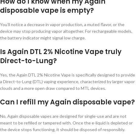
How do I know when my Again
disposable vape is empty?
You’ll notice a decrease in vapor production, a muted flavor, or the
device may stop producing vapor altogether. For rechargeable models,
the battery indicator might signal low charge.
Is Again DTL 2% Nicotine Vape truly
Direct-to-Lung?
Yes, the Again DTL 2% Nicotine Vape is specifically designed to provide
a Direct-to-Lung (DTL) vaping experience, characterized by larger vapor
clouds and a more open draw compared to MTL devices.
Can I refill my Again disposable vape?
No, Again disposable vapes are designed for single-use and are not
meant to be refilled or tampered with. Once the e-liquid is depleted or
the device stops functioning, it should be disposed of responsibly.