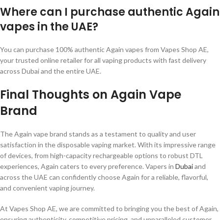
Where can I purchase authentic Again
vapes in the UAE?
You can purchase 100% authentic Again vapes from Vapes Shop AE,
your trusted online retailer for all vaping products with fast delivery
across Dubai and the entire UAE.
Final Thoughts on Again Vape
Brand
The Again vape brand stands as a testament to quality and user
satisfaction in the disposable vaping market. With its impressive range
of devices, from high-capacity rechargeable options to robust DTL
experiences, Again caters to every preference. Vapers in
Dubai
and
across the UAE can confidently choose Again for a reliable, flavorful,
and convenient vaping journey.
At Vapes Shop AE, we are committed to bringing you the best of Again,
ensuring authenticity, competitive pricing, and unparalleled customer