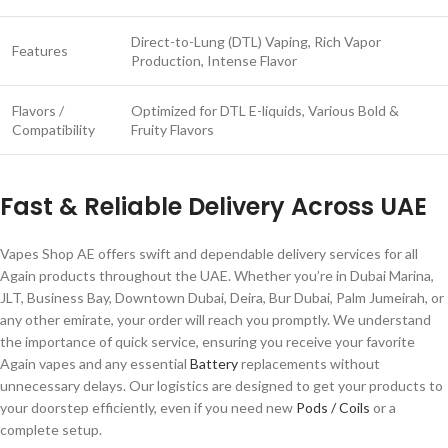
Direct-to-Lung (DTL) Vaping, Rich Vapor
Features
Production, Intense Flavor
Flavors /
Optimized for DTL E-liquids, Various Bold &
Compatibility
Fruity Flavors
Fast & Reliable Delivery Across UAE
Vapes Shop AE offers swift and dependable delivery services for all
Again products throughout the UAE. Whether you’re in Dubai Marina,
JLT, Business Bay, Downtown Dubai, Deira, Bur Dubai, Palm Jumeirah, or
any other emirate, your order will reach you promptly. We understand
the importance of quick service, ensuring you receive your favorite
Again vapes and any essential
Battery
replacements without
unnecessary delays. Our logistics are designed to get your products to
your doorstep efficiently, even if you need new
Pods / Coils
or a
complete setup.