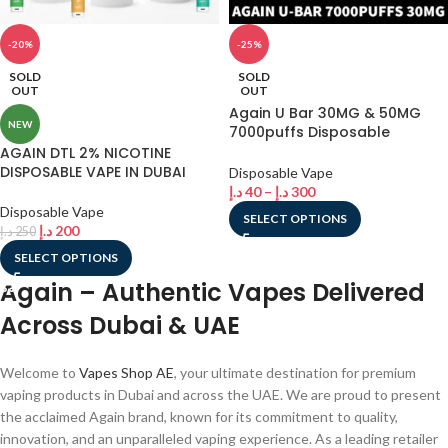
-20%
-25%
SOLD
SOLD
OUT
OUT
Again U Bar 30MG & 50MG
NEW
7000puffs Disposable
Rechargeable Vape In Dubai
AGAIN DTL 2% NICOTINE
DISPOSABLE VAPE IN DUBAI
Disposable Vape
د.إ
40
–
د.إ
300
Disposable Vape
SELECT OPTIONS
د.إ
200
د.إ
250
SELECT OPTIONS
Again – Authentic Vapes Delivered
Across Dubai & UAE
Welcome to
Vapes Shop AE
, your ultimate destination for premium
vaping products in Dubai and across the UAE. We are proud to present
the acclaimed Again brand, known for its commitment to quality,
innovation, and an unparalleled vaping experience. As a leading retailer