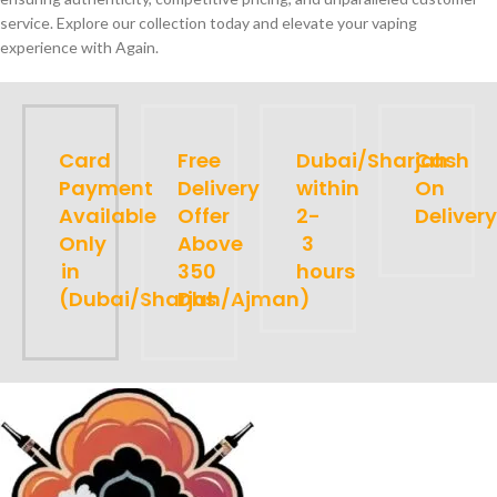
service. Explore our collection today and elevate your vaping
experience with Again.
Card
Free
Dubai/Sharjah
Cash
Payment
Delivery
within
On
Available
Offer
2-
Delivery
Only
Above
3
in
350
hours
(Dubai/Sharjah/Ajman)
Dhs