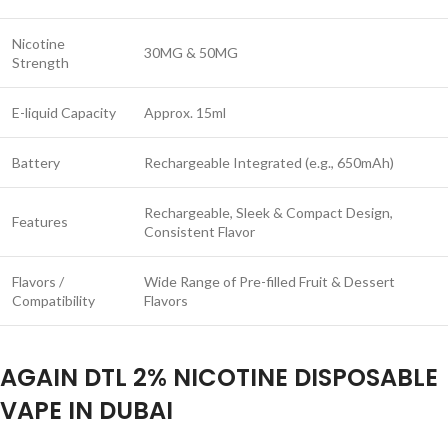
Nicotine
30MG & 50MG
Strength
E-liquid Capacity
Approx. 15ml
Battery
Rechargeable Integrated (e.g., 650mAh)
Rechargeable, Sleek & Compact Design,
Features
Consistent Flavor
Flavors /
Wide Range of Pre-filled Fruit & Dessert
Compatibility
Flavors
AGAIN DTL 2% NICOTINE DISPOSABLE
VAPE IN DUBAI