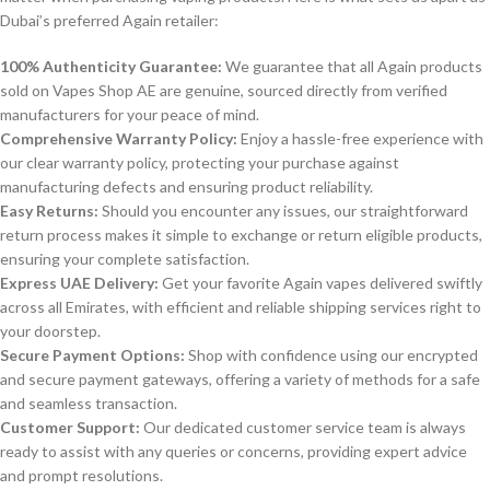
Dubai’s preferred Again retailer:
100% Authenticity Guarantee:
We guarantee that all Again products
sold on Vapes Shop AE are genuine, sourced directly from verified
manufacturers for your peace of mind.
Comprehensive Warranty Policy:
Enjoy a hassle-free experience with
our clear warranty policy, protecting your purchase against
manufacturing defects and ensuring product reliability.
Easy Returns:
Should you encounter any issues, our straightforward
return process makes it simple to exchange or return eligible products,
ensuring your complete satisfaction.
Express UAE Delivery:
Get your favorite Again vapes delivered swiftly
across all Emirates, with efficient and reliable shipping services right to
your doorstep.
Secure Payment Options:
Shop with confidence using our encrypted
and secure payment gateways, offering a variety of methods for a safe
and seamless transaction.
Customer Support:
Our dedicated customer service team is always
ready to assist with any queries or concerns, providing expert advice
and prompt resolutions.