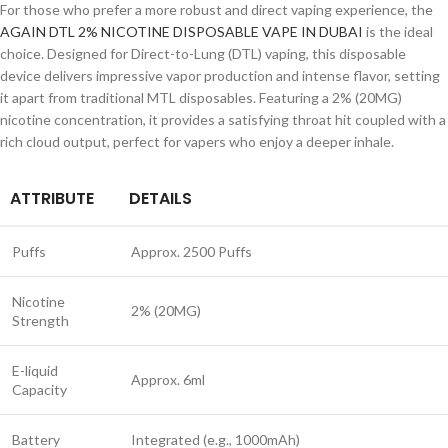
For those who prefer a more robust and direct vaping experience, the
AGAIN DTL 2% NICOTINE DISPOSABLE VAPE IN DUBAI
is the ideal
choice. Designed for Direct-to-Lung (DTL) vaping, this disposable
device delivers impressive vapor production and intense flavor, setting
it apart from traditional MTL disposables. Featuring a 2% (20MG)
nicotine concentration, it provides a satisfying throat hit coupled with a
rich cloud output, perfect for vapers who enjoy a deeper inhale.
ATTRIBUTE
DETAILS
Puffs
Approx. 2500 Puffs
Nicotine
2% (20MG)
Strength
E-liquid
Approx. 6ml
Capacity
Battery
Integrated (e.g., 1000mAh)