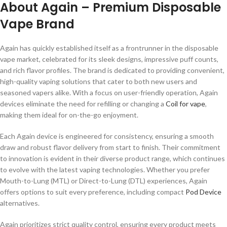
About Again – Premium Disposable
Vape Brand
Again has quickly established itself as a frontrunner in the disposable
vape market, celebrated for its sleek designs, impressive puff counts,
and rich flavor profiles. The brand is dedicated to providing convenient,
high-quality vaping solutions that cater to both new users and
seasoned vapers alike. With a focus on user-friendly operation, Again
devices eliminate the need for refilling or changing a
Coil for vape
,
making them ideal for on-the-go enjoyment.
Each Again device is engineered for consistency, ensuring a smooth
draw and robust flavor delivery from start to finish. Their commitment
to innovation is evident in their diverse product range, which continues
to evolve with the latest vaping technologies. Whether you prefer
Mouth-to-Lung (MTL) or Direct-to-Lung (DTL) experiences, Again
offers options to suit every preference, including compact
Pod Device
alternatives.
Again prioritizes strict quality control, ensuring every product meets