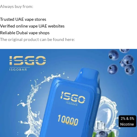
Always buy from:
Trusted UAE vape stores
Verified online vape UAE websites
Reliable Dubai vape shops
The original product can be found here: