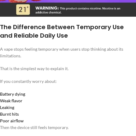
The Difference Between Temporary Use
and Reliable Daily Use
A vape stops feeling temporary when users stop thinking about its
limitations.
That is the simplest way to explain it.
If you constantly worry about:
Battery dying
Weak flavor
Leaking
Burnt hits
Poor airflow
Then the device still feels temporary.