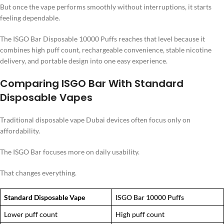
But once the vape performs smoothly without interruptions, it starts
feeling dependable.
The ISGO Bar Disposable 10000 Puffs reaches that level because it
combines high puff count, rechargeable convenience, stable nicotine
delivery, and portable design into one easy experience.
Comparing ISGO Bar With Standard
Disposable Vapes
Traditional disposable vape Dubai devices often focus only on
affordability.
The ISGO Bar focuses more on daily usability.
That changes everything.
Standard Disposable Vape
ISGO Bar 10000 Puffs
Lower puff count
High puff count