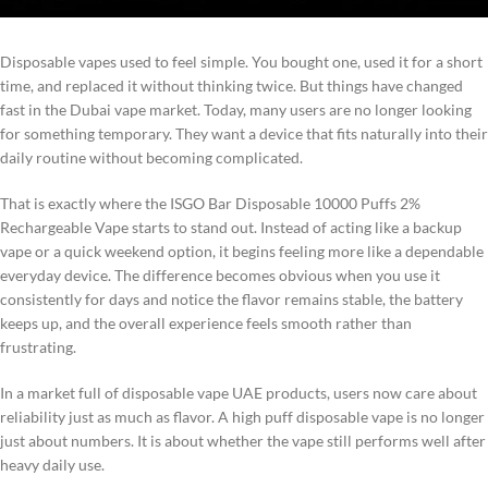
Disposable vapes used to feel simple. You bought one, used it for a short
time, and replaced it without thinking twice. But things have changed
fast in the Dubai vape market. Today, many users are no longer looking
for something temporary. They want a device that fits naturally into their
daily routine without becoming complicated.
That is exactly where the ISGO Bar Disposable 10000 Puffs 2%
Rechargeable Vape starts to stand out. Instead of acting like a backup
vape or a quick weekend option, it begins feeling more like a dependable
everyday device. The difference becomes obvious when you use it
consistently for days and notice the flavor remains stable, the battery
keeps up, and the overall experience feels smooth rather than
frustrating.
In a market full of disposable vape UAE products, users now care about
reliability just as much as flavor. A high puff disposable vape is no longer
just about numbers. It is about whether the vape still performs well after
heavy daily use.