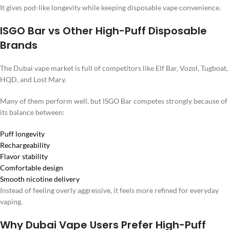
It gives pod-like longevity while keeping disposable vape convenience.
ISGO Bar vs Other High-Puff Disposable
Brands
The Dubai vape market is full of competitors like Elf Bar, Vozol, Tugboat,
HQD, and Lost Mary.
Many of them perform well, but ISGO Bar competes strongly because of
its balance between:
Puff longevity
Rechargeability
Flavor stability
Comfortable design
Smooth nicotine delivery
Instead of feeling overly aggressive, it feels more refined for everyday
vaping.
Why Dubai Vape Users Prefer High-Puff