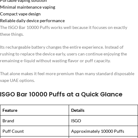
Portable vaping solution
Minimal maintenance vaping
Compact vape design
Reliable daily device performance
The ISGO Bar 10000 Puffs works well because it focuses on exactly
these things.
Its rechargeable battery changes the entire experience. Instead of
rushing to replace the device early, users can continue enjoying the
remaining e-liquid without wasting flavor or puff capacity.
That alone makes it feel more premium than many standard disposable
vape UAE options.
ISGO Bar 10000 Puffs at a Quick Glance
Feature
Details
Brand
ISGO
Puff Count
Approximately 10000 Puffs