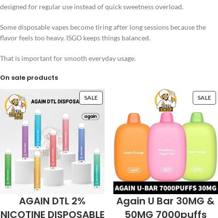
designed for regular use instead of quick sweetness overload.
Some disposable vapes become tiring after long sessions because the
flavor feels too heavy. ISGO keeps things balanced.
That is important for smooth everyday usage.
On sale products
SALE
SALE
AGAIN DTL 2%
Again U Bar 30MG &
NICOTINE DISPOSABLE
50MG 7000puffs