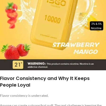
Flavor Consistency and Why It Keeps
People Loyal
Flavor consistency is underrated.
Anyone can create a strong first puff. The real challenge is keeping the