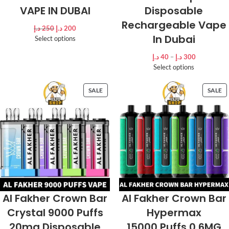
VAPE IN DUBAI
Disposable
Rechargeable Vape
د.إ
250
د.إ
200
In Dubai
Select options
د.إ
40
–
د.إ
300
Select options
SALE
SALE
Al Fakher Crown Bar
Al Fakher Crown Bar
Crystal 9000 Puffs
Hypermax
20mg Disposable
15000 Puffs 0.6MG