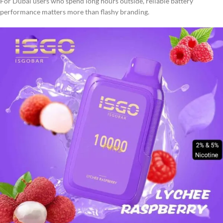
For Dubai users who spend long hours outside, reliable battery
performance matters more than flashy branding.