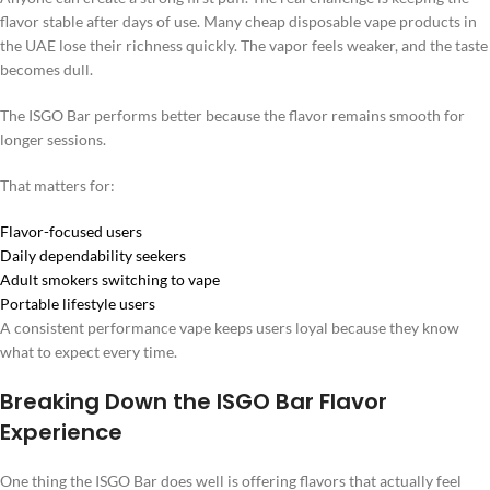
flavor stable after days of use. Many cheap disposable vape products in
the UAE lose their richness quickly. The vapor feels weaker, and the taste
becomes dull.
The ISGO Bar performs better because the flavor remains smooth for
longer sessions.
That matters for:
Flavor-focused users
Daily dependability seekers
Adult smokers switching to vape
Portable lifestyle users
A consistent performance vape keeps users loyal because they know
what to expect every time.
Breaking Down the ISGO Bar Flavor
Experience
One thing the ISGO Bar does well is offering flavors that actually feel