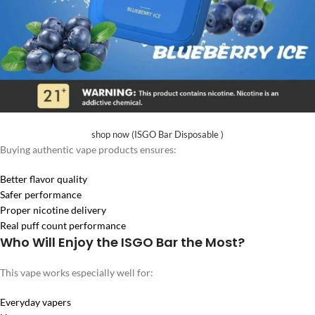
shop now (ISGO Bar Disposable )
Buying authentic vape products ensures:
Better flavor quality
Safer performance
Proper nicotine delivery
Real puff count performance
Who Will Enjoy the ISGO Bar the Most?
This vape works especially well for:
Everyday vapers