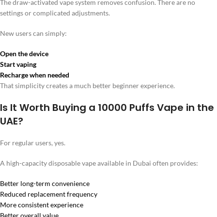
The draw-activated vape system removes confusion. There are no
settings or complicated adjustments.
New users can simply:
Open the device
Start vaping
Recharge when needed
That simplicity creates a much better beginner experience.
Is It Worth Buying a 10000 Puffs Vape in the
UAE?
For regular users, yes.
A high-capacity disposable vape available in Dubai often provides:
Better long-term convenience
Reduced replacement frequency
More consistent experience
Better overall value