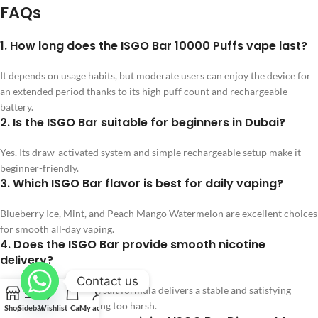
FAQs
1. How long does the ISGO Bar 10000 Puffs vape last?
It depends on usage habits, but moderate users can enjoy the device for
an extended period thanks to its high puff count and rechargeable
battery.
2. Is the ISGO Bar suitable for beginners in Dubai?
Yes. Its draw-activated system and simple rechargeable setup make it
beginner-friendly.
3. Which ISGO Bar flavor is best for daily vaping?
Blueberry Ice, Mint, and Peach Mango Watermelon are excellent choices
for smooth all-day vaping.
4. Does the ISGO Bar provide smooth nicotine
delivery?
Contact us
Yes. The 20mg nicotine salt formula delivers a stable and satisfying
throat hit without feeling too harsh.
Shop
Sidebar
Wishlist
Cart
My account