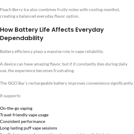
Peach Berry Ice also combines fruity notes with cooling menthol,
creating a balanced everyday flavor option.
How Battery Life Affects Everyday
Dependability
Battery efficiency plays a massive role in vape reliability.
A device can have amazing flavor, but if it constantly dies during daily
use, the experience becomes frustrating.
The ISGO Bar’s rechargeable battery improves convenience significantly.
It supports:
On-the-go vaping
Travel-friendly vape usage
Consistent performance
Long-lasting puff vape sessions