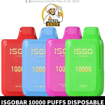
sumaiya sristy
On March 23, 2026