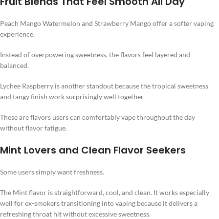
Fruit Blends That Feel Smooth All Day
Peach Mango Watermelon and Strawberry Mango offer a softer vaping
experience.
Instead of overpowering sweetness, the flavors feel layered and
balanced.
Lychee Raspberry is another standout because the tropical sweetness
and tangy finish work surprisingly well together.
These are flavors users can comfortably vape throughout the day
without flavor fatigue.
Mint Lovers and Clean Flavor Seekers
Some users simply want freshness.
The Mint flavor is straightforward, cool, and clean. It works especially
well for ex-smokers transitioning into vaping because it delivers a
refreshing throat hit without excessive sweetness.