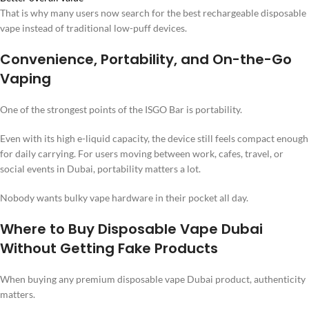
That is why many users now search for the best rechargeable disposable
vape instead of traditional low-puff devices.
Convenience, Portability, and On-the-Go
Vaping
One of the strongest points of the ISGO Bar is portability.
Even with its high e-liquid capacity, the device still feels compact enough
for daily carrying. For users moving between work, cafes, travel, or
social events in Dubai, portability matters a lot.
Nobody wants bulky vape hardware in their pocket all day.
Where to Buy Disposable Vape Dubai
Without Getting Fake Products
When buying any premium disposable vape Dubai product, authenticity
matters.