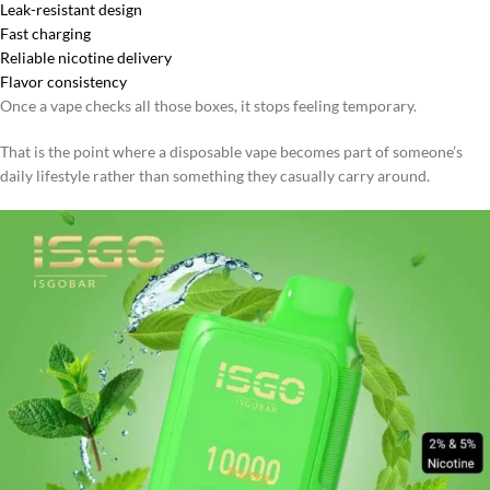
Leak-resistant design
Fast charging
Reliable nicotine delivery
Flavor consistency
Once a vape checks all those boxes, it stops feeling temporary.
That is the point where a disposable vape becomes part of someone’s
daily lifestyle rather than something they casually carry around.