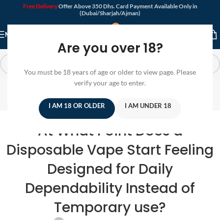
Free Delivery
Offer Above 350 Dhs. Card Payment Available Only in
(Dubai/Sharjah/Ajman)
MENU
Are you over 18?
You must be 18 years of age or older to view page. Please
Blog
verify your age to enter.
Home
/
Disposable Vape
I AM 18 OR OLDER
I AM UNDER 18
DISPOSABLE VAPE
At What Point Does a
Disposable Vape Start Feeling
Designed for Daily
Dependability Instead of
Temporary use?