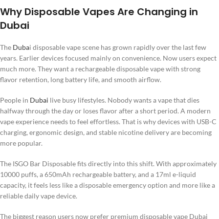
Why Disposable Vapes Are Changing in
Dubai
The
Duba
i disposable vape scene has grown rapidly over the last few
years. Earlier devices focused mainly on convenience. Now users expect
much more. They want a rechargeable disposable vape with strong
flavor retention, long battery life, and smooth airflow.
People in
Dubai
live busy lifestyles. Nobody wants a vape that dies
halfway through the day or loses flavor after a short period. A modern
vape experience needs to feel effortless. That is why devices with USB-C
charging, ergonomic design, and stable nicotine delivery are becoming
more popular.
The ISGO Bar Disposable fits directly into this shift. With approximately
10000 puffs, a 650mAh rechargeable battery, and a 17ml e-liquid
capacity, it feels less like a disposable emergency option and more like a
reliable daily vape device.
The biggest reason users now prefer premium disposable vape Dubai