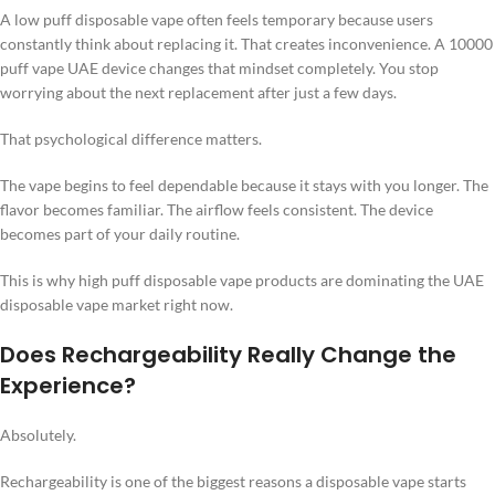
A low puff disposable vape often feels temporary because users
constantly think about replacing it. That creates inconvenience. A 10000
puff vape UAE device changes that mindset completely. You stop
worrying about the next replacement after just a few days.
That psychological difference matters.
The vape begins to feel dependable because it stays with you longer. The
flavor becomes familiar. The airflow feels consistent. The device
becomes part of your daily routine.
This is why high puff disposable vape products are dominating the UAE
disposable vape market right now.
Does Rechargeability Really Change the
Experience?
Absolutely.
Rechargeability is one of the biggest reasons a disposable vape starts