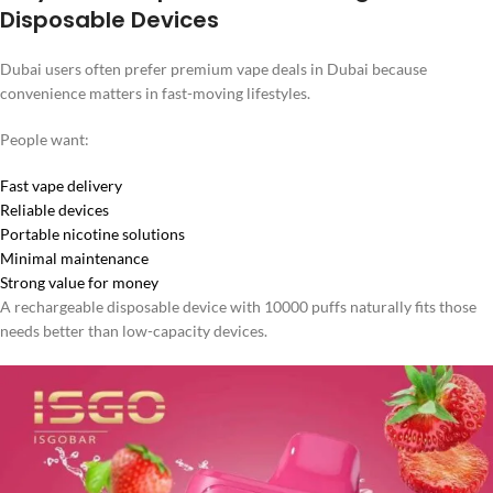
Disposable Devices
Dubai users often prefer premium vape deals in Dubai because
convenience matters in fast-moving lifestyles.
People want:
Fast vape delivery
Reliable devices
Portable nicotine solutions
Minimal maintenance
Strong value for money
A rechargeable disposable device with 10000 puffs naturally fits those
needs better than low-capacity devices.