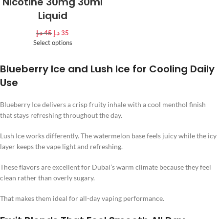
Nicotine 30mg 30ml
Liquid
د.إ
45
د.إ
35
Select options
Blueberry Ice and Lush Ice for Cooling Daily
Use
Blueberry Ice delivers a crisp fruity inhale with a cool menthol finish
that stays refreshing throughout the day.
Lush Ice works differently. The watermelon base feels juicy while the icy
layer keeps the vape light and refreshing.
These flavors are excellent for Dubai’s warm climate because they feel
clean rather than overly sugary.
That makes them ideal for all-day vaping performance.