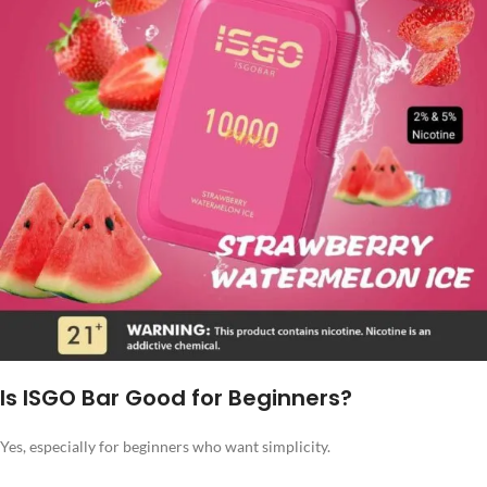
Is ISGO Bar Good for Beginners?
Yes, especially for beginners who want simplicity.