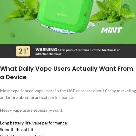
What Daily Vape Users Actually Want From
a Device
Most experienced vape users in the UAE care less about flashy marketing
and more about practical performance.
Heavy vape users especially want:
Long battery life, vape performance
Smooth throat hit