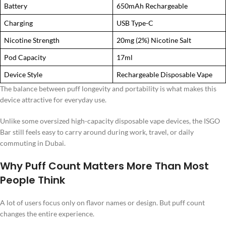
Battery
650mAh Rechargeable
Charging
USB Type-C
Nicotine Strength
20mg (2%) Nicotine Salt
Pod Capacity
17ml
Device Style
Rechargeable Disposable Vape
The balance between puff longevity and portability is what makes this
device attractive for everyday use.
Unlike some oversized high-capacity disposable vape devices, the ISGO
Bar still feels easy to carry around during work, travel, or daily
commuting in Dubai.
Why Puff Count Matters More Than Most
People Think
A lot of users focus only on flavor names or design. But puff count
changes the entire experience.