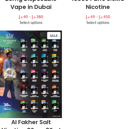
Vape in Dubai
Nicotine
د.إ
40
–
د.إ
380
د.إ
49
–
د.إ
450
Select options
Select options
SALE
Al Fakher Salt