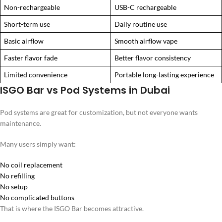
Non-rechargeable
USB-C rechargeable
Short-term use
Daily routine use
Basic airflow
Smooth airflow vape
Faster flavor fade
Better flavor consistency
Limited convenience
Portable long-lasting experience
ISGO Bar vs Pod Systems in Dubai
Pod systems are great for customization, but not everyone wants
maintenance.
Many users simply want:
No coil replacement
No refilling
No setup
No complicated buttons
That is where the ISGO Bar becomes attractive.