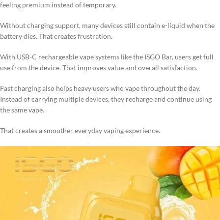
feeling premium instead of temporary.
Without charging support, many devices still contain e-liquid when the
battery dies. That creates frustration.
With USB-C rechargeable vape systems like the ISGO Bar, users get full
use from the device. That improves value and overall satisfaction.
Fast charging also helps heavy users who vape throughout the day.
Instead of carrying multiple devices, they recharge and continue using
the same vape.
That creates a smoother everyday vaping experience.