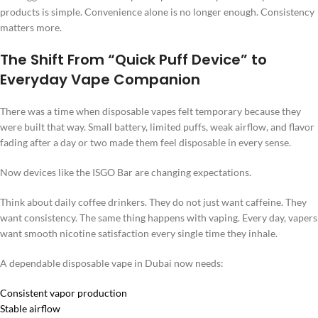
products is simple. Convenience alone is no longer enough. Consistency
matters more.
The Shift From “Quick Puff Device” to
Everyday Vape Companion
There was a time when disposable vapes felt temporary because they
were built that way. Small battery, limited puffs, weak airflow, and flavor
fading after a day or two made them feel disposable in every sense.
Now devices like the ISGO Bar are changing expectations.
Think about daily coffee drinkers. They do not just want caffeine. They
want consistency. The same thing happens with vaping. Every day, vapers
want smooth nicotine satisfaction every single time they inhale.
A dependable disposable vape in Dubai now needs:
Consistent vapor production
Stable airflow