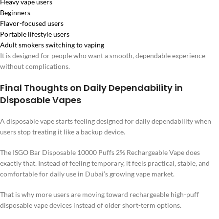
Heavy vape users
Beginners
Flavor-focused users
Portable lifestyle users
Adult smokers switching to vaping
It is designed for people who want a smooth, dependable experience
without complications.
Final Thoughts on Daily Dependability in
Disposable Vapes
A disposable vape starts feeling designed for daily dependability when
users stop treating it like a backup device.
The ISGO Bar Disposable 10000 Puffs 2% Rechargeable Vape does
exactly that. Instead of feeling temporary, it feels practical, stable, and
comfortable for daily use in Dubai’s growing vape market.
That is why more users are moving toward rechargeable high-puff
disposable vape devices instead of older short-term options.