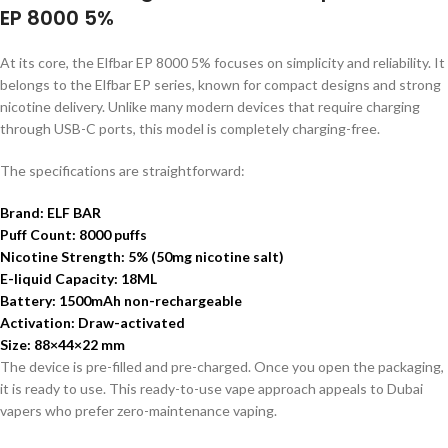
EP 8000 5%
At its core, the Elfbar EP 8000 5% focuses on simplicity and reliability. It
belongs to the Elfbar EP series, known for compact designs and strong
nicotine delivery. Unlike many modern devices that require charging
through USB-C ports, this model is completely charging-free.
The specifications are straightforward:
Brand: ELF BAR
Puff Count: 8000 puffs
Nicotine Strength: 5% (50mg nicotine salt)
E-liquid Capacity: 18ML
Battery: 1500mAh non-rechargeable
Activation: Draw-activated
Size: 88×44×22 mm
The device is pre-filled and pre-charged. Once you open the packaging,
it is ready to use. This ready-to-use vape approach appeals to Dubai
vapers who prefer zero-maintenance vaping.