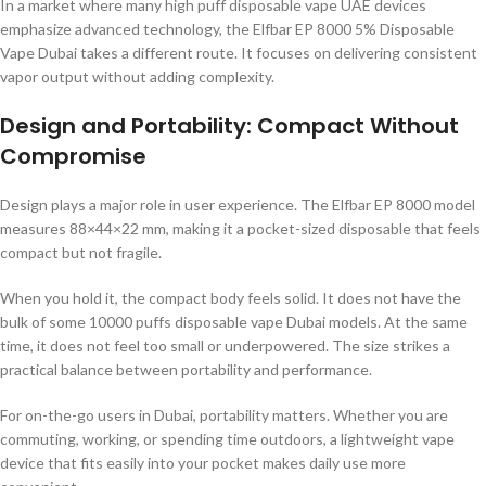
In a market where many high puff disposable vape UAE devices
emphasize advanced technology, the Elfbar EP 8000 5% Disposable
Vape Dubai takes a different route. It focuses on delivering consistent
vapor output without adding complexity.
Design and Portability: Compact Without
Compromise
Design plays a major role in user experience. The Elfbar EP 8000 model
measures 88×44×22 mm, making it a pocket-sized disposable that feels
compact but not fragile.
When you hold it, the compact body feels solid. It does not have the
bulk of some 10000 puffs disposable vape Dubai models. At the same
time, it does not feel too small or underpowered. The size strikes a
practical balance between portability and performance.
For on-the-go users in Dubai, portability matters. Whether you are
commuting, working, or spending time outdoors, a lightweight vape
device that fits easily into your pocket makes daily use more