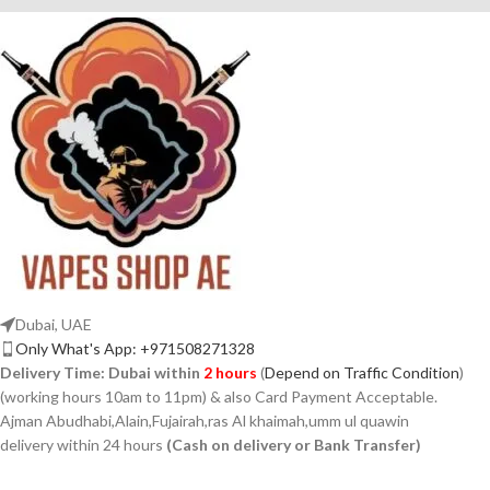
Dubai, UAE
Only What's App: +971508271328
Delivery Time:
Dubai within
2 hours
(
Depend on Traffic Condition
)
(working hours 10am to 11pm) & also Card Payment Acceptable.
Ajman Abudhabi,Alain,Fujairah,ras Al khaimah,umm ul quawin
delivery within 24 hours
(Cash on delivery or Bank Transfer)