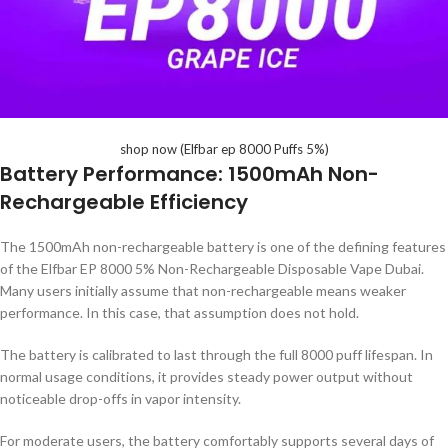
shop now (Elfbar ep 8000 Puffs 5%)
Battery Performance: 1500mAh Non-
Rechargeable Efficiency
The 1500mAh non-rechargeable battery is one of the defining features
of the Elfbar EP 8000 5% Non-Rechargeable Disposable Vape Dubai.
Many users initially assume that non-rechargeable means weaker
performance. In this case, that assumption does not hold.
The battery is calibrated to last through the full 8000 puff lifespan. In
normal usage conditions, it provides steady power output without
noticeable drop-offs in vapor intensity.
For moderate users, the battery comfortably supports several days of