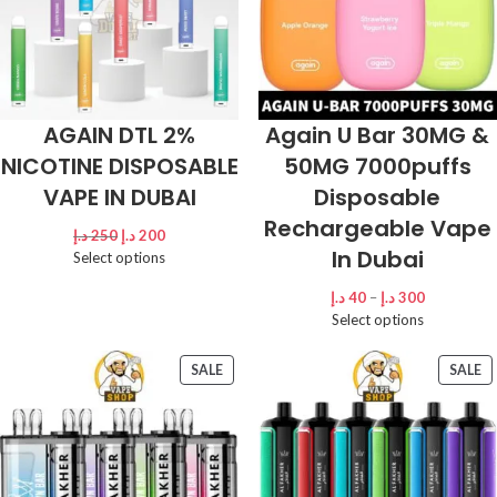
AGAIN DTL 2%
Again U Bar 30MG &
NICOTINE DISPOSABLE
50MG 7000puffs
VAPE IN DUBAI
Disposable
Rechargeable Vape
د.إ
250
د.إ
200
In Dubai
Select options
د.إ
40
–
د.إ
300
Select options
SALE
SALE