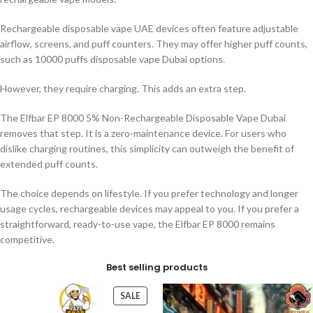
Rechargeable disposable vape UAE devices often feature adjustable
airflow, screens, and puff counters. They may offer higher puff counts,
such as 10000 puffs disposable vape Dubai options.
However, they require charging. This adds an extra step.
The Elfbar EP 8000 5% Non-Rechargeable Disposable Vape Dubai
removes that step. It is a zero-maintenance device. For users who
dislike charging routines, this simplicity can outweigh the benefit of
extended puff counts.
The choice depends on lifestyle. If you prefer technology and longer
usage cycles, rechargeable devices may appeal to you. If you prefer a
straightforward, ready-to-use vape, the Elfbar EP 8000 remains
competitive.
Best selling products
SALE