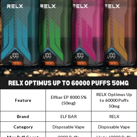
RELX Optimus Up
Elfbar EP 8000 5%
Feature
to 60000 Puffs
(50mg
)
50mg
Brand
ELF BAR
RELX
Category
Disposable Vape
Disposable Vape