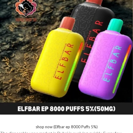
shop now (Elfbar ep 8000 Puffs 5%)