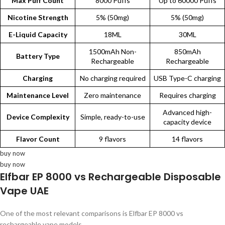
Max Puff Count
8000 Puffs
Up to 60000 Puffs
Nicotine Strength
5% (50mg)
5% (50mg)
E-Liquid Capacity
18ML
30ML
1500mAh Non-
850mAh
Battery Type
Rechargeable
Rechargeable
Charging
No charging required
USB Type-C charging
Maintenance Level
Zero maintenance
Requires charging
Advanced high-
Device Complexity
Simple, ready-to-use
capacity device
Flavor Count
9 flavors
14 flavors
buy now
buy now
Elfbar EP 8000 vs Rechargeable Disposable
Vape UAE
One of the most relevant comparisons is Elfbar EP 8000 vs
rechargeable vape models.