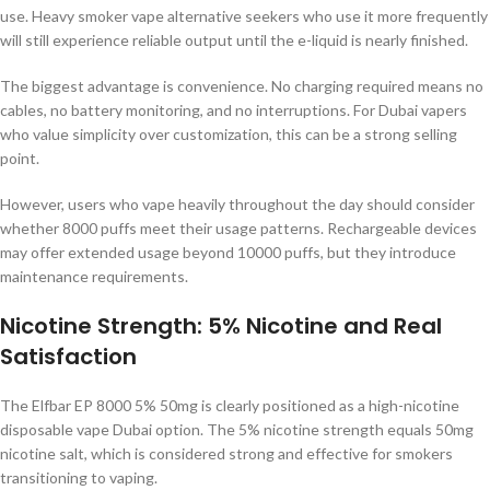
use. Heavy smoker vape alternative seekers who use it more frequently
will still experience reliable output until the e-liquid is nearly finished.
The biggest advantage is convenience. No charging required means no
cables, no battery monitoring, and no interruptions. For Dubai vapers
who value simplicity over customization, this can be a strong selling
point.
However, users who vape heavily throughout the day should consider
whether 8000 puffs meet their usage patterns. Rechargeable devices
may offer extended usage beyond 10000 puffs, but they introduce
maintenance requirements.
Nicotine Strength: 5% Nicotine and Real
Satisfaction
The Elfbar EP 8000 5% 50mg is clearly positioned as a high-nicotine
disposable vape Dubai option. The 5% nicotine strength equals 50mg
nicotine salt, which is considered strong and effective for smokers
transitioning to vaping.