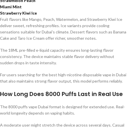
Strawmelon Peach
Miami Mint
Strawberry Kiwi Ice
Fruit flavors like Mango, Peach, Watermelon, and Strawberry Kiwi Ice
deliver sweet, refreshing profiles. Ice variants provide cooling
sensations suitable for Dubai’s climate. Dessert flavors such as Banana
Cake and Taro Ice Cream offer richer, smoother notes.
The 18ML pre-filled e-liquid capacity ensures long-lasting flavor
consistency. The device maintains stable flavor delivery without
sudden drops in taste intensity.
For users searching for the best high-nicotine disposable vape in Dubai
that also maintains strong flavor output, this model performs reliably.
How Long Does 8000 Puffs Last in Real Use
The 8000 puffs vape Dubai format is designed for extended use. Real-
world longevity depends on vaping habits.
A moderate user might stretch the device across several days. Casual