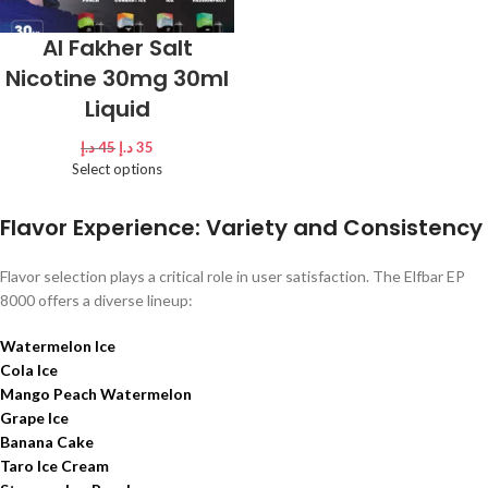
Al Fakher Salt
Nicotine 30mg 30ml
Liquid
د.إ
45
د.إ
35
Select options
Flavor Experience: Variety and Consistency
Flavor selection plays a critical role in user satisfaction. The Elfbar EP
8000 offers a diverse lineup:
Watermelon Ice
Cola Ice
Mango Peach Watermelon
Grape Ice
Banana Cake
Taro Ice Cream