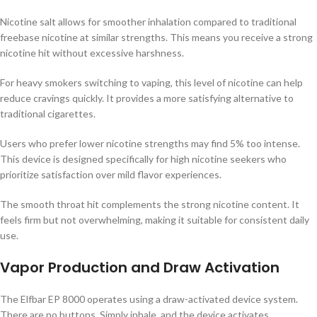
Nicotine salt allows for smoother inhalation compared to traditional
freebase nicotine at similar strengths. This means you receive a strong
nicotine hit without excessive harshness.
For heavy smokers switching to vaping, this level of nicotine can help
reduce cravings quickly. It provides a more satisfying alternative to
traditional cigarettes.
Users who prefer lower nicotine strengths may find 5% too intense.
This device is designed specifically for high nicotine seekers who
prioritize satisfaction over mild flavor experiences.
The smooth throat hit complements the strong nicotine content. It
feels firm but not overwhelming, making it suitable for consistent daily
use.
Vapor Production and Draw Activation
The Elfbar EP 8000 operates using a draw-activated device system.
There are no buttons. Simply inhale, and the device activates