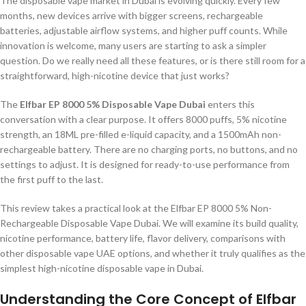
The disposable vape market in Dubai is evolving quickly. Every few
months, new devices arrive with bigger screens, rechargeable
batteries, adjustable airflow systems, and higher puff counts. While
innovation is welcome, many users are starting to ask a simpler
question. Do we really need all these features, or is there still room for a
straightforward, high-nicotine device that just works?
The
Elfbar EP 8000 5% Disposable Vape Dubai
enters this
conversation with a clear purpose. It offers 8000 puffs, 5% nicotine
strength, an 18ML pre-filled e-liquid capacity, and a 1500mAh non-
rechargeable battery. There are no charging ports, no buttons, and no
settings to adjust. It is designed for ready-to-use performance from
the first puff to the last.
This review takes a practical look at the Elfbar EP 8000 5% Non-
Rechargeable Disposable Vape Dubai. We will examine its build quality,
nicotine performance, battery life, flavor delivery, comparisons with
other disposable vape UAE options, and whether it truly qualifies as the
simplest high-nicotine disposable vape in Dubai.
Understanding the Core Concept of Elfbar