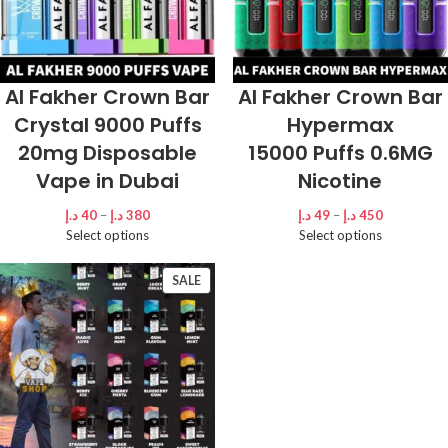
Al Fakher Crown Bar
Al Fakher Crown Bar
Crystal 9000 Puffs
Hypermax
20mg Disposable
15000 Puffs 0.6MG
Vape in Dubai
Nicotine
د.إ
40
–
د.إ
380
د.إ
49
–
د.إ
450
Select options
Select options
SALE