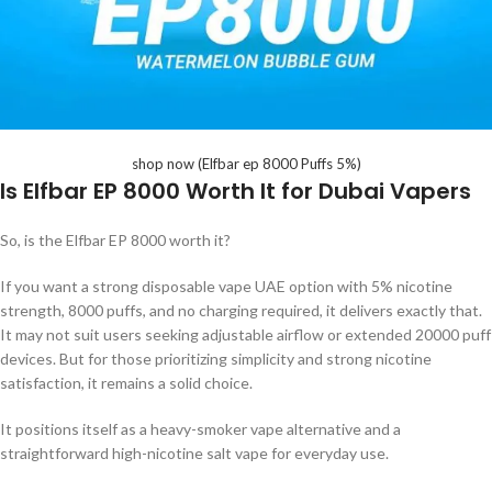
shop now (Elfbar ep 8000 Puffs 5%)
Is Elfbar EP 8000 Worth It for Dubai Vapers
So, is the Elfbar EP 8000 worth it?
If you want a strong disposable vape UAE option with 5% nicotine
strength, 8000 puffs, and no charging required, it delivers exactly that.
It may not suit users seeking adjustable airflow or extended 20000 puff
devices. But for those prioritizing simplicity and strong nicotine
satisfaction, it remains a solid choice.
It positions itself as a heavy-smoker vape alternative and a
straightforward high-nicotine salt vape for everyday use.