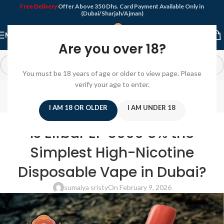
Free Delivery
Offer Above 350 Dhs. Card Payment Available Only in
(Dubai/Sharjah/Ajman)
MENU
Are you over 18?
You must be 18 years of age or older to view page. Please
Blog
verify your age to enter.
Home
/
Disposable Vape
I AM 18 OR OLDER
I AM UNDER 18
DISPOSABLE VAPE
Is Elfbar EP 8000 5% the
Simplest High-Nicotine
Disposable Vape in Dubai?
sumaiya sristy
On February 9, 2026