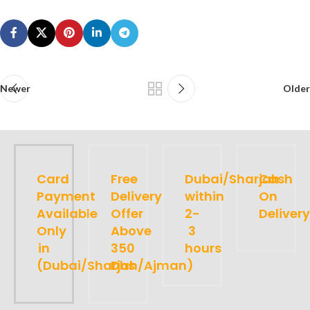
Newer
Older
Card
Free
Dubai/Sharjah
Cash
Payment
Delivery
within
On
Available
Offer
2-
Delivery
Only
Above
3
in
350
hours
(Dubai/Sharjah/Ajman)
Dhs