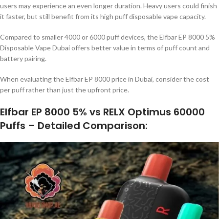
users may experience an even longer duration. Heavy users could finish
it faster, but still benefit from its high puff disposable vape capacity.
Compared to smaller 4000 or 6000 puff devices, the Elfbar EP 8000 5%
Disposable Vape Dubai offers better value in terms of puff count and
battery pairing.
When evaluating the Elfbar EP 8000 price in Dubai, consider the cost
per puff rather than just the upfront price.
Elfbar EP 8000 5% vs RELX Optimus 60000
Puffs – Detailed Comparison
: