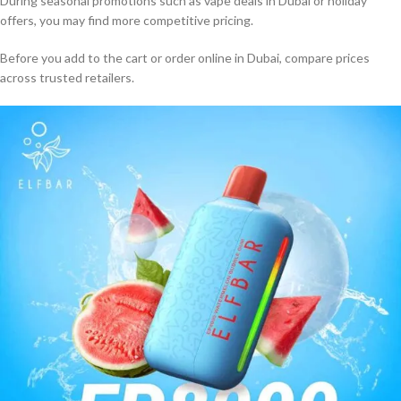
During seasonal promotions such as vape deals in Dubai or holiday
offers, you may find more competitive pricing.
Before you add to the cart or order online in Dubai, compare prices
across trusted retailers.