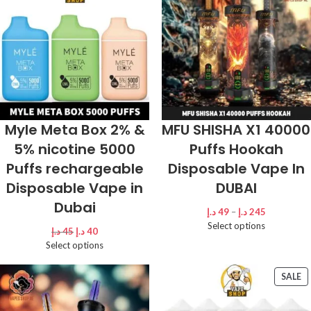
Myle Meta Box 2% &
MFU SHISHA X1 40000
5% nicotine 5000
Puffs Hookah
Puffs rechargeable
Disposable Vape In
Disposable Vape in
DUBAI
Dubai
د.إ
49
–
د.إ
245
Select options
د.إ
45
د.إ
40
Select options
SALE