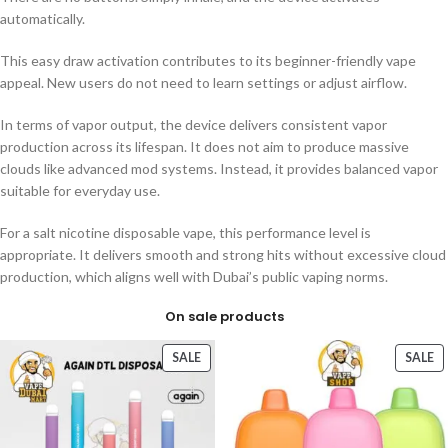
automatically.
This easy draw activation contributes to its beginner-friendly vape
appeal. New users do not need to learn settings or adjust airflow.
In terms of vapor output, the device delivers consistent vapor
production across its lifespan. It does not aim to produce massive
clouds like advanced mod systems. Instead, it provides balanced vapor
suitable for everyday use.
For a salt nicotine disposable vape, this performance level is
appropriate. It delivers smooth and strong hits without excessive cloud
production, which aligns well with Dubai’s public vaping norms.
On sale products
SALE
SALE