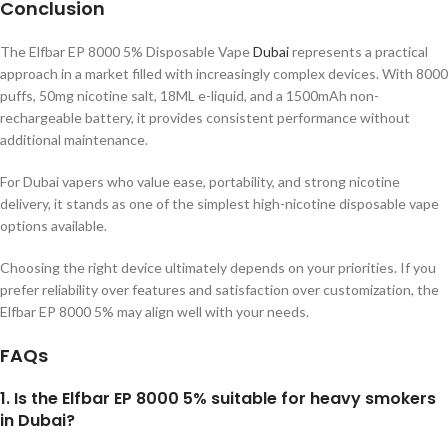
Conclusion
The Elfbar EP 8000 5% Disposable Vape
Dubai
represents a practical
approach in a market filled with increasingly complex devices. With 8000
puffs, 50mg nicotine salt, 18ML e-liquid, and a 1500mAh non-
rechargeable battery, it provides consistent performance without
additional maintenance.
For Dubai vapers who value ease, portability, and strong nicotine
delivery, it stands as one of the simplest high-nicotine disposable vape
options available.
Choosing the right device ultimately depends on your priorities. If you
prefer reliability over features and satisfaction over customization, the
Elfbar EP 8000 5% may align well with your needs.
FAQs
1. Is the Elfbar EP 8000 5% suitable for heavy smokers
in Dubai?