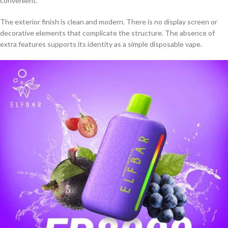
convenient.
The exterior finish is clean and modern. There is no display screen or
decorative elements that complicate the structure. The absence of
extra features supports its identity as a simple disposable vape.