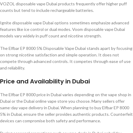
VOZOL disposable vape Dubai products frequently offer higher puff
counts but tend to include rechargeable batteries.
Ignite disposable vape Dubai options sometimes emphasize advanced
features like ice control or dual modes. Voom disposable vape Dubai
models vary widely in puff count and nicotine strength.
The Elfbar EP 8000 5% Disposable Vape Dubai stands apart by focusing
on strong nicotine satisfaction and simple operation. It does not
compete through advanced controls. It competes through ease of use
and reliability.
Price and Availability in Dubai
The Elfbar EP 8000 price in Dubai varies depending on the vape shop in
Dubai or the Dubai online vape store you choose. Many sellers offer
same-day vape delivery in Dubai. When planning to buy Elfbar EP 8000
5% in Dubai, ensure the seller provides authentic products. Counterfeit
devices can compromise both safety and performance.