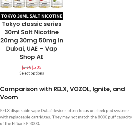
Tokyo classic series
30ml Salt Nicotine
20mg 30mg 50mg in
Dubai, UAE – Vap
Shop AE
د.إ
50
د.إ
35
Select options
Comparison with RELX, VOZOL, Ignite, and
Voom
RELX disposable vape Dubai devices often focus on sleek pod systems
with replaceable cartridges. They may not match the 8000 puff capacity
of the Elfbar EP 8000.