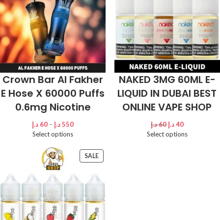
Crown Bar Al Fakher
NAKED 3MG 60ML E-
E Hose X 60000 Puffs
LIQUID IN DUBAI BEST
0.6mg Nicotine
ONLINE VAPE SHOP
د.إ
60
–
د.إ
550
د.إ
60
د.إ
40
Select options
Select options
SALE