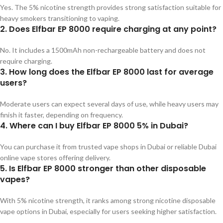
Yes. The 5% nicotine strength provides strong satisfaction suitable for
heavy smokers transitioning to vaping.
2. Does Elfbar EP 8000 require charging at any point?
No. It includes a 1500mAh non-rechargeable battery and does not
require charging.
3. How long does the Elfbar EP 8000 last for average
users?
Moderate users can expect several days of use, while heavy users may
finish it faster, depending on frequency.
4. Where can I buy Elfbar EP 8000 5% in Dubai?
You can purchase it from trusted vape shops in Dubai or reliable Dubai
online vape stores offering delivery.
5. Is Elfbar EP 8000 stronger than other disposable
vapes?
With 5% nicotine strength, it ranks among strong nicotine disposable
vape options in Dubai, especially for users seeking higher satisfaction.