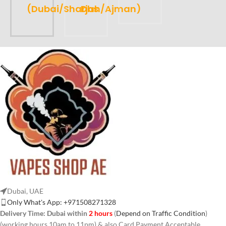
(Dubai/Sharjah/Ajman)
Dhs
Dubai, UAE
Only What's App: +971508271328
Delivery Time:
Dubai within
2 hours
(
Depend on Traffic Condition
)
(working hours 10am to 11pm) & also Card Payment Acceptable.