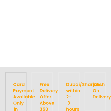
Card
Free
Dubai/Sharjah
Cash
Payment
Delivery
within
On
Available
Offer
2-
Delivery
Only
Above
3
in
350
hours