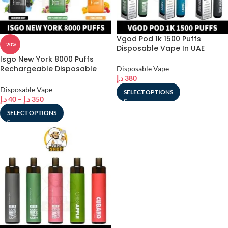
Vgod Pod 1k 1500 Puffs
-20%
Disposable Vape In UAE
Isgo New York 8000 Puffs
Rechargeable Disposable
Disposable Vape
Vape shop In UAE
د.إ
380
Disposable Vape
SELECT OPTIONS
د.إ
40
–
د.إ
350
SELECT OPTIONS