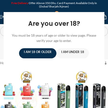
Free Delivery
Offer Above 350 Dhs. Card Payment Available Only in
(Dubai/Sharjah/Ajman)
MENU
Are you over 18?
You must be 18 years of age or older to view page. Please
Buy Disposable Vape
verify your age to enter.
Online
I AM 18 OR OLDER
I AM UNDER 18
Home
/
Products tagged “Buy Disposable Vape Online”