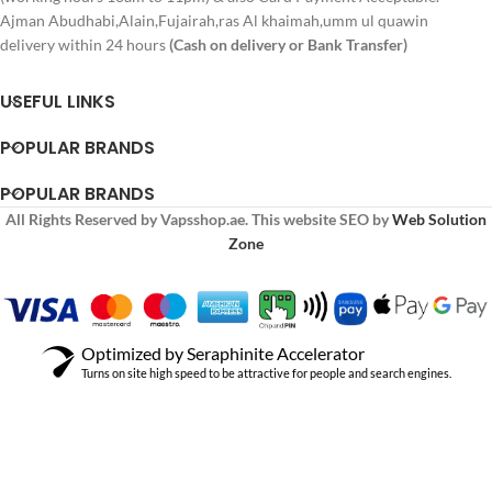
Ajman Abudhabi,Alain,Fujairah,ras Al khaimah,umm ul quawin
delivery within 24 hours
(Cash on delivery or Bank Transfer)
USEFUL LINKS
POPULAR BRANDS
POPULAR BRANDS
All Rights Reserved by Vapsshop.ae. This website SEO by
Web Solution
Zone
Optimized by Seraphinite Accelerator
Turns on site high speed to be attractive for people and search engines.