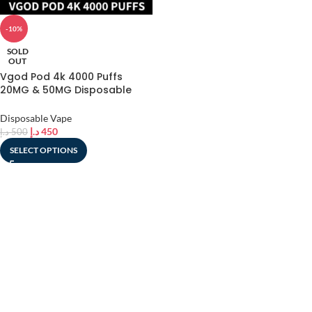
-10%
SOLD
OUT
Vgod Pod 4k 4000 Puffs
20MG & 50MG Disposable
Vape In UAE
Disposable Vape
د.إ
450
د.إ
500
SELECT OPTIONS