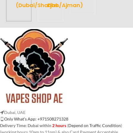
(Dubai/Sharjah/Ajman)
Dhs
Dubai, UAE
Only What's App: +971508271328
Delivery Time:
Dubai within
2 hours
(
Depend on Traffic Condition
)
(working hours 10am to 11pm) & also Card Payment Acceptable.