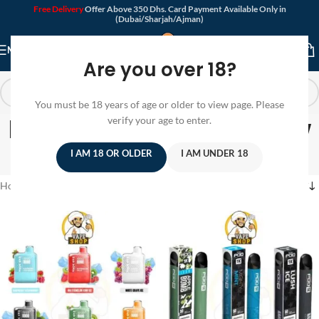
Free Delivery
Offer Above 350 Dhs. Card Payment Available Only in
(Dubai/Sharjah/Ajman)
MENU
Are you over 18?
You must be 18 years of age or older to view page. Please
Disposable Vape In Low
verify your age to enter.
Prices
I AM 18 OR OLDER
I AM UNDER 18
Home
/
Products tagged “Disposable Vape In Low Prices”