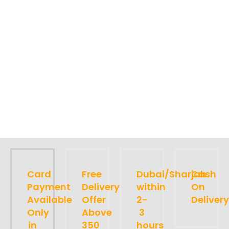
Card
Free
Dubai/Sharjah
Cash
Payment
Delivery
within
On
Available
Offer
2-
Delivery
Only
Above
3
in
350
hours