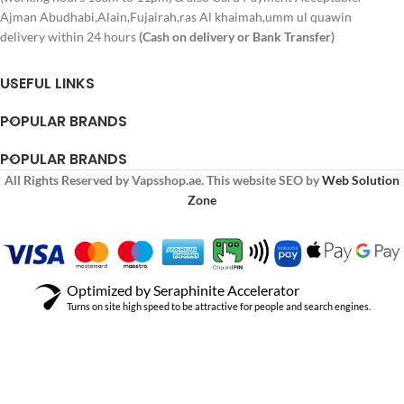
Ajman Abudhabi,Alain,Fujairah,ras Al khaimah,umm ul quawin
delivery within 24 hours
(Cash on delivery or Bank Transfer)
USEFUL LINKS
POPULAR BRANDS
POPULAR BRANDS
All Rights Reserved by Vapsshop.ae. This website SEO by
Web Solution
Zone
Optimized by Seraphinite Accelerator
Turns on site high speed to be attractive for people and search engines.