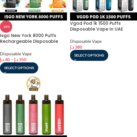
Vgod Pod 1k 1500 Puffs
-20%
Disposable Vape In UAE
Isgo New York 8000 Puffs
Rechargeable Disposable
Disposable Vape
Vape shop In UAE
د.إ
380
Disposable Vape
SELECT OPTIONS
د.إ
40
–
د.إ
350
SELECT OPTIONS