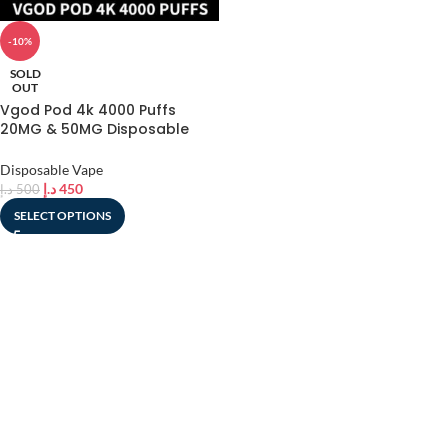
-10%
SOLD
OUT
Vgod Pod 4k 4000 Puffs
20MG & 50MG Disposable
Vape In UAE
Disposable Vape
د.إ
450
د.إ
500
SELECT OPTIONS