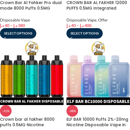
Crown Bar Al Fahker Pro dual
CROWN BAR AL FAKHER 12000
mode 8000 Puffs 0.5MG
PUFFS 0.5MG Integrated
nicotine
Hookah Sound Wave
Disposable Vape in Dubai
Disposable Vape
Disposable Vape
,
Offer
د.إ
40
–
د.إ
380
د.إ
40
–
د.إ
400
SELECT OPTIONS
SELECT OPTIONS
-11%
-38%
Crown bar al fakher 8000
ELF BAR 10000 Puffs 2%-20mg
puffs 0.5MG Nicotine
Nicotine Disposable Vape in