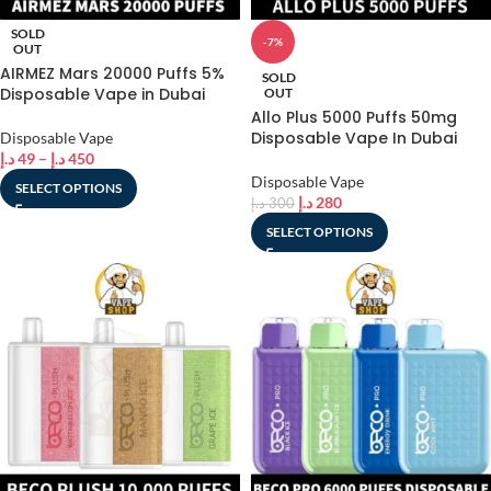
SOLD
-7%
OUT
AIRMEZ Mars 20000 Puffs 5%
SOLD
Disposable Vape in Dubai
OUT
Allo Plus 5000 Puffs 50mg
Disposable Vape In Dubai
Disposable Vape
د.إ
49
–
د.إ
450
Disposable Vape
SELECT OPTIONS
د.إ
280
د.إ
300
SELECT OPTIONS