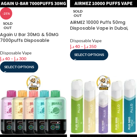
SOLD
-25%
OUT
AiRMEZ 10000 Puffs 50mg
SOLD
Disposable Vape in Dubai,
OUT
UAE
Again U Bar 30MG & 50MG
7000puffs Disposable
Disposable Vape
Rechargeable Vape In Dubai
د.إ
40
–
د.إ
350
Disposable Vape
SELECT OPTIONS
د.إ
40
–
د.إ
300
SELECT OPTIONS