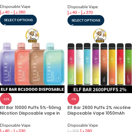
Dubai
Disposable Vape
Disposable Vape
د.إ
40
–
د.إ
380
د.إ
40
–
د.إ
370
SELECT OPTIONS
SELECT OPTIONS
-13%
-7%
Elf Bar 10000 Puffs 5%-50mg
Elf Bar 2600 Puffs 2% nicotine
Nicotion Disposable vape in
Disposable Vape 1050mAh
Dubai
Vape in Dubai, UAE – Vape
Shop AE
Disposable Vape
Disposable Vape
د.إ
40
–
د.إ
330
د.إ
280
د.إ
300