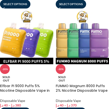
SELECT OPTIONS
SELECT OPTIONS
-20%
-20%
SOLD
SOLD
OUT
OUT
Elfbar Pi 9000 Puffs 5%
FUMMO Magnum 8000 Puffs
Nicotine Disposable Vape in
2% Nicotine Disposable Vape
dubai
in Dubai
Disposable Vape
Disposable Vape
د.إ
40
–
د.إ
380
د.إ
40
–
د.إ
370