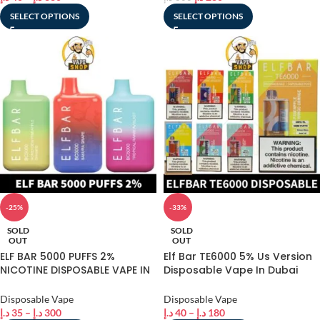
SELECT OPTIONS
SELECT OPTIONS
-25%
-33%
SOLD
SOLD
OUT
OUT
ELF BAR 5000 PUFFS 2%
Elf Bar TE6000 5% Us Version
NICOTINE DISPOSABLE VAPE IN
Disposable Vape In Dubai
DUBAI
best online shop
Disposable Vape
Disposable Vape
د.إ
35
–
د.إ
300
د.إ
40
–
د.إ
180