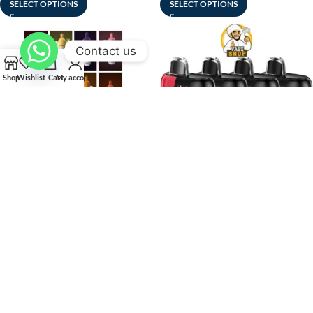
SELECT OPTIONS
SELECT OPTIONS
Contact us
Shop
Wishlist
Cart
My account
-25%
-25%
SOLD
SOLD
OUT
OUT
Fummo Target 3000 Puffs
GEEK BAR PULSE X 50MG
Disposable Vape Buy in UAE
NICOTINE 25000 Puffs
Dubai Shop
Disposable Vape in Dubai
Disposable Vape
,
New Arrivals
Disposable Vape
د.إ
35
–
د.إ
299
د.إ
45
–
د.إ
430
SELECT OPTIONS
SELECT OPTIONS