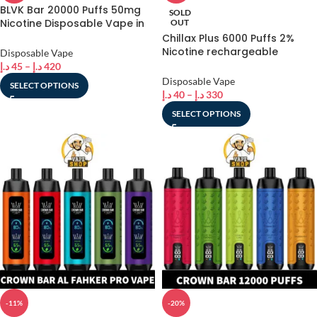
BLVK Bar 20000 Puffs 50mg
SOLD
Nicotine Disposable Vape in
OUT
Dubai
Chillax Plus 6000 Puffs 2%
Nicotine rechargeable
Disposable Vape
Disposable Vape in Dubai,
د.إ
45
–
د.إ
420
UAE
Disposable Vape
SELECT OPTIONS
د.إ
40
–
د.إ
330
SELECT OPTIONS
-11%
-20%