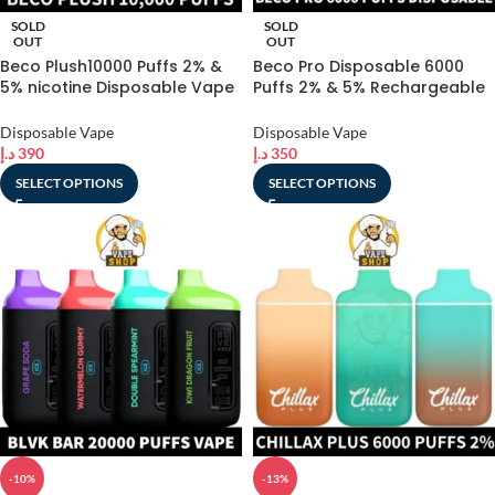
SOLD
SOLD
OUT
OUT
Beco Plush10000 Puffs 2% &
Beco Pro Disposable 6000
5% nicotine Disposable Vape
Puffs 2% & 5% Rechargeable
In Dubai
Vape in Dubai
Disposable Vape
Disposable Vape
د.إ
390
د.إ
350
SELECT OPTIONS
SELECT OPTIONS
-10%
-13%