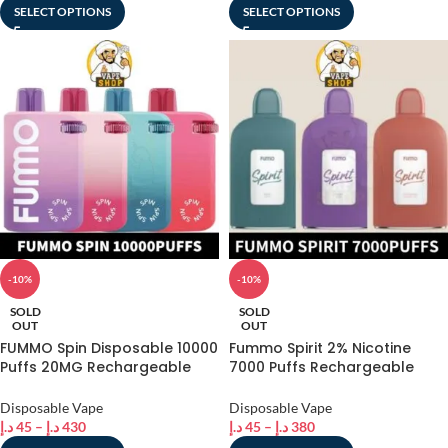
SELECT OPTIONS
SELECT OPTIONS
-10%
-10%
SOLD
SOLD
OUT
OUT
FUMMO Spin Disposable 10000
Fummo Spirit 2% Nicotine
Puffs 20MG Rechargeable
7000 Puffs Rechargeable
Vape in Dubai, UAE
Disposable Vape in Dubai
Disposable Vape
Disposable Vape
د.إ
45
–
د.إ
430
د.إ
45
–
د.إ
380