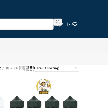
د.إ
0
2
18
24