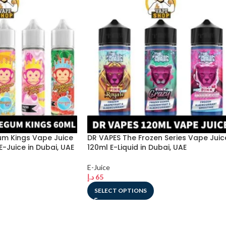
m Kings Vape Juice
DR VAPES The Frozen Series Vape Juic
E-Juice in Dubai, UAE
120ml E-Liquid in Dubai, UAE
E-Juice
د.إ
65
SELECT OPTIONS