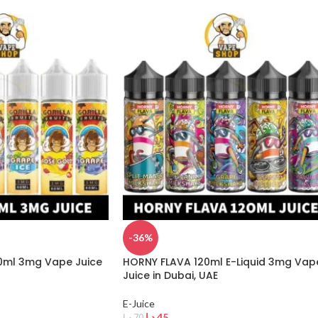
-36%
60ml 3mg Vape Juice
HORNY FLAVA 120ml E-Liquid 3mg Vap
Juice in Dubai, UAE
E-Juice
د.إ
45
د.إ
70