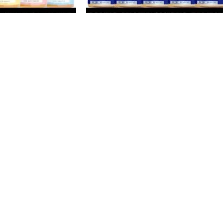
-33%
SOLD
OUT
alt Nicotine 30ML
TOKYO Silver Shisha Series Salt Nicoti
 50MG E-Liquid in
30ML Vape Juice 30MG E-Liquid in
Dubai, UAE
E-Juice
د.إ
40
د.إ
60
SELECT OPTIONS