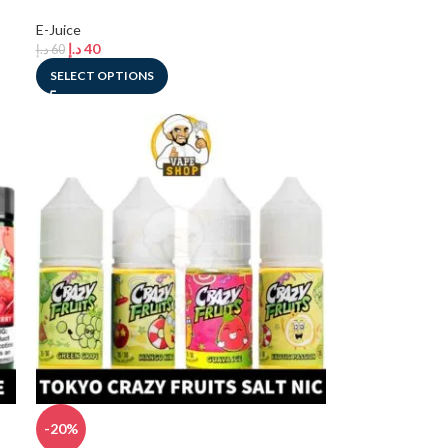
E-Juice
د.إ
40
د.إ
60
SELECT OPTIONS
-20%