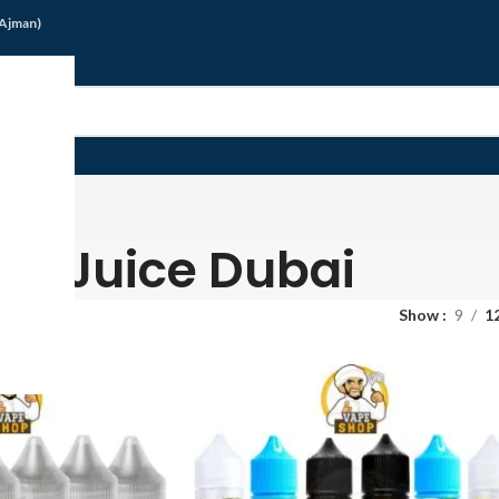
/Ajman)
G
Juice Dubai
Show
9
1