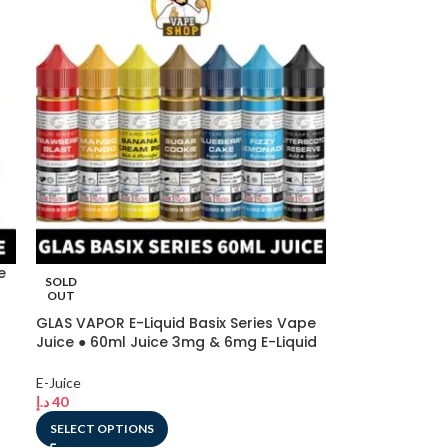
e
SOLD
OUT
GLAS VAPOR E-Liquid Basix Series Vape
Juice ● 60ml Juice 3mg & 6mg E-Liquid
in Dubai, UAE
E-Juice
د.إ
40
SELECT OPTIONS