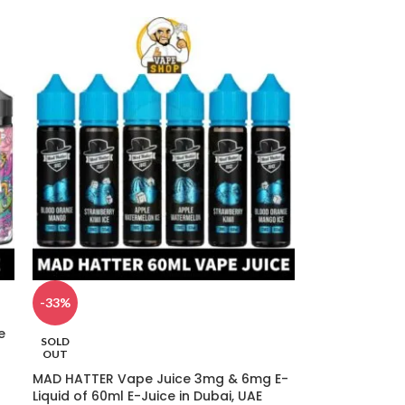
-33%
e
SOLD
OUT
MAD HATTER Vape Juice 3mg & 6mg E-
Liquid of 60ml E-Juice in Dubai, UAE