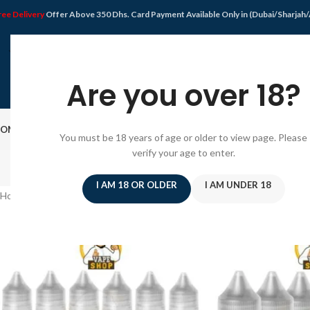
ree Delivery
Offer Above 350 Dhs. Card Payment Available Only in (Dubai/Sharjah
Are you over 18?
OME
SHOP
DISPOSABLE VAPE
VAPE KIT
E-JUICE
PODS SYSTEM
OFFER
BLO
You must be 18 years of age or older to view page. Please
verify your age to enter.
I AM 18 OR OLDER
I AM UNDER 18
Home
/
Products tagged “Juice Dubai”
/
Page 2