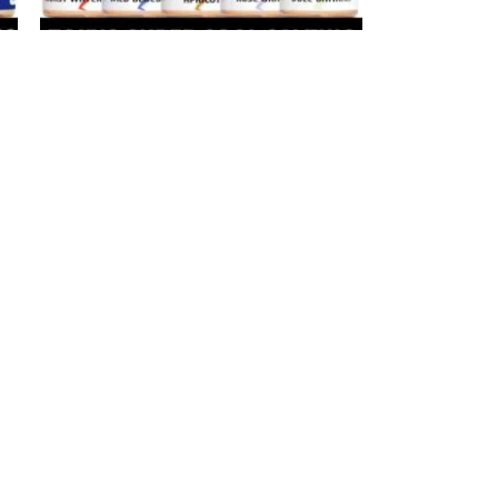
-20%
TOKYO Super Cool Salt Nicotine 30ml
Vape Juice 30mg 50mg E-Liquid in
Dubai, UAE
ne
E-Juice
د.إ
40
د.إ
50
SELECT OPTIONS