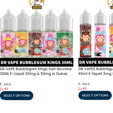
DR VAPE Bubblegum Kings Salt Nicotine
DR VAPES Bubblegu
30ML E-Liquid 30mg & 50mg in Dubai,
60ml E-liquid 3mg 
UAE
E-Juice
E-Juice
د.إ
45
د.إ
45
SELECT OPTIONS
SELECT OPTIONS