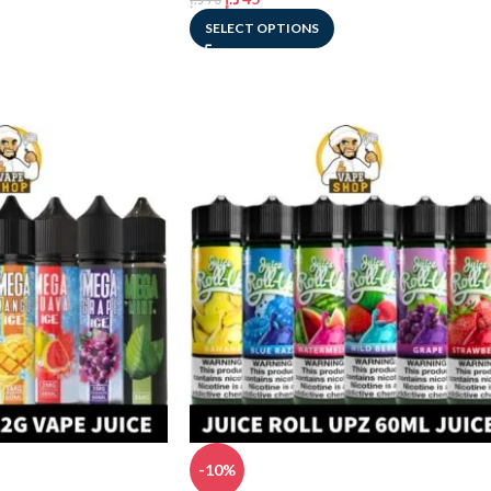
SELECT OPTIONS
-10%