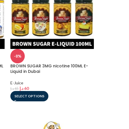
-8%
ML
BROWN SUGAR 3MG nicotine 100ML E-
Liquid in Dubai
E-Juice
د.إ
60
د.إ
65
SELECT OPTIONS