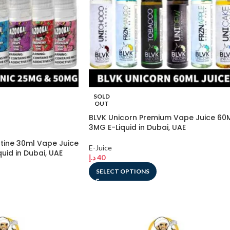
SOLD
OUT
BLVK Unicorn Premium Vape Juice 60
3MG E-Liquid in Dubai, UAE
tine 30ml Vape Juice
E-Juice
id in Dubai, UAE
د.إ
40
SELECT OPTIONS