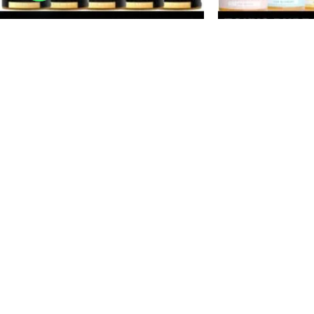
-20%
-33%
SOLD
SOLD
OUT
OUT
TOKYO Golden Series Salt Nicotine 30ml
TOKYO Pure Fruit S
Vape Juice 30mg 50mg E-Liquid in
Vape Juice 35MG &
Dubai, UAE
Dubai, UAE
E-Juice
E-Juice
د.إ
40
د.إ
40
د.إ
50
د.إ
60
SELECT OPTIONS
SELECT OPTIONS