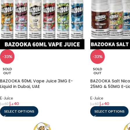
-33%
-33%
SOLD
SOLD
OUT
OUT
BAZOOKA 60ML Vape Juice 3MG E-
BAZOOKA Salt Nico
Liquid in Dubai, UAE
25MG & 50MG E-Liqu
E-Juice
E-Juice
د.إ
40
د.إ
40
د.إ
60
د.إ
60
SELECT OPTIONS
SELECT OPTIONS