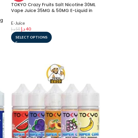
TOKYO Crazy Fruits Salt Nicotine 30ML
Vape Juice 35MG & 50MG E-Liquid in
Dubai, UAE
mg
E-Juice
د.إ
40
د.إ
50
SELECT OPTIONS