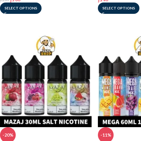
SELECT OPTIONS
SELECT OPTIONS
-20%
-11%