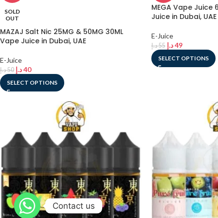
MEGA Vape Juice 6
SOLD
Juice in Dubai, UAE
OUT
MAZAJ Salt Nic 25MG & 50MG 30ML
E-Juice
Vape Juice in Dubai, UAE
د.إ
49
د.إ
55
SELECT OPTIONS
E-Juice
د.إ
40
د.إ
50
SELECT OPTIONS
Contact us