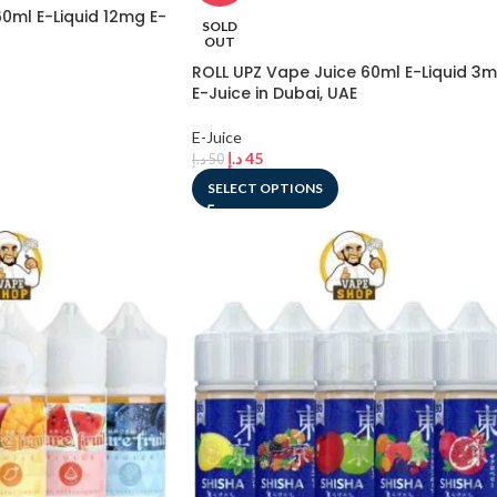
0ml E-Liquid 12mg E-
SOLD
OUT
ROLL UPZ Vape Juice 60ml E-Liquid 3
E-Juice in Dubai, UAE
E-Juice
د.إ
45
د.إ
50
SELECT OPTIONS