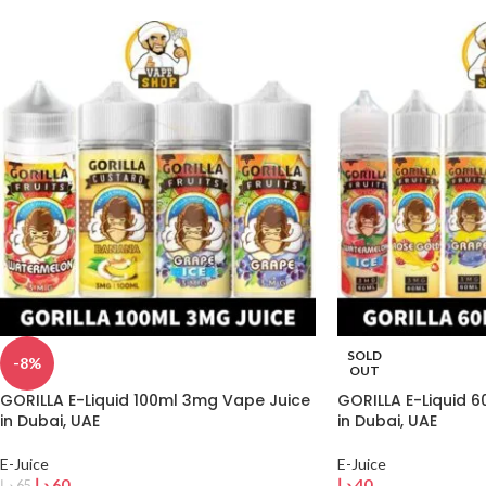
SOLD
-8%
OUT
GORILLA E-Liquid 100ml 3mg Vape Juice
GORILLA E-Liquid 
in Dubai, UAE
in Dubai, UAE
E-Juice
E-Juice
د.إ
60
د.إ
40
د.إ
65