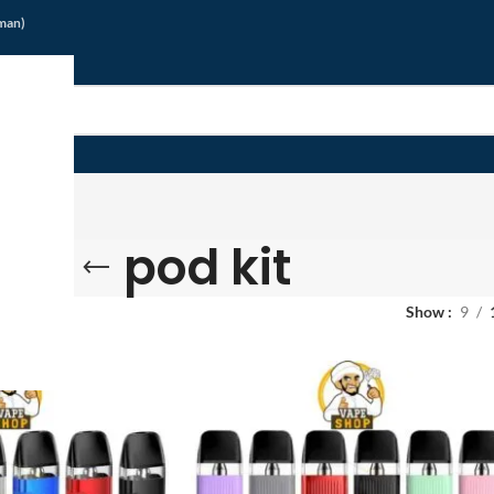
jman)
pod kit
Show
9