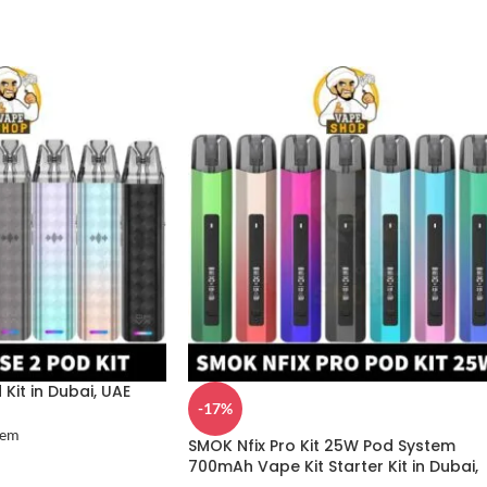
Kit in Dubai, UAE
-17%
tem
SMOK Nfix Pro Kit 25W Pod System
700mAh Vape Kit Starter Kit in Dubai,