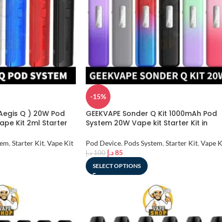
-15%
 Aegis Q ) 20W Pod
GEEKVAPE Sonder Q Kit 1000mAh Pod
pe Kit 2ml Starter
System 20W Vape kit Starter Kit in
Dubai, UAE
tem
,
Starter Kit
,
Vape Kit
Pod Device
,
Pods System
,
Starter Kit
,
Vape K
د.إ
85
د.إ
100
SELECT OPTIONS