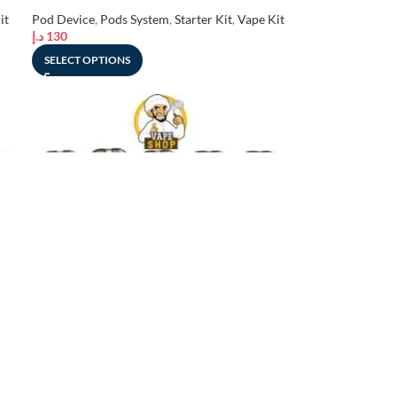
UAE
it
Pod Device
,
Pods System
,
Starter Kit
,
Vape Kit
د.إ
130
SELECT OPTIONS
-15%