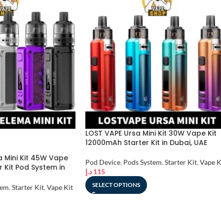
LOST VAPE Ursa Mini Kit 30W Vape Kit
12000mAh Starter Kit in Dubai, UAE
 Mini Kit 45W Vape
Pod Device
,
Pods System
,
Starter Kit
,
Vape K
r Kit Pod System in
د.إ
115
SELECT OPTIONS
tem
,
Starter Kit
,
Vape Kit