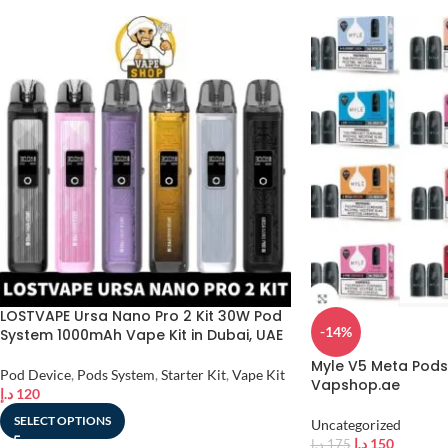
LOSTVAPE Ursa Nano Pro 2 Kit 30W Pod
-14%
System 1000mAh Vape Kit in Dubai, UAE
Myle V5 Meta Pods 
Pod Device
,
Pods System
,
Starter Kit
,
Vape Kit
Vapshop.ae
د.إ
120
SELECT OPTIONS
Uncategorized
د.إ
150
د.إ
175