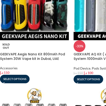
SOLD
-33%
OUT
GEEKVAPE Aegis Nano Kit 800mAh Pod
GEEKVAPE AQ Kit (
System 30W Vape kit in Dubai, UAE
System 1000mAh Va
Kit in Dubai, UAE
Accessories
Pod Device
,
Pods Sys
د.إ
110
د.إ
100
د.إ
150
SELECT OPTIONS
SELECT OPTIONS