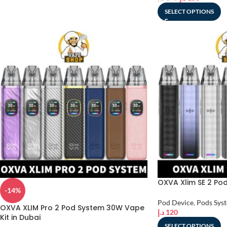
SELECT OPTIONS
OXVA Xlim SE 2 Pod 
-14%
Pod Device
,
Pods Sys
OXVA XLIM Pro 2 Pod System 30W Vape
د.إ
120
Kit in Dubai
SELECT OPTIONS