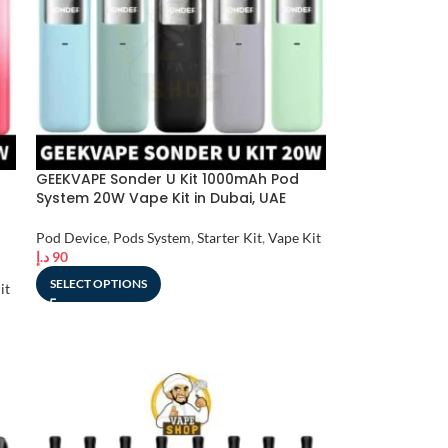
GEEKVAPE Sonder U Kit 1000mAh Pod
System 20W Vape Kit in Dubai, UAE
Pod Device
,
Pods System
,
Starter Kit
,
Vape Kit
د.إ
90
SELECT OPTIONS
it