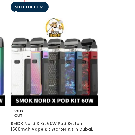
SELECT OPTIONS
SOLD
OUT
SMOK Nord X Kit 60W Pod System
1500mAh Vape Kit Starter Kit in Dubai,