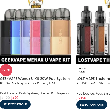
SOLD
-25%
OUT
GEEKVAPE Wenax U Kit 20W Pod System
LOST VAPE Thelema
1000mAh Vape Kit in Dubai, UAE
Kit 1500mAh Starte
Dubai, UAE
Pod Device
,
Pods System
,
Starter Kit
,
Vape Kit
Pod Device
,
Pods Sys
د.إ
90
د.إ
150
د.إ
120
SELECT OPTIONS
SELECT OPTIONS