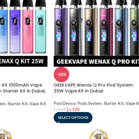
-20%
 Kit 1000mAh Vape
GEEKVAPE Wenax Q Pro Pod System
Starter Kit in Dubai,
30W Vape Kit in Dubai
Pod Device
,
Pods System
,
Starter Kit
,
Vape K
tem
,
Starter Kit
,
Vape Kit
د.إ
120
د.إ
150
SELECT OPTIONS