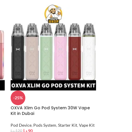
-25%
OXVA Xlim Go Pod System 30W Vape
Kit in Dubai
Pod Device
,
Pods System
,
Starter Kit
,
Vape Kit
د.إ
90
د.إ
120