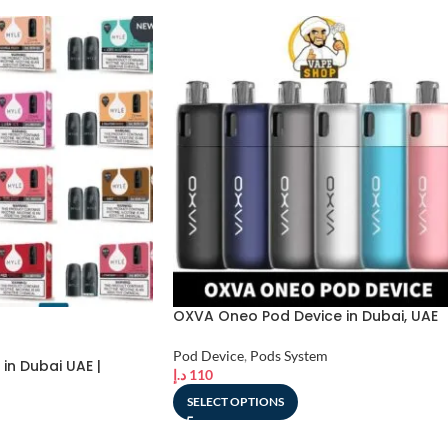
OXVA Oneo Pod Device in Dubai, UAE
Pod Device
,
Pods System
in Dubai UAE |
د.إ
110
SELECT OPTIONS