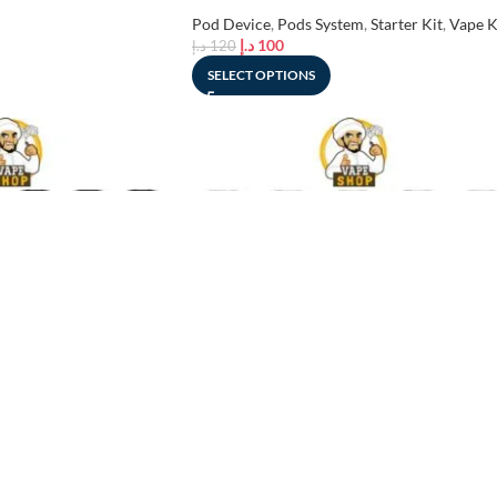
UAE
Pod Device
,
Pods System
,
Starter Kit
,
Vape K
د.إ
100
د.إ
120
SELECT OPTIONS
-19%