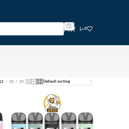
د.إ
0
12
18
24