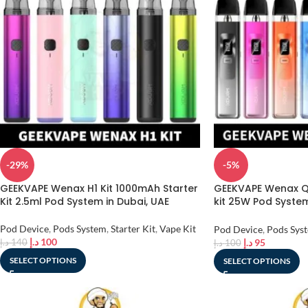
-29%
-5%
GEEKVAPE Wenax H1 Kit 1000mAh Starter
GEEKVAPE Wenax Q
Kit 2.5ml Pod System in Dubai, UAE
kit 25W Pod System 
UAE
Pod Device
,
Pods System
,
Starter Kit
,
Vape Kit
Pod Device
,
Pods Sys
د.إ
100
د.إ
95
د.إ
140
د.إ
100
SELECT OPTIONS
SELECT OPTIONS