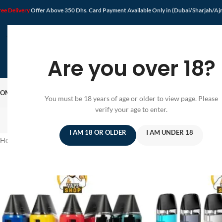
ree Delivery
Offer Above 350 Dhs. Card Payment Available Only in (Dubai/Sharjah/A
Are you over 18?
OME
SHOP
DISPOSABLE VAPE
VAPE KIT
E-JUICE
PODS SYSTEM
OFFER
BLOG
You must be 18 years of age or older to view page. Please
verify your age to enter.
I AM 18 OR OLDER
I AM UNDER 18
Home
/
Products tagged “pod kit”
/
Page 2