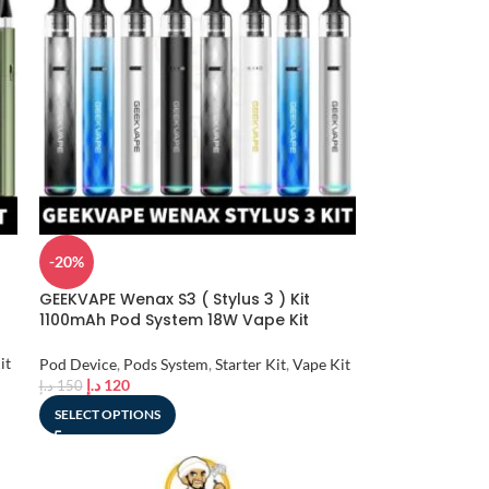
-20%
GEEKVAPE Wenax S3 ( Stylus 3 ) Kit
1100mAh Pod System 18W Vape Kit
Starter Kit in Dubai, UAE
it
Pod Device
,
Pods System
,
Starter Kit
,
Vape Kit
د.إ
120
د.إ
150
SELECT OPTIONS