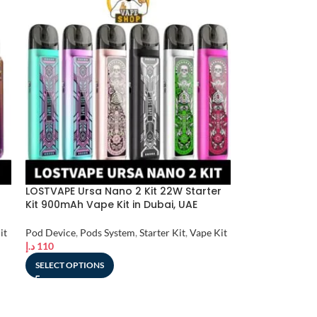
LOSTVAPE Ursa Nano 2 Kit 22W Starter
Kit 900mAh Vape Kit in Dubai, UAE
it
Pod Device
,
Pods System
,
Starter Kit
,
Vape Kit
د.إ
110
SELECT OPTIONS