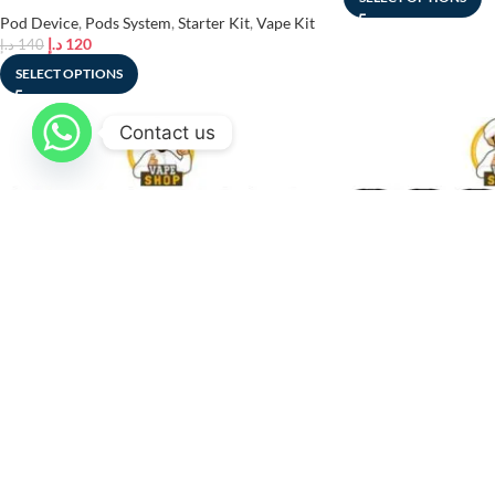
Pod Device
,
Pods System
,
Starter Kit
,
Vape Kit
د.إ
120
د.إ
140
SELECT OPTIONS
Contact us
SOLD
-27%
OUT