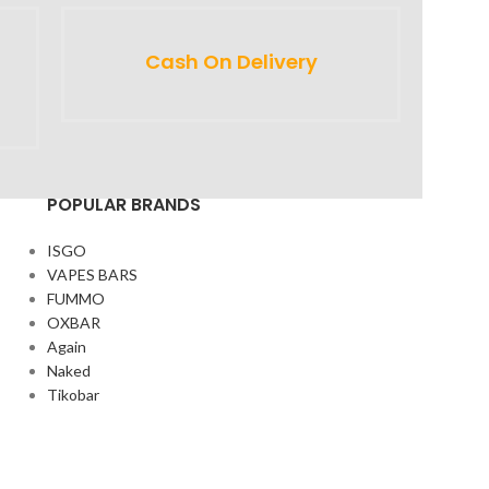
Cash On Delivery
POPULAR BRANDS
ISGO
VAPES BARS
FUMMO
OXBAR
Again
Naked
Tikobar