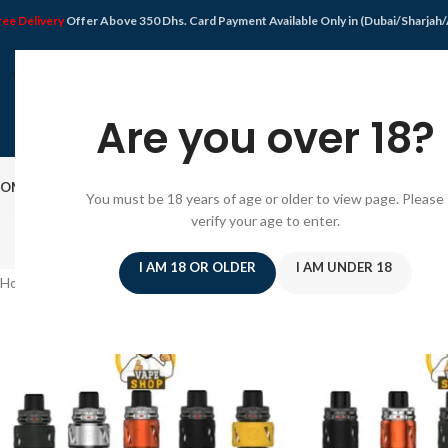
ree Delivery
Offer Above 350 Dhs. Card Payment Available Only in (Dubai/Sharjah
Are you over 18?
OME
SHOP
DISPOSABLE VAPE
VAPE KIT
E-JUICE
PODS SYSTEM
OFFER
BLO
You must be 18 years of age or older to view page. Please
verify your age to enter.
I AM 18 OR OLDER
I AM UNDER 18
Home
/
Products tagged “Pod Mod”