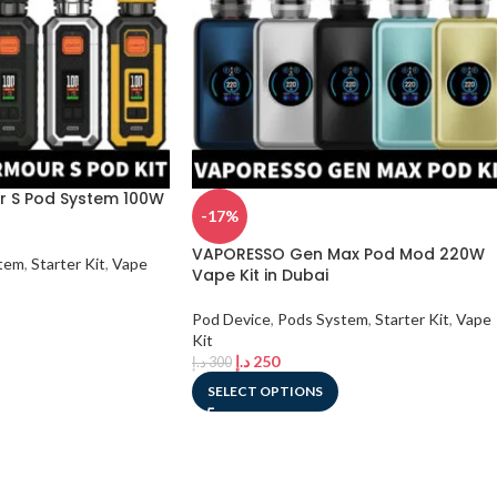
 S Pod System 100W
-17%
VAPORESSO Gen Max Pod Mod 220W
tem
,
Starter Kit
,
Vape
Vape Kit in Dubai
Pod Device
,
Pods System
,
Starter Kit
,
Vape
Kit
د.إ
250
د.إ
300
SELECT OPTIONS