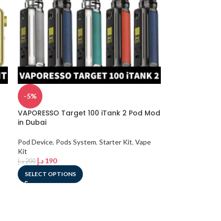
-5%
VAPORESSO Target 100 iTank 2 Pod Mod
in Dubai
Pod Device
,
Pods System
,
Starter Kit
,
Vape
Kit
د.إ
190
د.إ
200
SELECT OPTIONS