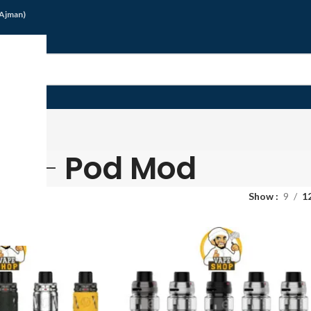
/Ajman)
G
Pod Mod
Show
9
1