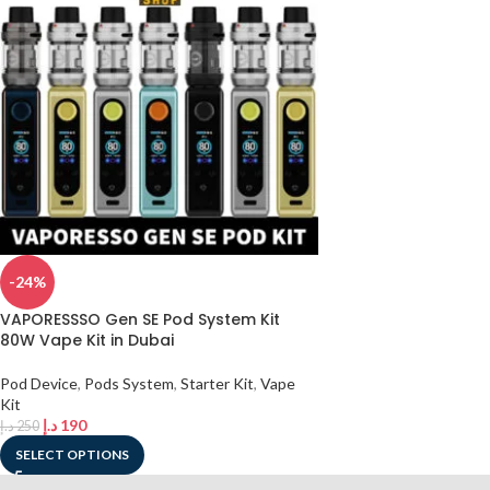
-24%
VAPORESSSO Gen SE Pod System Kit
80W Vape Kit in Dubai
Pod Device
,
Pods System
,
Starter Kit
,
Vape
Kit
د.إ
190
د.إ
250
SELECT OPTIONS