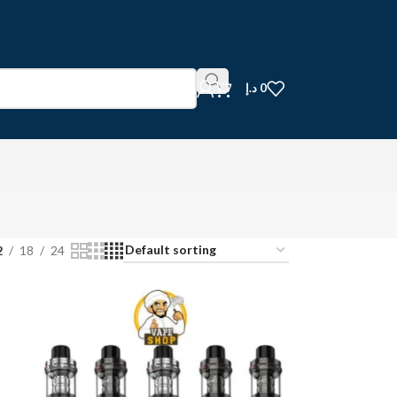
د.إ
0
2
18
24