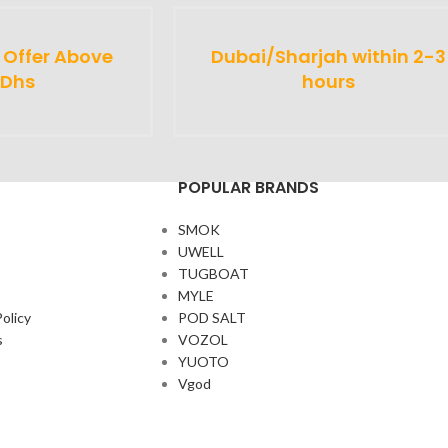
y Offer Above
Dubai/Sharjah within 2-3
 Dhs
hours
POPULAR BRANDS
SMOK
UWELL
TUGBOAT
MYLE
olicy
POD SALT
s
VOZOL
YUOTO
Vgod