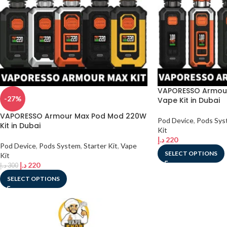
VAPORESSO Armour
-27%
Vape Kit in Dubai
VAPORESSO Armour Max Pod Mod 220W
Pod Device
,
Pods Sys
Kit in Dubai
Kit
د.إ
220
Pod Device
,
Pods System
,
Starter Kit
,
Vape
SELECT OPTIONS
Kit
د.إ
220
د.إ
300
SELECT OPTIONS