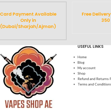
Card Payment Available
Free Deliver
Only in
350
(Dubai/Sharjah/Ajman)
USEFUL LINKS
Home
Blog
My account
Shop
Refund and Returns P
Terms and Condition