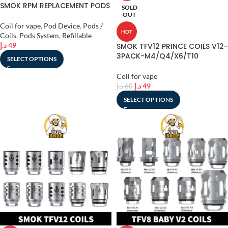
SMOK RPM REPLACEMENT PODS
SOLD
OUT
Coil for vape
,
Pod Device
,
Pods /
HOT
Coils
,
Pods System
,
Refillable
د.إ
49
SMOK TFV12 PRINCE COILS V12-
3PACK-M4/Q4/X6/T10
SELECT OPTIONS
Coil for vape
د.إ
49
د.إ
60
SELECT OPTIONS