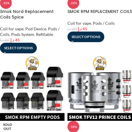
-25%
-25%
Smok Nord Replacement
SMOK RPM REPLACEMENT COILS
Coils 5pice
Coil for vape
,
Pods / Coils
Coil for vape
,
Pod Device
,
Pods /
د.إ
45
د.إ
60
Coils
,
Pods System
,
Refillable
SELECT OPTIONS
د.إ
45
د.إ
60
SELECT OPTIONS
SOLD
-18%
OUT