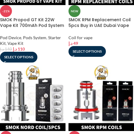
-21%
NEW
SMOK Propod GT Kit 22W
SMOK RPM Replacement Coil
Vape Kit 700mAh Pod System
5pcs Buy in UAE Dubai Vape
2ml Starter Kit in Dubai, UAE
Shop
Pod Device
,
Pods System
,
Starter
Coil for vape
Kit
,
Vape Kit
د.إ
49
د.إ
110
د.إ
140
SELECT OPTIONS
SELECT OPTIONS