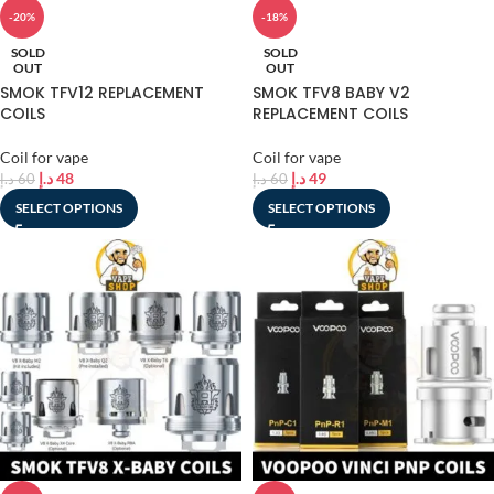
-20%
-18%
SOLD
SOLD
OUT
OUT
SMOK TFV12 REPLACEMENT
SMOK TFV8 BABY V2
COILS
REPLACEMENT COILS
Coil for vape
Coil for vape
د.إ
48
د.إ
49
د.إ
60
د.إ
60
SELECT OPTIONS
SELECT OPTIONS