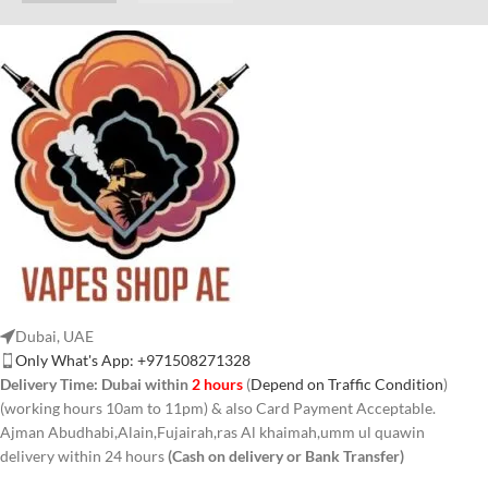
Dubai, UAE
Only What's App: +971508271328
Delivery Time:
Dubai within
2 hours
(
Depend on Traffic Condition
)
(working hours 10am to 11pm) & also Card Payment Acceptable.
Ajman Abudhabi,Alain,Fujairah,ras Al khaimah,umm ul quawin
delivery within 24 hours
(Cash on delivery or Bank Transfer)