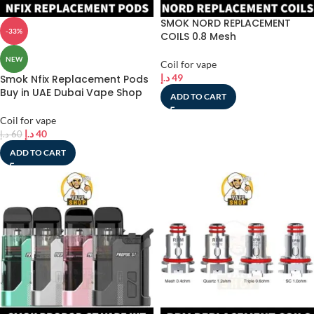
SMOK NORD REPLACEMENT
-33%
COILS 0.8 Mesh
NEW
Coil for vape
د.إ
49
Smok Nfix Replacement Pods
Buy in UAE Dubai Vape Shop
ADD TO CART
Coil for vape
د.إ
40
د.إ
60
ADD TO CART