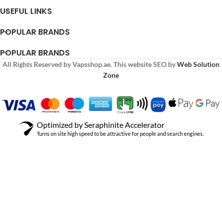
USEFUL LINKS
POPULAR BRANDS
POPULAR BRANDS
All Rights Reserved by Vapsshop.ae. This website SEO by
Web Solution
Zone
Optimized by Seraphinite Accelerator
Turns on site high speed to be attractive for people and search engines.