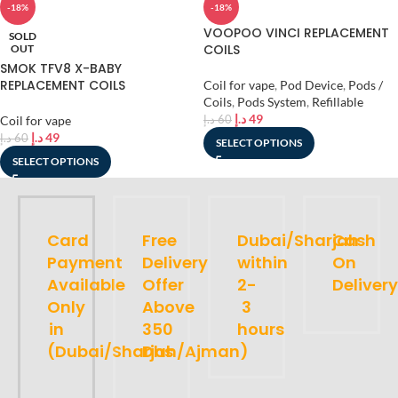
-18%
-18%
VOOPOO VINCI REPLACEMENT
SOLD
COILS
OUT
SMOK TFV8 X-BABY
REPLACEMENT COILS
Coil for vape
,
Pod Device
,
Pods /
Coils
,
Pods System
,
Refillable
د.إ
49
Coil for vape
د.إ
60
د.إ
49
د.إ
60
SELECT OPTIONS
SELECT OPTIONS
Card
Free
Dubai/Sharjah
Cash
Payment
Delivery
within
On
Available
Offer
2-
Delivery
Only
Above
3
in
350
hours
(Dubai/Sharjah/Ajman)
Dhs