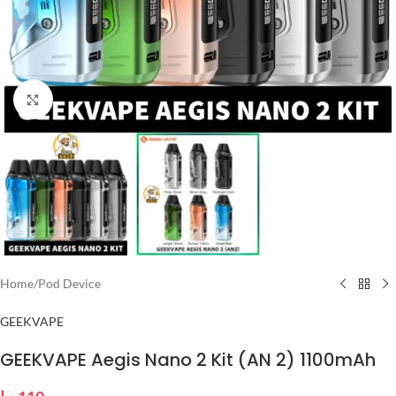
Click to enlarge
Home
/
Pod Device
GEEKVAPE
GEEKVAPE Aegis Nano 2 Kit (AN 2) 1100mAh