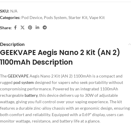
SKU:
N/A
Categories:
Pod Device
,
Pods System
,
Starter Kit
,
Vape Kit
Share:
Description
GEEKVAPE Aegis Nano 2 Kit (AN 2)
1100mAh Description
The
GEEKVAPE
Aegis Nano 2 Kit (AN 2) 1100mAh is a compact and
rugged
pod system
designed for vapers who seek portability without
compromising performance. Powered by an integrated 1100mAh
rechargeable
battery
, this device delivers up to 30W of adjustable
wattage, giving you full control over your vaping experience. The kit
features a durable zinc-alloy chassis with an ergonomic design, ensuring
both comfort and reliability. Equipped with a 0.69″ display, users can
monitor wattage, resistance, and battery life at a glance.