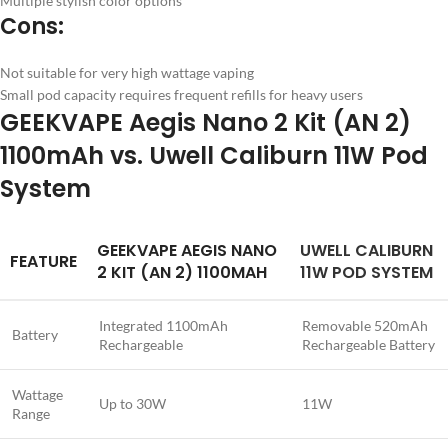
Multiple stylish color options
Cons:
Not suitable for very high wattage vaping
Small pod capacity requires frequent refills for heavy users
GEEKVAPE Aegis Nano 2 Kit (AN 2)
1100mAh vs. Uwell Caliburn 11W Pod
System
GEEKVAPE AEGIS NANO
UWELL CALIBURN
FEATURE
2 KIT (AN 2) 1100MAH
11W POD SYSTEM
Integrated 1100mAh
Removable 520mAh
Battery
Rechargeable
Rechargeable Battery
Wattage
Up to 30W
11W
Range