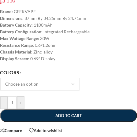
د.إ
110
Brand:
GEEKVAPE
Dimensions:
87mm By 34.25mm By 24.71mm
Battery Capacity:
1100mAh
Battery Configuration:
Integrated Rechargeable
Max Wattage Range:
30W
Resistance Range:
0.6/1.2ohm
Chassis Material:
Zinc-alloy
Display Screen:
0.69″ Display
COLORS
-
+
ADD TO CART
Compare
Add to wishlist