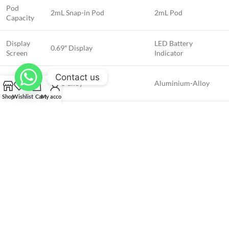
Pod
2mL Snap-in Pod
2mL Pod
Capacity
Display
LED Battery
0.69″ Display
Screen
Indicator
Contact us
Chassis
Zinc-alloy
Aluminium-Alloy
Material
Shop
Wishlist
Cart
My account
How to Use the GEEKVAPE Aegis
Nano 2 Kit (AN 2) 1100mAh
Press the activation button while inhaling to vape. Refill the 2mL snap-in
pod when needed. Recharge the integrated 1100mAh battery using the
included USB Type-C cable for fast and convenient charging. Adjust the
wattage to your preference using the button-activated system.
Safety and Quality Assurance at Vaps