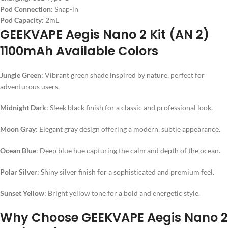
Pod Connection:
Snap-in
Pod Capacity:
2mL
GEEKVAPE Aegis Nano 2 Kit (AN 2)
1100mAh Available Colors
Jungle Green
: Vibrant green shade inspired by nature, perfect for
adventurous users.
Midnight Dark
: Sleek black finish for a classic and professional look.
Moon Gray
: Elegant gray design offering a modern, subtle appearance.
Ocean Blue
: Deep blue hue capturing the calm and depth of the ocean.
Polar Silver
: Shiny silver finish for a sophisticated and premium feel.
Sunset Yellow
: Bright yellow tone for a bold and energetic style.
Why Choose GEEKVAPE Aegis Nano 2