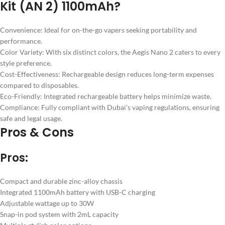
Kit (AN 2) 1100mAh?
Convenience: Ideal for on-the-go vapers seeking portability and
performance.
Color Variety: With six distinct colors, the Aegis Nano 2 caters to every
style preference.
Cost-Effectiveness: Rechargeable design reduces long-term expenses
compared to disposables.
Eco-Friendly: Integrated rechargeable battery helps minimize waste.
Compliance: Fully compliant with Dubai’s vaping regulations, ensuring
safe and legal usage.
Pros & Cons
Pros:
Compact and durable zinc-alloy chassis
Integrated 1100mAh battery with USB-C charging
Adjustable wattage up to 30W
Snap-in pod system with 2mL capacity