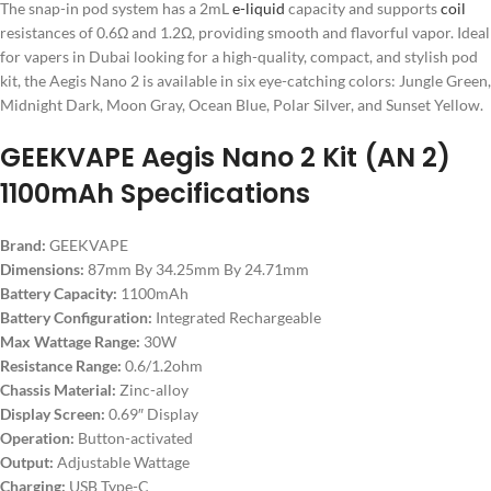
The snap-in pod system has a 2mL
e-liquid
capacity and supports
coil
resistances of 0.6Ω and 1.2Ω, providing smooth and flavorful vapor. Ideal
for vapers in Dubai looking for a high-quality, compact, and stylish pod
kit, the Aegis Nano 2 is available in six eye-catching colors: Jungle Green,
Midnight Dark, Moon Gray, Ocean Blue, Polar Silver, and Sunset Yellow.
GEEKVAPE Aegis Nano 2 Kit (AN 2)
1100mAh Specifications
Brand:
GEEKVAPE
Dimensions:
87mm By 34.25mm By 24.71mm
Battery Capacity:
1100mAh
Battery Configuration:
Integrated Rechargeable
Max Wattage Range:
30W
Resistance Range:
0.6/1.2ohm
Chassis Material:
Zinc-alloy
Display Screen:
0.69″ Display
Operation:
Button-activated
Output:
Adjustable Wattage
Charging:
USB Type-C