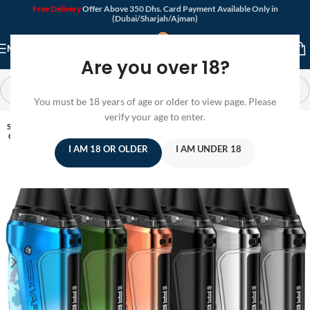
Free Delivery
Offer Above 350 Dhs. Card Payment Available Only in
(Dubai/Sharjah/Ajman)
MENU
Are you over 18?
You must be 18 years of age or older to view page. Please
verify your age to enter.
SOLD
OUT
I AM 18 OR OLDER
I AM UNDER 18