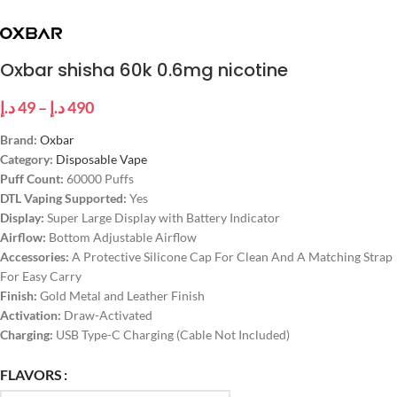
Oxbar shisha 60k 0.6mg nicotine
د.إ
49
–
د.إ
490
Brand:
Oxbar
Category:
Disposable Vape
Puff Count:
60000 Puffs
DTL Vaping Supported:
Yes
Display:
Super Large Display with Battery Indicator
Airflow:
Bottom Adjustable Airflow
Accessories:
A Protective Silicone Cap For Clean And A Matching Strap
For Easy Carry
Finish:
Gold Metal and Leather Finish
Activation:
Draw-Activated
Charging:
USB Type-C Charging (Cable Not Included)
FLAVORS