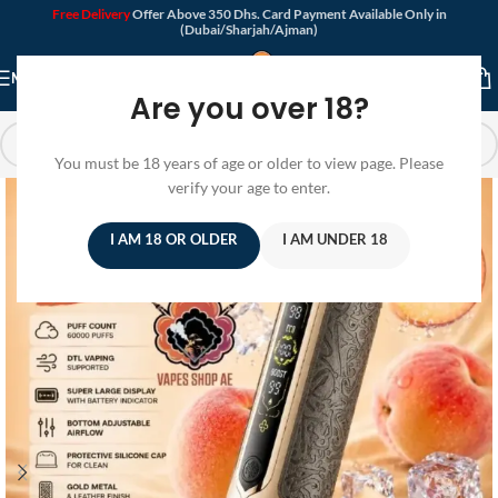
Free Delivery
Offer Above 350 Dhs. Card Payment Available Only in
(Dubai/Sharjah/Ajman)
MENU
Are you over 18?
You must be 18 years of age or older to view page. Please
verify your age to enter.
I AM 18 OR OLDER
I AM UNDER 18