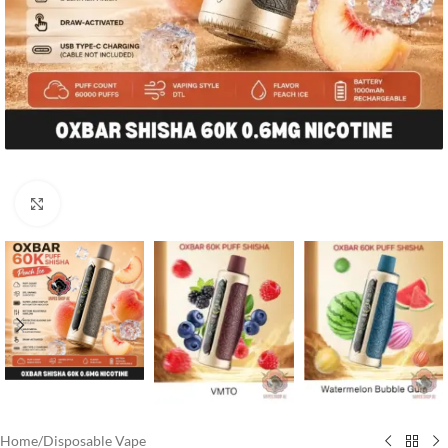
Click to enlarge
Home
/
Disposable Vape