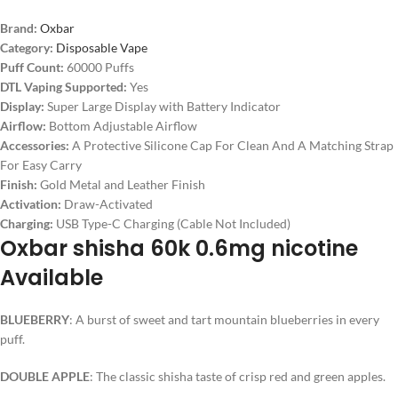
Brand:
Oxbar
Category:
Disposable Vape
Puff Count:
60000 Puffs
DTL Vaping Supported:
Yes
Display:
Super Large Display with Battery Indicator
Airflow:
Bottom Adjustable Airflow
Accessories:
A Protective Silicone Cap For Clean And A Matching Strap
For Easy Carry
Finish:
Gold Metal and Leather Finish
Activation:
Draw-Activated
Charging:
USB Type-C Charging (Cable Not Included)
Oxbar shisha 60k 0.6mg nicotine
Available
BLUEBERRY
: A burst of sweet and tart mountain blueberries in every
puff.
DOUBLE APPLE
: The classic shisha taste of crisp red and green apples.