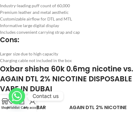
Industry-leading puff count of 60,000
Premium leather and metal aesthetic
Customizable airflow for DTL and MTL
Informative large digital display
Includes convenient carrying strap and cap
Cons:
Larger size due to high capacity
Charging cable not included in the box
Oxbar shisha 60k 0.6mg nicotine vs.
AGAIN DTL 2% NICOTINE DISPOSABLE
VAPE IN DUBAI
Contact us
OXBAR
AGAIN DTL 2% NICOTINE
Shop
Wishlist
Cart
My account
FEATURE
SHISHA 60K
DISPOSABLE VAPE IN
NICOTINE
DUBAI