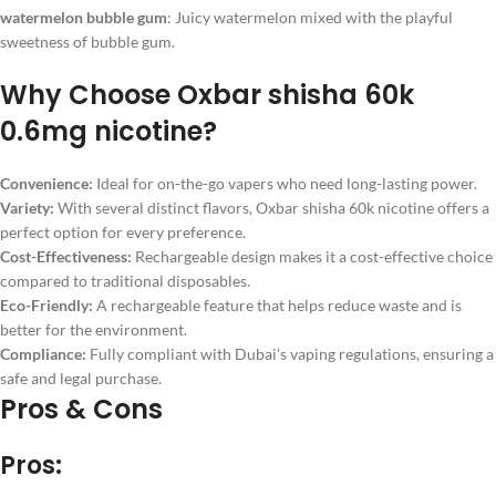
watermelon bubble gum
: Juicy watermelon mixed with the playful
sweetness of bubble gum.
Why Choose Oxbar shisha 60k
0.6mg nicotine?
Convenience:
Ideal for on-the-go vapers who need long-lasting power.
Variety:
With several distinct flavors, Oxbar shisha 60k nicotine offers a
perfect option for every preference.
Cost-Effectiveness:
Rechargeable design makes it a cost-effective choice
compared to traditional disposables.
Eco-Friendly:
A rechargeable feature that helps reduce waste and is
better for the environment.
Compliance:
Fully compliant with Dubai’s vaping regulations, ensuring a
safe and legal purchase.
Pros & Cons
Pros: