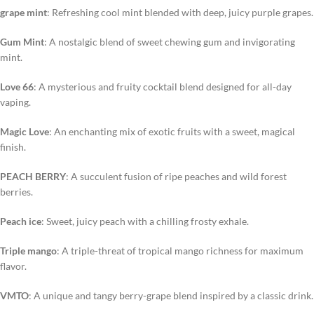
grape mint
: Refreshing cool mint blended with deep, juicy purple grapes.
Gum Mint
: A nostalgic blend of sweet chewing gum and invigorating
mint.
Love 66
: A mysterious and fruity cocktail blend designed for all-day
vaping.
Magic Love
: An enchanting mix of exotic fruits with a sweet, magical
finish.
PEACH BERRY
: A succulent fusion of ripe peaches and wild forest
berries.
Peach ice
: Sweet, juicy peach with a chilling frosty exhale.
Triple mango
: A triple-threat of tropical mango richness for maximum
flavor.
VMTO
: A unique and tangy berry-grape blend inspired by a classic drink.