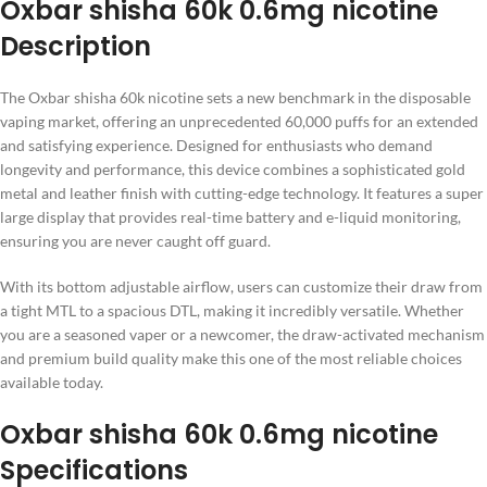
Oxbar shisha 60k 0.6mg nicotine
Description
The Oxbar shisha 60k nicotine sets a new benchmark in the disposable
vaping market, offering an unprecedented 60,000 puffs for an extended
and satisfying experience. Designed for enthusiasts who demand
longevity and performance, this device combines a sophisticated gold
metal and leather finish with cutting-edge technology. It features a super
large display that provides real-time battery and e-liquid monitoring,
ensuring you are never caught off guard.
With its bottom adjustable airflow, users can customize their draw from
a tight MTL to a spacious DTL, making it incredibly versatile. Whether
you are a seasoned vaper or a newcomer, the draw-activated mechanism
and premium build quality make this one of the most reliable choices
available today.
Oxbar shisha 60k 0.6mg nicotine
Specifications