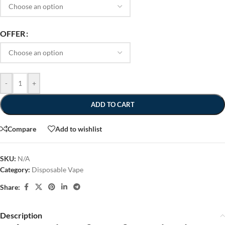
OFFER
-
+
ADD TO CART
Compare
Add to wishlist
SKU:
N/A
Category:
Disposable Vape
Share:
Description