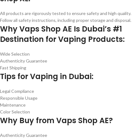
All products are rigorously tested to ensure safety and high quality.
Follow all safety instructions, including proper storage and disposal.
Why Vaps Shop AE Is Dubai’s #1
Destination for Vaping Products:
Wide Selection
Authenticity Guarantee
Fast Shipping
Tips for Vaping in Dubai:
Legal Compliance
Responsible Usage
Maintenance
Color Selection
Why Buy from Vaps Shop AE?
Authenticity Guarantee