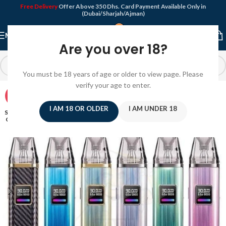
Free Delivery
Offer Above 350 Dhs. Card Payment Available Only in
(Dubai/Sharjah/Ajman)
MENU
Are you over 18?
You must be 18 years of age or older to view page. Please
verify your age to enter.
-8%
I AM 18 OR OLDER
I AM UNDER 18
SOLD
OUT