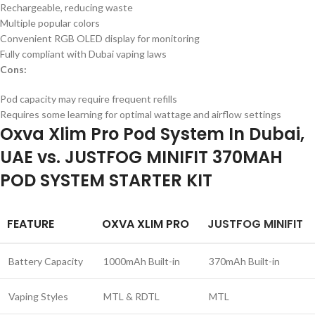
Rechargeable, reducing waste
Multiple popular colors
Convenient RGB OLED display for monitoring
Fully compliant with Dubai vaping laws
Cons:
Pod capacity may require frequent refills
Requires some learning for optimal wattage and airflow settings
Oxva Xlim Pro Pod System In Dubai,
UAE vs. JUSTFOG MINIFIT 370MAH
POD SYSTEM STARTER KIT
FEATURE
OXVA XLIM PRO
JUSTFOG MINIFIT
Battery Capacity
1000mAh Built-in
370mAh Built-in
Vaping Styles
MTL & RDTL
MTL