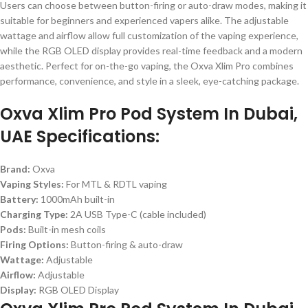
Users can choose between button-firing or auto-draw modes, making it
suitable for beginners and experienced vapers alike. The adjustable
wattage and airflow allow full customization of the vaping experience,
while the RGB OLED display provides real-time feedback and a modern
aesthetic. Perfect for on-the-go vaping, the Oxva Xlim Pro combines
performance, convenience, and style in a sleek, eye-catching package.
Oxva Xlim Pro Pod System In Dubai,
UAE Specifications:
Brand:
Oxva
Vaping Styles:
For MTL & RDTL vaping
Battery:
1000mAh built-in
Charging Type:
2A USB Type-C (cable included)
Pods:
Built-in mesh coils
Firing Options:
Button-firing & auto-draw
Wattage:
Adjustable
Airflow:
Adjustable
Display:
RGB OLED Display