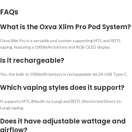
FAQs
What is the Oxva Xlim Pro Pod System?
Oxva Xlim Pro is a versatile pod system supporting MTL and RDTL
vaping, featuring a 1000mAh battery and RGB OLED display.
Is it rechargeable?
Yes, the built-in 1000mAh battery is rechargeable via 2A USB Type-C.
Which vaping styles does it support?
It supports MTL (Mouth-to-Lung) and RDTL (Restricted Direct-to-
Lung) vaping.
Does it have adjustable wattage and
airflow?