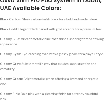
Oxva Xlim Pro Pod System In Dubai,
UAE Available Colors:
Black Carbon
: Sleek carbon-finish black for a bold and modern look.
Black Gold
: Elegant black paired with gold accents for a premium feel.
Gleamy Blue
: Vibrant metallic blue that shines under light for a striking
appearance.
Gleamy Cyan
: Eye-catching cyan with a glossy gleam for a playful style.
Gleamy Gray
: Subtle metallic gray that exudes sophistication and
versatility.
Gleamy Green
: Bright metallic green offering a lively and energetic
vibe.
Gleamy Pink
: Bold pink with a gleaming finish for a trendy, youthful
look.