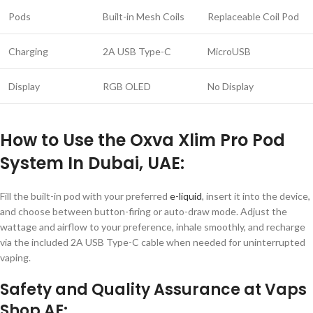
Pods
Built-in Mesh Coils
Replaceable Coil Pod
Charging
2A USB Type-C
MicroUSB
Display
RGB OLED
No Display
How to Use the Oxva Xlim Pro Pod
System In Dubai, UAE:
Fill the built-in pod with your preferred
e-liquid
, insert it into the device,
and choose between button-firing or auto-draw mode. Adjust the
wattage and airflow to your preference, inhale smoothly, and recharge
via the included 2A USB Type-C cable when needed for uninterrupted
vaping.
Safety and Quality Assurance at Vaps
Shop AE: