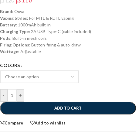
د.إ
110
د.إ
120
Brand:
Oxva
Vaping Styles:
For MTL & RDTL vaping
Battery:
1000mAh built-in
Charging Type:
2A USB Type-C (cable included)
Pods:
Built-in mesh coils
Firing Options:
Button-firing & auto-draw
Wattage:
Adjustable
COLORS
-
+
ADD TO CART
Compare
Add to wishlist