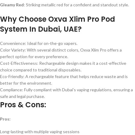
Gleamy Red
: Striking metallic red for a confident and standout style.
Why Choose Oxva Xlim Pro Pod
System In Dubai, UAE?
Convenience: Ideal for on-the-go vapers.
Color Variety: With several distinct colors, Oxva Xlim Pro offers a
perfect option for every preference.
Cost-Effectiveness: Rechargeable design makes it a cost-effective
choice compared to traditional disposables.
Eco-Friendly: A rechargeable feature that helps reduce waste and is
better for the environment.
Compliance: Fully compliant with Dubai’s vaping regulations, ensuring a
safe and legal purchase.
Pros & Cons:
Pros:
Long-lasting with multiple vaping sessions