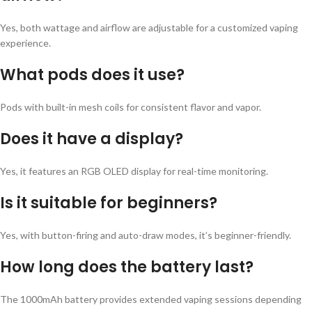
Yes, both wattage and airflow are adjustable for a customized vaping
experience.
What pods does it use?
Pods with built-in mesh coils for consistent flavor and vapor.
Does it have a display?
Yes, it features an RGB OLED display for real-time monitoring.
Is it suitable for beginners?
Yes, with button-firing and auto-draw modes, it’s beginner-friendly.
How long does the battery last?
The 1000mAh battery provides extended vaping sessions depending