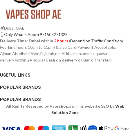
Dubai, UAE
Only What's App: +971508271328
Delivery Time:
Dubai within
2 hours
(
Depend on Traffic Condition
)
(working hours 10am to 11pm) & also Card Payment Acceptable.
Ajman Abudhabi,Alain,Fujairah,ras Al khaimah,umm ul quawin
delivery within 24 hours
(Cash on delivery or Bank Transfer)
USEFUL LINKS
POPULAR BRANDS
POPULAR BRANDS
All Rights Reserved by Vapsshop.ae. This website SEO by
Web
Solution Zone