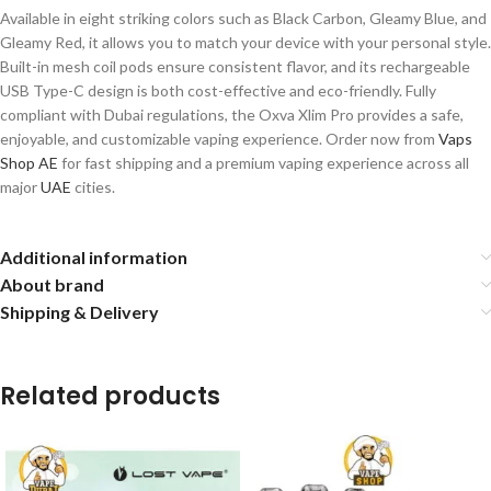
Available in eight striking colors such as Black Carbon, Gleamy Blue, and
Gleamy Red, it allows you to match your device with your personal style.
Built-in mesh coil pods ensure consistent flavor, and its rechargeable
USB Type-C design is both cost-effective and eco-friendly. Fully
compliant with Dubai regulations, the Oxva Xlim Pro provides a safe,
enjoyable, and customizable vaping experience. Order now from
Vaps
Shop AE
for fast shipping and a premium vaping experience across all
major
UAE
cities.
Additional information
About brand
Shipping & Delivery
Related products