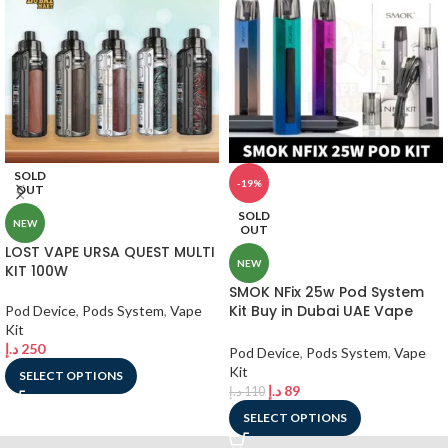
SOLD
-19%
OUT
SOLD
NEW
OUT
LOST VAPE URSA QUEST MULTI
NEW
KIT 100W
SMOK NFix 25w Pod System
Kit Buy in Dubai UAE Vape
Pod Device
,
Pods System
,
Vape
Shop
Kit
د.إ
250
Pod Device
,
Pods System
,
Vape
Kit
SELECT OPTIONS
د.إ
89
د.إ
110
SELECT OPTIONS