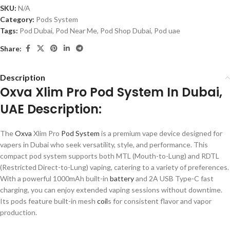
SKU:
N/A
Category:
Pods System
Tags:
Pod Dubai
,
Pod Near Me
,
Pod Shop Dubai
,
Pod uae
Share:
Description
Oxva Xlim Pro Pod System In Dubai,
UAE Description:
The
Oxva
Xlim Pro
Pod System
is a premium vape device designed for
vapers in Dubai who seek versatility, style, and performance. This
compact pod system supports both MTL (Mouth-to-Lung) and RDTL
(Restricted Direct-to-Lung) vaping, catering to a variety of preferences.
With a powerful 1000mAh built-in
battery
and 2A USB Type-C fast
charging, you can enjoy extended vaping sessions without downtime.
Its pods feature built-in mesh
coil
s for consistent flavor and vapor
production.