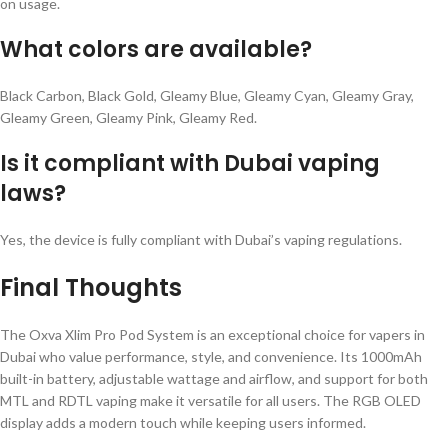
on usage.
What colors are available?
Black Carbon, Black Gold, Gleamy Blue, Gleamy Cyan, Gleamy Gray,
Gleamy Green, Gleamy Pink, Gleamy Red.
Is it compliant with Dubai vaping
laws?
Yes, the device is fully compliant with Dubai’s vaping regulations.
Final Thoughts
The Oxva Xlim Pro Pod System is an exceptional choice for vapers in
Dubai who value performance, style, and convenience. Its 1000mAh
built-in battery, adjustable wattage and airflow, and support for both
MTL and RDTL vaping make it versatile for all users. The RGB OLED
display adds a modern touch while keeping users informed.