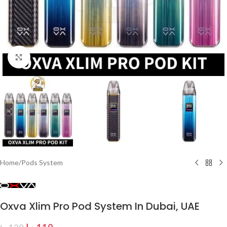
Click to enlarge
Home
/
Pods System
Oxva Xlim Pro Pod System In Dubai, UAE