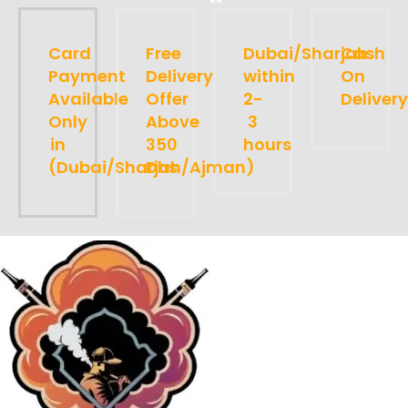
Card
Free
Dubai/Sharjah
Cash
Payment
Delivery
within
On
Available
Offer
2-
Delivery
Only
Above
3
in
350
hours
(Dubai/Sharjah/Ajman)
Dhs