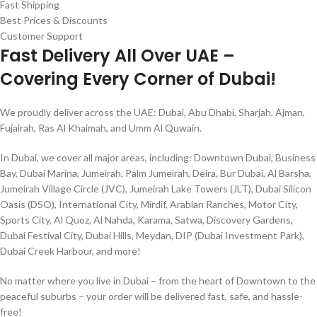
Fast Shipping
Best Prices & Discounts
Customer Support
Fast Delivery All Over UAE –
Covering Every Corner of Dubai!
We proudly deliver across the UAE: Dubai, Abu Dhabi, Sharjah, Ajman,
Fujairah, Ras Al Khaimah, and Umm Al Quwain.
In Dubai, we cover all major areas, including: Downtown Dubai, Business
Bay, Dubai Marina, Jumeirah, Palm Jumeirah, Deira, Bur Dubai, Al Barsha,
Jumeirah Village Circle (JVC), Jumeirah Lake Towers (JLT), Dubai Silicon
Oasis (DSO), International City, Mirdif, Arabian Ranches, Motor City,
Sports City, Al Quoz, Al Nahda, Karama, Satwa, Discovery Gardens,
Dubai Festival City, Dubai Hills, Meydan, DIP (Dubai Investment Park),
Dubai Creek Harbour, and more!
No matter where you live in Dubai – from the heart of Downtown to the
peaceful suburbs – your order will be delivered fast, safe, and hassle-
free!