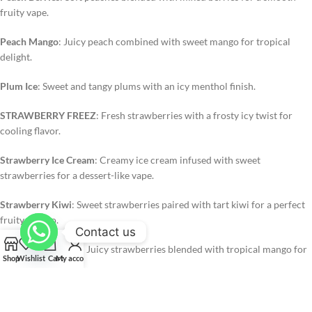
fruity vape.
Peach Mango
: Juicy peach combined with sweet mango for tropical
delight.
Plum Ice
: Sweet and tangy plums with an icy menthol finish.
STRAWBERRY FREEZ
: Fresh strawberries with a frosty icy twist for
cooling flavor.
Strawberry Ice Cream
: Creamy ice cream infused with sweet
strawberries for a dessert-like vape.
Strawberry Kiwi
: Sweet strawberries paired with tart kiwi for a perfect
fruity combo.
Contact us
Strawberry Mango
: Juicy strawberries blended with tropical mango for
Shop
Wishlist
Cart
My account
a refreshing vape.
Strawberry Orange Ice
: Strawberry sweetness combined with zesty
orange and icy menthol.