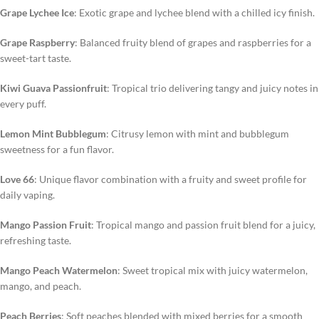
Grape Lychee Ice
: Exotic grape and lychee blend with a chilled icy finish.
Grape Raspberry
: Balanced fruity blend of grapes and raspberries for a
sweet-tart taste.
Kiwi Guava Passionfruit
: Tropical trio delivering tangy and juicy notes in
every puff.
Lemon Mint Bubblegum
: Citrusy lemon with mint and bubblegum
sweetness for a fun flavor.
Love 66
: Unique flavor combination with a fruity and sweet profile for
daily vaping.
Mango Passion Fruit
: Tropical mango and passion fruit blend for a juicy,
refreshing taste.
Mango Peach Watermelon
: Sweet tropical mix with juicy watermelon,
mango, and peach.
Peach Berries
: Soft peaches blended with mixed berries for a smooth