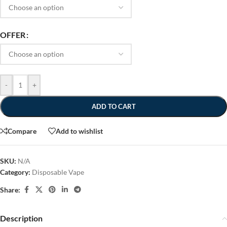
OFFER
-
+
ADD TO CART
Compare
Add to wishlist
SKU:
N/A
Category:
Disposable Vape
Share:
Description