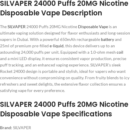
SILVAPER 24000 Puffs 20MG Nicotine
Disposable Vape Description
The
SILVAPER
24000 Puffs 20MG Nicotine
Disposable Vape
is an
ultimate vaping solution designed for flavor enthusiasts and long-session
vapers in Dubai. With a powerful 650mAh rechargeable
battery
and
25ml of premium pre-filled
e-liquid
, this device delivers up to an
astounding 24,000 puffs per unit. Equipped with a 1.0-ohm mesh
coil
and a mini LED display, it ensures consistent vapor production, precise
puff tracking, and an enhanced vaping experience. SILVAPER’s sleek
Rocket 24000 design is portable and stylish, ideal for vapers who want
convenience without compromising on quality. From fruity blends to icy
refreshers and sweet delights, the extensive flavor collection ensures a
satisfying vape for every preference.
SILVAPER 24000 Puffs 20MG Nicotine
Disposable Vape Specifications
Brand:
SILVAPER