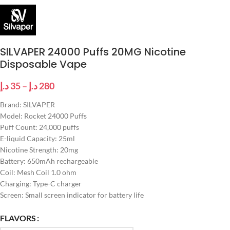
SILVAPER 24000 Puffs 20MG Nicotine
Disposable Vape
د.إ
35
–
د.إ
280
Brand: SILVAPER
Model: Rocket 24000 Puffs
Puff Count: 24,000 puffs
E-liquid Capacity: 25ml
Nicotine Strength: 20mg
Battery: 650mAh rechargeable
Coil: Mesh Coil 1.0 ohm
Charging: Type-C charger
Screen: Small screen indicator for battery life
FLAVORS