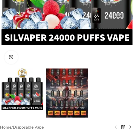
Click to enlarge
Home
/
Disposable Vape