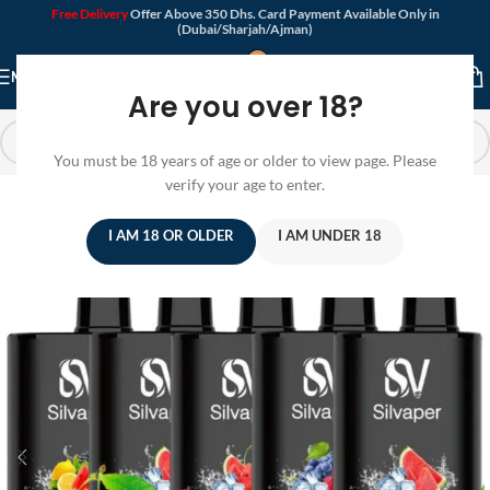
Free Delivery
Offer Above 350 Dhs. Card Payment Available Only in
(Dubai/Sharjah/Ajman)
MENU
Are you over 18?
You must be 18 years of age or older to view page. Please
verify your age to enter.
I AM 18 OR OLDER
I AM UNDER 18