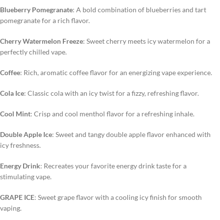
Blueberry Pomegranate
: A bold combination of blueberries and tart
pomegranate for a rich flavor.
Cherry Watermelon Freeze
: Sweet cherry meets icy watermelon for a
perfectly chilled vape.
Coffee
: Rich, aromatic coffee flavor for an energizing vape experience.
Cola Ice
: Classic cola with an icy twist for a fizzy, refreshing flavor.
Cool Mint
: Crisp and cool menthol flavor for a refreshing inhale.
Double Apple Ice
: Sweet and tangy double apple flavor enhanced with
icy freshness.
Energy Drink
: Recreates your favorite energy drink taste for a
stimulating vape.
GRAPE ICE
: Sweet grape flavor with a cooling icy finish for smooth
vaping.