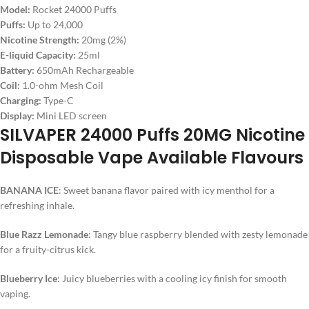
Model:
Rocket 24000 Puffs
Puffs:
Up to 24,000
Nicotine Strength:
20mg (2%)
E-liquid Capacity:
25ml
Battery:
650mAh Rechargeable
Coil:
1.0-ohm Mesh Coil
Charging:
Type-C
Display:
Mini LED screen
SILVAPER 24000 Puffs 20MG Nicotine
Disposable Vape Available Flavours
BANANA ICE
: Sweet banana flavor paired with icy menthol for a
refreshing inhale.
Blue Razz Lemonade
: Tangy blue raspberry blended with zesty lemonade
for a fruity-citrus kick.
Blueberry Ice
: Juicy blueberries with a cooling icy finish for smooth
vaping.