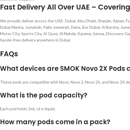
Fast Delivery All Over UAE – Coverin
We proudly deliver across the UAE: Dubai, Abu Dhabi, Sharjah, Ajman, Fu
Dubai Marina, Jumeirah, Palm Jumeirah, Deira, Bur Dubai, Al Barsha, Jumei
Motor City, Sports City, Al Quoz, Al Nahda, Karama, Satwa, Discovery Ga
hassle-free delivery anywhere in Dubai.
FAQs
What devices are SMOK Novo 2X Pods 
These pods are compatible with Novo, Novo 2, Novo 2S, and Novo 2X de
What is the pod capacity?
Each pod holds 2mL of e-liquid.
How many pods come in a pack?