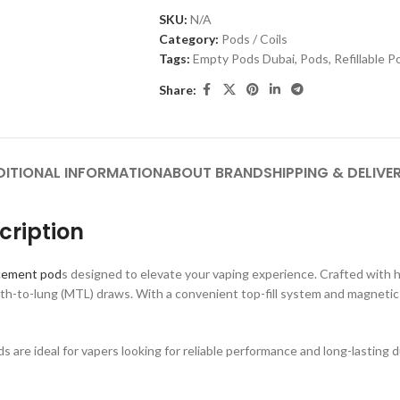
SKU:
N/A
Category:
Pods / Coils
Tags:
Empty Pods Dubai
,
Pods
,
Refillable 
Share:
DITIONAL INFORMATION
ABOUT BRAND
SHIPPING & DELIVE
ription
cement pod
s designed to elevate your vaping experience. Crafted with 
h-to-lung (MTL) draws. With a convenient top-fill system and magnetic co
re ideal for vapers looking for reliable performance and long-lasting du