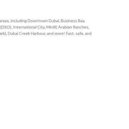
 areas, including Downtown Dubai, Business Bay,
(DSO), International City, Mirdif, Arabian Ranches,
ark), Dubai Creek Harbour, and more! Fast, safe, and