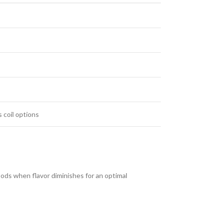
 coil options
pods when flavor diminishes for an optimal