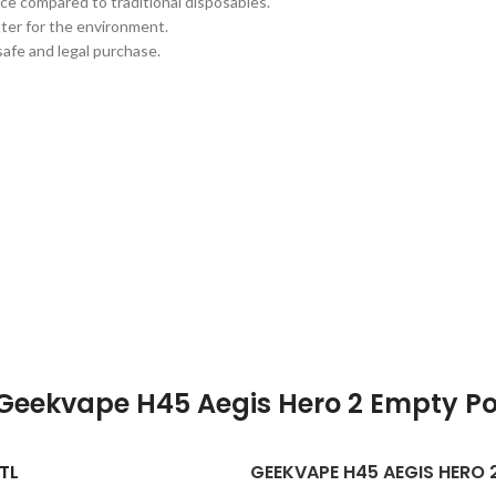
ce compared to traditional disposables.
tter for the environment.
safe and legal purchase.
Geekvape H45 Aegis Hero 2 Empty P
TL
GEEKVAPE H45 AEGIS HERO 