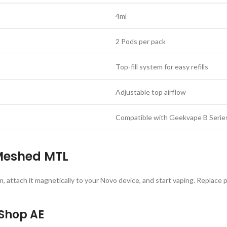
4ml
2 Pods per pack
Top-fill system for easy refills
Adjustable top airflow
Compatible with Geekvape B Series
Meshed MTL
m, attach it magnetically to your Novo device, and start vaping. Replace 
 Shop AE