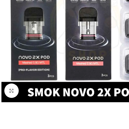
Click to enlarge