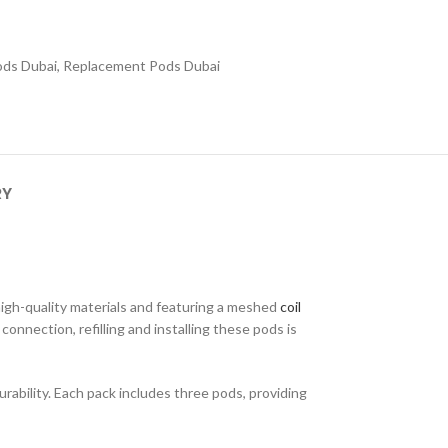
Pods Dubai
,
Replacement Pods Dubai
RY
high-quality materials and featuring a meshed
coil
nnection, refilling and installing these pods is
rability. Each pack includes three pods, providing