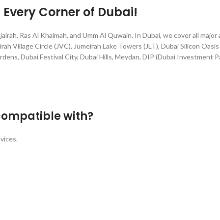
g Every Corner of Dubai!
jairah, Ras Al Khaimah, and Umm Al Quwain. In Dubai, we cover all major
rah Village Circle (JVC), Jumeirah Lake Towers (JLT), Dubai Silicon Oasis 
rdens, Dubai Festival City, Dubai Hills, Meydan, DIP (Dubai Investment P
compatible with?
vices.