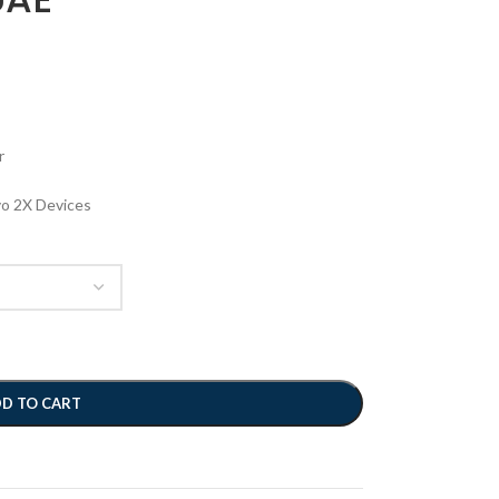
r
vo 2X Devices
D TO CART