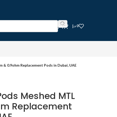
د.إ
0
 & 0.9ohm Replacement Pods in Dubai, UAE
Pods Meshed MTL
hm Replacement
UAE