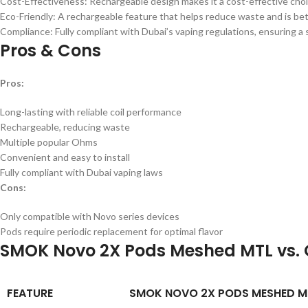
Cost-Effectiveness: Rechargeable design makes it a cost-effective choi
Eco-Friendly: A rechargeable feature that helps reduce waste and is be
Compliance: Fully compliant with Dubai’s vaping regulations, ensuring a 
Pros & Cons
Pros:
Long-lasting with reliable coil performance
Rechargeable, reducing waste
Multiple popular Ohms
Convenient and easy to install
Fully compliant with Dubai vaping laws
Cons:
Only compatible with Novo series devices
Pods require periodic replacement for optimal flavor
SMOK Novo 2X Pods Meshed MTL vs. 
FEATURE
SMOK NOVO 2X PODS MESHED M