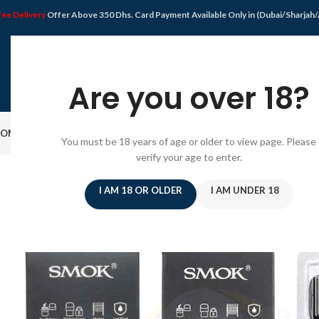
ree Delivery
Offer Above 350 Dhs. Card Payment Available Only in (Dubai/Sharjah
Are you over 18?
OME
SHOP
DISPOSABLE VAPE
VAPE KIT
E-JUICE
PODS SYSTEM
OFFER
BLO
You must be 18 years of age or older to view page. Please
verify your age to enter.
I AM 18 OR OLDER
I AM UNDER 18