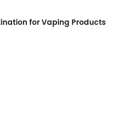
ination for Vaping Products