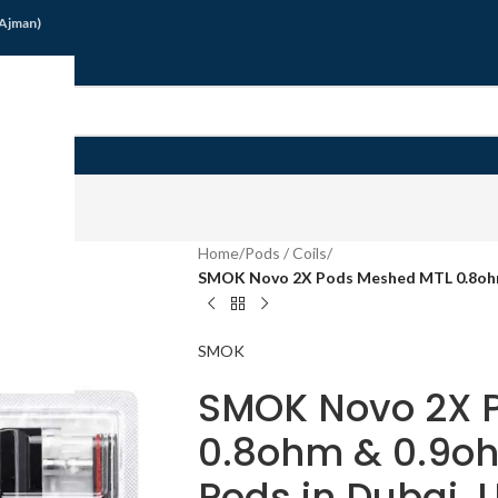
/Ajman)
G
Home
/
Pods / Coils
/
SMOK Novo 2X Pods Meshed MTL 0.8ohm
SMOK
SMOK Novo 2X 
0.8ohm & 0.9o
Pods in Dubai, 