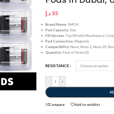
د.إ
35
Brand Name:
SMOK
Pod Capacity:
2mL
Fill System:
Top Fill with Mouthpiece Cove
Pod Connection:
Magnetic
Compatibility:
Novo, Novo 2, Novo 2S, No
Quantity:
Pack of three (3)
RESISTANCE
-
+
AD
Compare
Add to wishlist