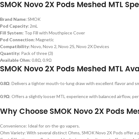
SMOK Novo 2X Pods Meshed MTL Spec
Brand Name:
SMOK
Pod Capacity:
2mL
Fill System:
Top Fill with Mouthpiece Cover
Pod Connection:
Magnetic
Compatibility:
Novo, Novo 2, Novo 2S, Novo 2X Devices
Quantity:
Pack of three (3)
Available Ohm:
0.8Ω, 0.9Ω
SMOK Novo 2X Pods Meshed MTL Ava
0.8Ω
: Delivers a tighter mouth-to-lung draw with excellent flavor and 
0.9Ω
: Offers a slightly looser MTL experience with balanced airflow, pe
Why Choose SMOK Novo 2X Pods Me
Convenience: Ideal for on-the-go vapers.
Ohm Variety: With several distinct Ohms, SMOK Novo 2X Pods offer a p