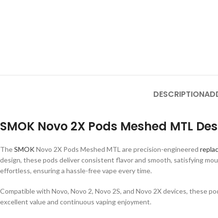
DESCRIPTION
AD
SMOK Novo 2X Pods Meshed MTL Desc
The
SMOK
Novo 2X Pods Meshed MTL are precision-engineered
repla
design, these pods deliver consistent flavor and smooth, satisfying mout
effortless, ensuring a hassle-free vape every time.
Compatible with Novo, Novo 2, Novo 2S, and Novo 2X devices, these pods a
excellent value and continuous vaping enjoyment.