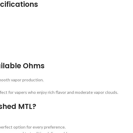
ifications
ilable Ohms
smooth vapor production.
rfect for vapers who enjoy rich flavor and moderate vapor clouds.
shed MTL?
erfect option for every preference.