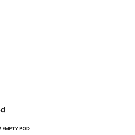
od
2 EMPTY POD