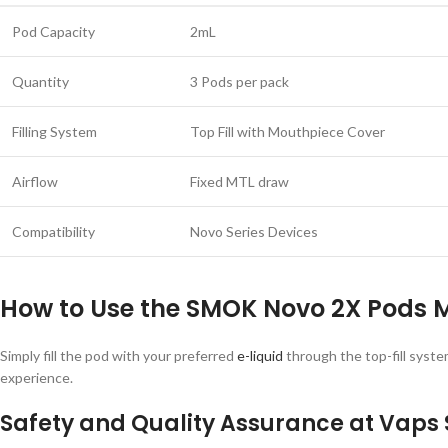
Pod Capacity
2mL
Quantity
3 Pods per pack
Filling System
Top Fill with Mouthpiece Cover
Airflow
Fixed MTL draw
Compatibility
Novo Series Devices
How to Use the SMOK Novo 2X Pods 
Simply fill the pod with your preferred
e-liquid
through the top-fill syste
experience.
Safety and Quality Assurance at Vaps