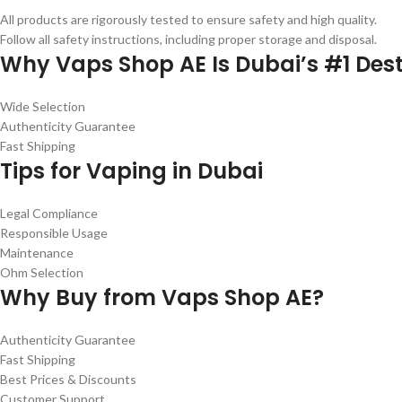
All products are rigorously tested to ensure safety and high quality.
Follow all safety instructions, including proper storage and disposal.
Why Vaps Shop AE Is Dubai’s #1 Dest
Wide Selection
Authenticity Guarantee
Fast Shipping
Tips for Vaping in Dubai
Legal Compliance
Responsible Usage
Maintenance
Ohm Selection
Why Buy from Vaps Shop AE?
Authenticity Guarantee
Fast Shipping
Best Prices & Discounts
Customer Support