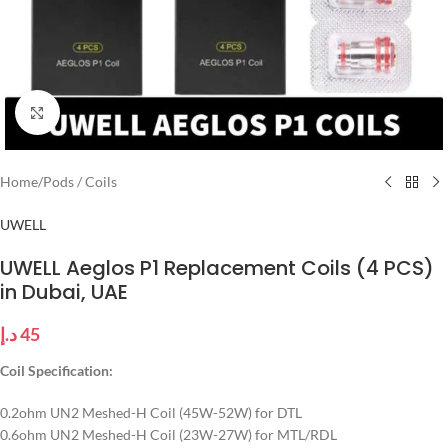
Click to enlarge
Home
/
Pods / Coils
UWELL
UWELL Aeglos P1 Replacement Coils (4 PCS)
in Dubai, UAE
د.إ
45
Coil Specification:
0.2ohm UN2 Meshed-H Coil (45W-52W) for DTL
0.6ohm UN2 Meshed-H Coil (23W-27W) for MTL/RDL