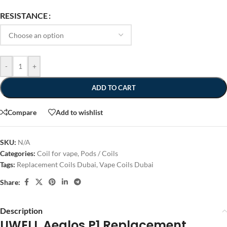
RESISTANCE
-
+
ADD TO CART
Compare
Add to wishlist
SKU:
N/A
Categories:
Coil for vape
,
Pods / Coils
Tags:
Replacement Coils Dubai
,
Vape Coils Dubai
Share:
Description
UWELL Aeglos P1 Replacement