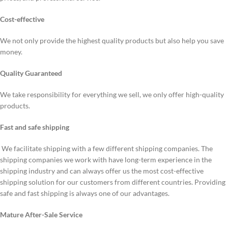
Cost-effective
We not only provide the highest quality products but also help you save
money.
Quality Guaranteed
We take responsibility for everything we sell, we only offer high-quality
products.
Fast and safe shipping
We facilitate shipping with a few different shipping companies. The
shipping companies we work with have long-term experience in the
shipping industry and can always offer us the most cost-effective
shipping solution for our customers from different countries. Providing
safe and fast shipping is always one of our advantages.
Mature After-Sale Service