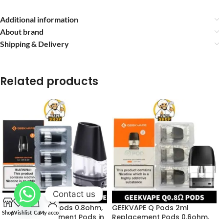
Additional information
About brand
Shipping & Delivery
Related products
Contact us
GEEKVAPE One Pods 0.8ohm,
GEEKVAPE Q Pods 2ml
Shop
Wishlist
Cart
My account
1.2ohm Replacement Pods in
Replacement Pods 0.6ohm,