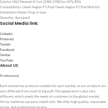
0.6ohm UN2 Meshed-H Coil (23W-27W) for MTL/RDL
Compatibility: Uwell Aeglos P1 Pod/ Uwell Aeglos P1 Pod Mod Kit
Installation Mode: Plug-in type
Quantity: 4pcs/pack
Social
Media link:
Linkedin
Pinterest
Tumblr
Facebook
Twitter
YouTube
About US
Professional
Each market has products suitable for each market, so our products are
very different from small to big puff. The appearance is also very
different, which meets the needs of customers in the global market.
All our batteries use pure cobalt cells. We offer high quality, reasonable
prices, and professional service.