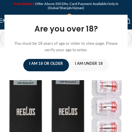
Free Delivery
Offer Above 350 Dhs. Card Payment Available Only in
(Dubai/Sharjah/Ajman)
MENU
Are you over 18?
You must be 18 years of age or older to view page. Please
verify your age to enter.
I AM 18 OR OLDER
I AM UNDER 18