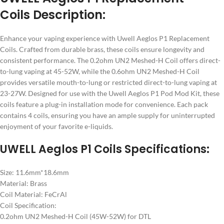
Coils Description:
Enhance your vaping experience with Uwell Aeglos P1 Replacement
Coils. Crafted from durable brass, these coils ensure longevity and
consistent performance. The 0.2ohm UN2 Meshed-H Coil offers direct-
to-lung vaping at 45-52W, while the 0.6ohm UN2 Meshed-H Coil
provides versatile mouth-to-lung or restricted direct-to-lung vaping at
23-27W. Designed for use with the Uwell Aeglos P1 Pod Mod Kit, these
coils feature a plug-in installation mode for convenience. Each pack
contains 4 coils, ensuring you have an ample supply for uninterrupted
enjoyment of your favorite e-liquids.
UWELL Aeglos P1 Coils Specifications:
Size: 11.6mm*18.6mm
Material: Brass
Coil Material: FeCrAl
Coil Specification:
0.2ohm UN2 Meshed-H Coil (45W-52W) for DTL