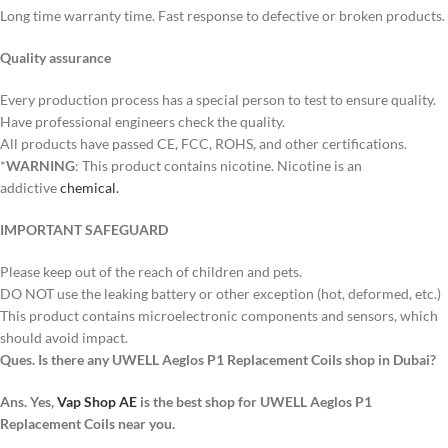
Long time warranty time. Fast response to defective or broken products.
Quality assurance
Every production process has a special person to test to ensure quality.
Have professional engineers check the quality.
All products have passed CE, FCC, ROHS, and other certifications.
*
WARNING
: This product contains nicotine. Nicotine is an
addictive
chemical.
IMPORTANT SAFEGUARD
Please keep out of the reach of children and pets.
DO NOT use the leaking battery or other exception (hot, deformed, etc.)
This product contains microelectronic components and sensors, which
should avoid impact.
Ques. Is there any UWELL Aeglos P1 Replacement Coils shop in Dubai?
Ans. Yes,
Vap Shop AE
is the best shop for UWELL Aeglos P1
Replacement Coils near you.