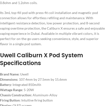
0.8ohm and 1.2ohm coils.
Its 3mL top-fill pod with press-fit coil installation and magnetic pod
connection allows for effortless refilling and maintenance. With
intelligent resistance detection, low power protection, and 8-second
vaping overtime protection, the Caliburn X ensures a safe and enjoyable
vaping experience in Dubai. Available in multiple vibrant colors, it is
perfect for on-the-go users seeking convenience, style, and superior
flavor in a single pod system.
Uwell Caliburn X Pod System
Specifications
Brand Name:
Uwell
Dimensions:
107.4mm by 27.5mm by 15.6mm
Battery:
Integrated 850mAh
Wattage Range:
5-20W
Chassis Construction:
Aluminum-Alloy
Firing Button:
Intuitive firing button
Display:
OLED screen