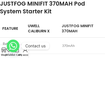
JUSTFOG MINIFIT 370MAH Pod
System Starter Kit
UWELL
JUSTFOG MINIFIT
FEATURE
CALIBURN X
370MAH
Battery
Contact us
850mAh
370mAh
Capacity
Shop
Wishlist
Cart
My account
Wattage
5-20W
12W
Range
Pod Capacity
3mL
1.0mL
Activation
Button Activated
Button Activated
Coil
Magnetic, Press Fit
Fixed Coil
Connection