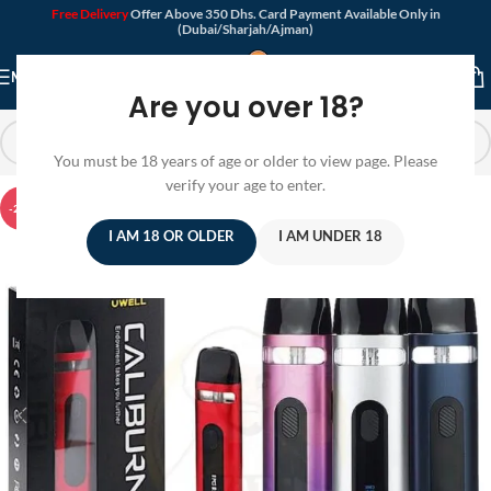
Free Delivery
Offer Above 350 Dhs. Card Payment Available Only in
(Dubai/Sharjah/Ajman)
MENU
Are you over 18?
You must be 18 years of age or older to view page. Please
verify your age to enter.
-20%
I AM 18 OR OLDER
I AM UNDER 18