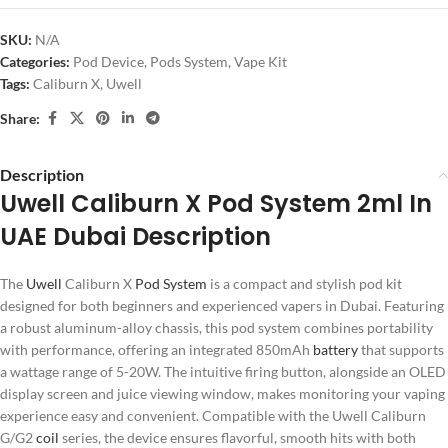
SKU:
N/A
Categories:
Pod Device
,
Pods System
,
Vape Kit
Tags:
Caliburn X
,
Uwell
Share:
Description
Uwell Caliburn X Pod System 2ml In
UAE Dubai Description
The
Uwell
Caliburn X
Pod System
is a compact and stylish pod kit
designed for both beginners and experienced vapers in Dubai. Featuring
a robust aluminum-alloy chassis, this pod system combines portability
with performance, offering an integrated 850mAh
battery
that supports
a wattage range of 5-20W. The intuitive firing button, alongside an OLED
display screen and juice viewing window, makes monitoring your vaping
experience easy and convenient. Compatible with the Uwell Caliburn
G/G2
coil
series, the device ensures flavorful, smooth hits with both