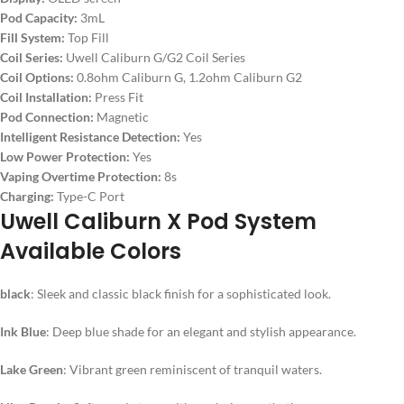
Pod Capacity:
3mL
Fill System:
Top Fill
Coil Series:
Uwell Caliburn G/G2 Coil Series
Coil Options:
0.8ohm Caliburn G, 1.2ohm Caliburn G2
Coil Installation:
Press Fit
Pod Connection:
Magnetic
Intelligent Resistance Detection:
Yes
Low Power Protection:
Yes
Vaping Overtime Protection:
8s
Charging:
Type-C Port
Uwell Caliburn X Pod System
Available Colors
black
: Sleek and classic black finish for a sophisticated look.
Ink Blue
: Deep blue shade for an elegant and stylish appearance.
Lake Green
: Vibrant green reminiscent of tranquil waters.