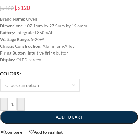
د.إ
120
د.إ
150
Brand Name:
Uwell
Dimensions:
107.4mm by 27.5mm by 15.6mm
Battery:
Integrated 850mAh
Wattage Range:
5-20W
Chassis Construction:
Aluminum-Alloy
Firing Button:
Intuitive firing button
Display:
OLED screen
COLORS
-
+
ADD TO CART
Compare
Add to wishlist