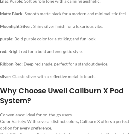
Lilac Purple
: Soft purple tone with a calming aesthetic.
Matte Black
: Smooth matte black for a modern and minimalistic feel.
Moonlight Silver
: Shiny silver finish for a luxurious vibe.
purple
: Bold purple color for a striking and fun look.
red
: Bright red for a bold and energetic style.
Ribbon Red
: Deep red shade, perfect for a standout device.
silver
: Classic silver with a reflective metallic touch.
Why Choose Uwell Caliburn X Pod
System?
Convenience: Ideal for on-the-go users.
Color Variety: With several distinct colors, Caliburn X offers a perfect
option for every preference.