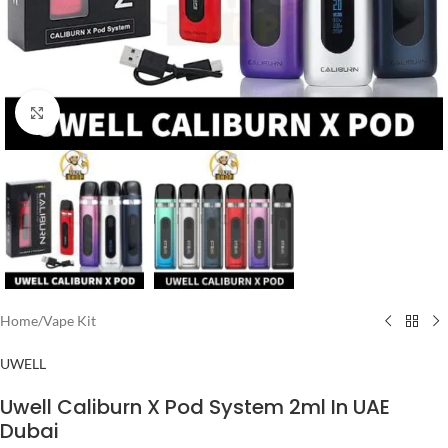
Click to enlarge
Home
/
Vape Kit
UWELL
Uwell Caliburn X Pod System 2ml In UAE
Dubai