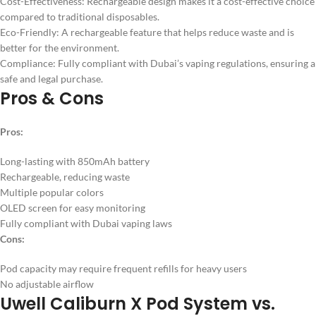
Cost-Effectiveness: Rechargeable design makes it a cost-effective choice
compared to traditional disposables.
Eco-Friendly: A rechargeable feature that helps reduce waste and is
better for the environment.
Compliance: Fully compliant with Dubai’s vaping regulations, ensuring a
safe and legal purchase.
Pros & Cons
Pros:
Long-lasting with 850mAh battery
Rechargeable, reducing waste
Multiple popular colors
OLED screen for easy monitoring
Fully compliant with Dubai vaping laws
Cons:
Pod capacity may require frequent refills for heavy users
No adjustable airflow
Uwell Caliburn X Pod System vs.