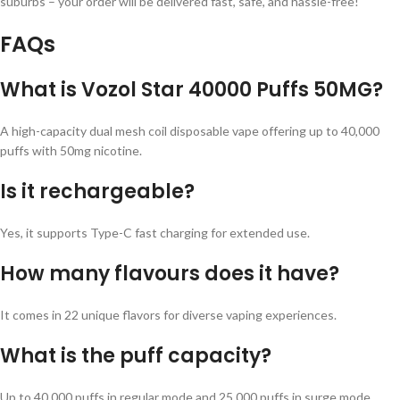
suburbs – your order will be delivered fast, safe, and hassle-free!
FAQs
What is Vozol Star 40000 Puffs 50MG?
A high-capacity dual mesh coil disposable vape offering up to 40,000
puffs with 50mg nicotine.
Is it rechargeable?
Yes, it supports Type-C fast charging for extended use.
How many flavours does it have?
It comes in 22 unique flavors for diverse vaping experiences.
What is the puff capacity?
Up to 40,000 puffs in regular mode and 25,000 puffs in surge mode.