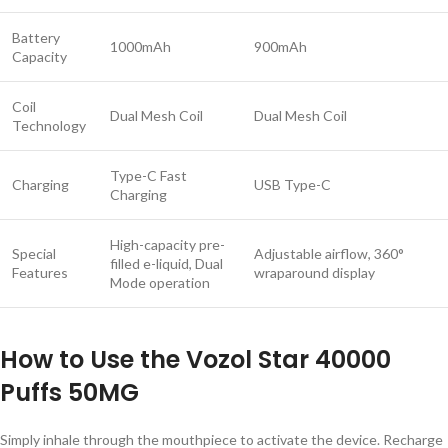
Battery
1000mAh
900mAh
Capacity
Coil
Dual Mesh Coil
Dual Mesh Coil
Technology
Type-C Fast
Charging
USB Type-C
Charging
High-capacity pre-
Special
Adjustable airflow, 360°
filled e-liquid, Dual
Features
wraparound display
Mode operation
How to Use the Vozol Star 40000
Puffs 50MG
Simply inhale through the mouthpiece to activate the device. Recharge