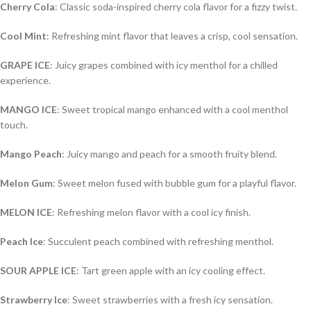
Cherry Cola
: Classic soda-inspired cherry cola flavor for a fizzy twist.
Cool Mint
: Refreshing mint flavor that leaves a crisp, cool sensation.
GRAPE ICE
: Juicy grapes combined with icy menthol for a chilled
experience.
MANGO ICE
: Sweet tropical mango enhanced with a cool menthol
touch.
Mango Peach
: Juicy mango and peach for a smooth fruity blend.
Melon Gum
: Sweet melon fused with bubble gum for a playful flavor.
MELON ICE
: Refreshing melon flavor with a cool icy finish.
Peach Ice
: Succulent peach combined with refreshing menthol.
SOUR APPLE ICE
: Tart green apple with an icy cooling effect.
Strawberry Ice
: Sweet strawberries with a fresh icy sensation.