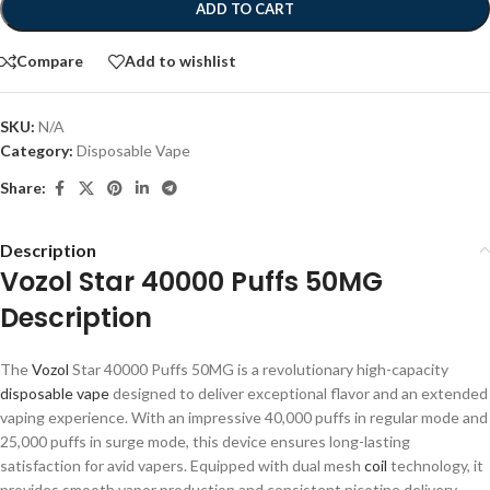
ADD TO CART
Compare
Add to wishlist
SKU:
N/A
Category:
Disposable Vape
Share:
Description
Vozol Star 40000 Puffs 50MG
Description
The
Vozol
Star 40000 Puffs 50MG is a revolutionary high-capacity
disposable vape
designed to deliver exceptional flavor and an extended
vaping experience. With an impressive 40,000 puffs in regular mode and
25,000 puffs in surge mode, this device ensures long-lasting
satisfaction for avid vapers. Equipped with dual mesh
coil
technology, it
provides smooth vapor production and consistent nicotine delivery,