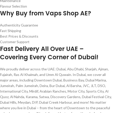
Maintenance
Flavour Selection
Why Buy from Vaps Shop AE?
Authenticity Guarantee
Fast Shipping
Best Prices & Discounts
Customer Support
Fast Delivery All Over UAE –
Covering Every Corner of Dubai!
We proudly deliver across the UAE: Dubai, Abu Dhabi, Sharjah, Ajman,
Fujairah, Ras Al Khaimah, and Umm Al Quwain. In Dubai, we cover all
major areas, including Downtown Dubai, Business Bay, Dubai Marina,
Jumeirah, Palm Jumeirah, Deira, Bur Dubai, Al Barsha, JVC, JLT, DSO,
International City, Mirdif, Arabian Ranches, Motor City, Sports City, Al
Quoz, Al Nahda, Karama, Satwa, Discovery Gardens, Dubai Festival City,
Dubai Hills, Meydan, DIP, Dubai Creek Harbour, and more! No matter
where you live in Dubai – from the heart of Downtown to the peaceful