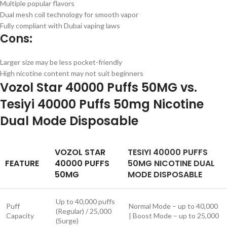
Multiple popular flavors
Dual mesh coil technology for smooth vapor
Fully compliant with Dubai vaping laws
Cons:
Larger size may be less pocket-friendly
High nicotine content may not suit beginners
Vozol Star 40000 Puffs 50MG vs.
Tesiyi 40000 Puffs 50mg Nicotine
Dual Mode Disposable
VOZOL STAR
TESIYI 40000 PUFFS
FEATURE
40000 PUFFS
50MG NICOTINE DUAL
50MG
MODE DISPOSABLE
Up to 40,000 puffs
Puff
Normal Mode – up to 40,000
(Regular) / 25,000
Capacity
| Boost Mode – up to 25,000
(Surge)