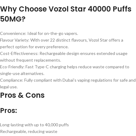
Why Choose Vozol Star 40000 Puffs
50MG?
Convenience: Ideal for on-the-go vapers.
Flavour Variety: With over 22 distinct flavours, Vozol Star offers a
perfect option for every preference.
Cost-Effectiveness: Rechargeable design ensures extended usage
without frequent replacements.
Eco-Friendly: Fast Type-C charging helps reduce waste compared to
single-use alternatives.
Compliance: Fully compliant with Dubai’s vaping regulations for safe and
legal use.
Pros & Cons
Pros:
Long-lasting with up to 40,000 puffs
Rechargeable, reducing waste