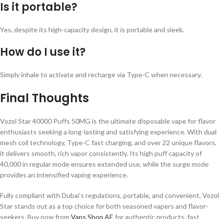
Is it portable?
Yes, despite its high-capacity design, it is portable and sleek.
How do I use it?
Simply inhale to activate and recharge via Type-C when necessary.
Final Thoughts
Vozol Star 40000 Puffs 50MG is the ultimate disposable vape for flavor
enthusiasts seeking a long-lasting and satisfying experience. With dual
mesh coil technology, Type-C fast charging, and over 22 unique flavors,
it delivers smooth, rich vapor consistently. Its high puff capacity of
40,000 in regular mode ensures extended use, while the surge mode
provides an intensified vaping experience.
Fully compliant with Dubai’s regulations, portable, and convenient, Vozol
Star stands out as a top choice for both seasoned vapers and flavor-
seekers. Buy now from
Vaps Shop AE
for authentic products, fast