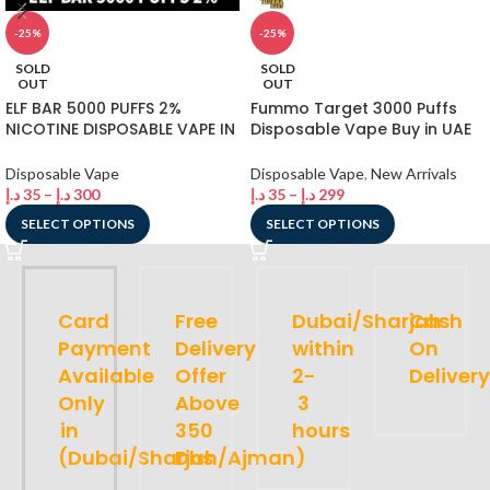
-25%
-25%
SOLD
SOLD
OUT
OUT
ELF BAR 5000 PUFFS 2%
Fummo Target 3000 Puffs
NICOTINE DISPOSABLE VAPE IN
Disposable Vape Buy in UAE
DUBAI
Dubai Shop
Disposable Vape
Disposable Vape
,
New Arrivals
د.إ
35
–
د.إ
300
د.إ
35
–
د.إ
299
SELECT OPTIONS
SELECT OPTIONS
Card
Free
Dubai/Sharjah
Cash
Payment
Delivery
within
On
Available
Offer
2-
Delivery
Only
Above
3
in
350
hours
(Dubai/Sharjah/Ajman)
Dhs