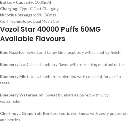
Battery Capacity:
1000mAh
Charging:
Type-C Fast Charging
Nicotine Strength:
5% (50mg)
Coil Technology:
Dual Mesh Coil
Vozol Star 40000 Puffs 50MG
Available Flavours
Blue Razz Ice
: Sweet and tangy blue raspberry with a cool icy finish.
Blueberry Ice
: Classic blueberry flavor with refreshing menthol notes.
Blueberry Mint
: Juicy blueberries blended with cool mint for a crisp
taste.
Blueberry Watermelon
: Sweet blueberries paired with juicy
watermelon.
Cherimoya Grapefruit Berries
: Exotic cherimoya with zesty grapefruit
and berries.