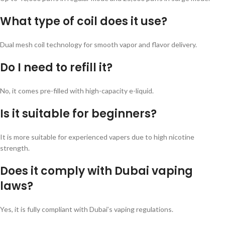
What type of coil does it use?
Dual mesh coil technology for smooth vapor and flavor delivery.
Do I need to refill it?
No, it comes pre-filled with high-capacity e-liquid.
Is it suitable for beginners?
It is more suitable for experienced vapers due to high nicotine
strength.
Does it comply with Dubai vaping
laws?
Yes, it is fully compliant with Dubai’s vaping regulations.