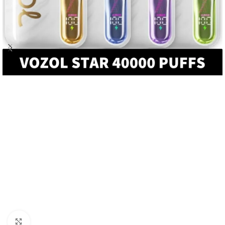
Click to enlarge