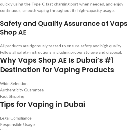
quickly using the Type-C fast charging port when needed, and enjoy
continuous, smooth vaping throughout its high-capacity usage.
Safety and Quality Assurance at Vaps
Shop AE
All products are rigorously tested to ensure safety and high quality.
Follow all safety instructions, including proper storage and disposal.
Why Vaps Shop AE Is Dubai’s #1
Destination for Vaping Products
Wide Selection
Authenticity Guarantee
Fast Shipping
Tips for Vaping in Dubai
Legal Compliance
Responsible Usage