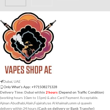
Dubai, UAE
Only What's App: +971508271328
Delivery Time:
Dubai within
2 hours
(
Depend on Traffic Condition
)
(working hours 10am to 11pm) & also Card Payment Acceptable.
Ajman Abudhabi,Alain,Fujairah,ras Al khaimah,umm ul quawin
delivery within 24 hours
(Cash on delivery or Bank Transfer)