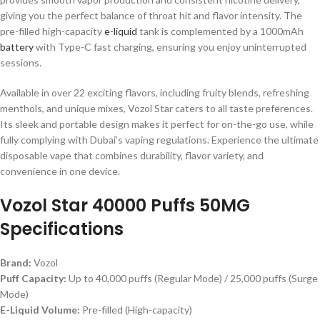
giving you the perfect balance of throat hit and flavor intensity. The
pre-filled high-capacity
e-liquid
tank is complemented by a 1000mAh
battery
with Type-C fast charging, ensuring you enjoy uninterrupted
sessions.
Available in over 22 exciting flavors, including fruity blends, refreshing
menthols, and unique mixes, Vozol Star caters to all taste preferences.
Its sleek and portable design makes it perfect for on-the-go use, while
fully complying with Dubai’s vaping regulations. Experience the ultimate
disposable vape that combines durability, flavor variety, and
convenience in one device.
Vozol Star 40000 Puffs 50MG
Specifications
Brand:
Vozol
Puff Capacity:
Up to 40,000 puffs (Regular Mode) / 25,000 puffs (Surge
Mode)
E-Liquid Volume:
Pre-filled (High-capacity)