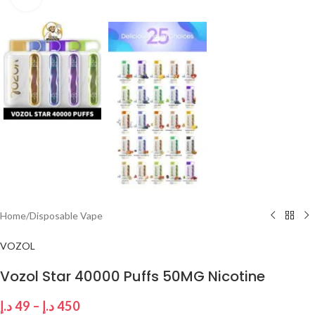
Home
/
Disposable Vape
VOZOL
Vozol Star 40000 Puffs 50MG Nicotine
د.إ
49
–
د.إ
450