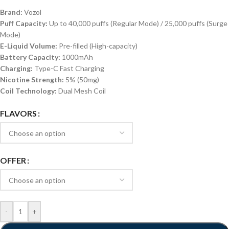
Brand:
Vozol
Puff Capacity:
Up to 40,000 puffs (Regular Mode) / 25,000 puffs (Surge
Mode)
E-Liquid Volume:
Pre-filled (High-capacity)
Battery Capacity:
1000mAh
Charging:
Type-C Fast Charging
Nicotine Strength:
5% (50mg)
Coil Technology:
Dual Mesh Coil
FLAVORS
OFFER
-
+