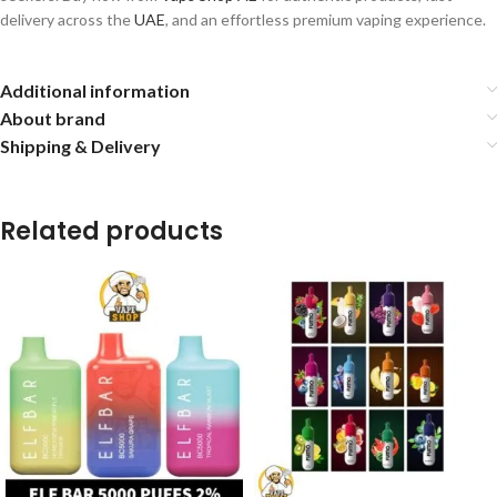
delivery across the
UAE
, and an effortless premium vaping experience.
Additional information
About brand
Shipping & Delivery
Related products