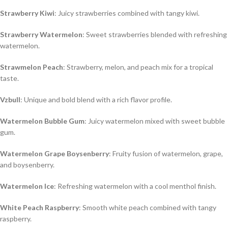
Strawberry Kiwi
: Juicy strawberries combined with tangy kiwi.
Strawberry Watermelon
: Sweet strawberries blended with refreshing
watermelon.
Strawmelon Peach
: Strawberry, melon, and peach mix for a tropical
taste.
Vzbull
: Unique and bold blend with a rich flavor profile.
Watermelon Bubble Gum
: Juicy watermelon mixed with sweet bubble
gum.
Watermelon Grape Boysenberry
: Fruity fusion of watermelon, grape,
and boysenberry.
Watermelon Ice
: Refreshing watermelon with a cool menthol finish.
White Peach Raspberry
: Smooth white peach combined with tangy
raspberry.