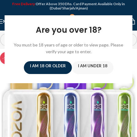
Free Delivery
Offer Above 350 Dhs. Card Payment Available Only in
(Dubai/Sharjah/Ajman)
MENU
Are you over 18?
You must be 18 years of age or older to view page. Please
verify your age to enter.
-10%
I AM 18 OR OLDER
I AM UNDER 18