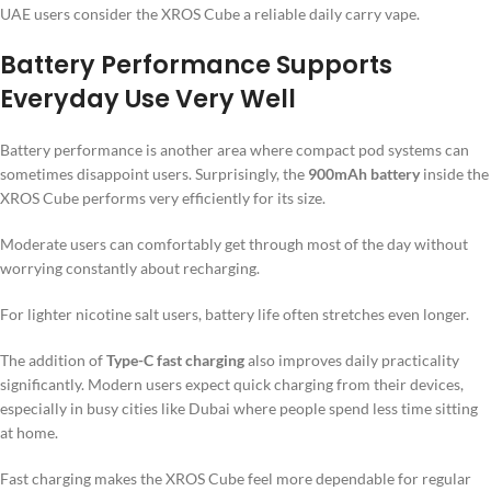
UAE users consider the XROS Cube a reliable daily carry vape.
Battery Performance Supports
Everyday Use Very Well
Battery performance is another area where compact pod systems can
sometimes disappoint users. Surprisingly, the
900mAh battery
inside the
XROS Cube performs very efficiently for its size.
Moderate users can comfortably get through most of the day without
worrying constantly about recharging.
For lighter nicotine salt users, battery life often stretches even longer.
The addition of
Type-C fast charging
also improves daily practicality
significantly. Modern users expect quick charging from their devices,
especially in busy cities like Dubai where people spend less time sitting
at home.
Fast charging makes the XROS Cube feel more dependable for regular