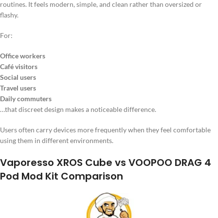
routines. It feels modern, simple, and clean rather than oversized or
flashy.
For:
Office workers
Café visitors
Social users
Travel users
Daily commuters
…that discreet design makes a noticeable difference.
Users often carry devices more frequently when they feel comfortable
using them in different environments.
Vaporesso XROS Cube vs VOOPOO DRAG 4
Pod Mod Kit Comparison