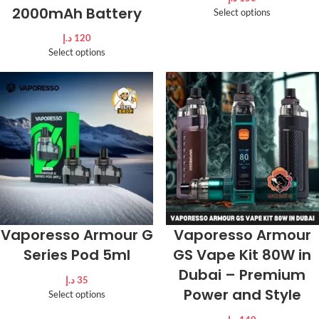
2000mAh Battery
Select options
د.إ
120
Select options
Vaporesso Armour G
Vaporesso Armour
Series Pod 5ml
GS Vape Kit 80W in
Dubai – Premium
د.إ
35
Power and Style
Select options