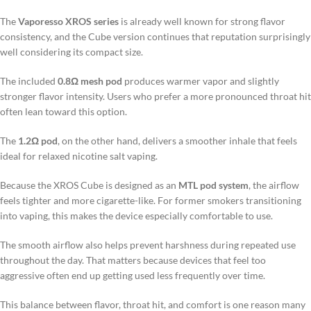
The
Vaporesso XROS series
is already well known for strong flavor
consistency, and the Cube version continues that reputation surprisingly
well considering its compact size.
The included
0.8Ω mesh pod
produces warmer vapor and slightly
stronger flavor intensity. Users who prefer a more pronounced throat hit
often lean toward this option.
The
1.2Ω pod
, on the other hand, delivers a smoother inhale that feels
ideal for relaxed nicotine salt vaping.
Because the XROS Cube is designed as an
MTL pod system
, the airflow
feels tighter and more cigarette-like. For former smokers transitioning
into vaping, this makes the device especially comfortable to use.
The smooth airflow also helps prevent harshness during repeated use
throughout the day. That matters because devices that feel too
aggressive often end up getting used less frequently over time.
This balance between flavor, throat hit, and comfort is one reason many