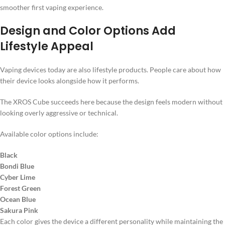
smoother first vaping experience.
Design and Color Options Add
Lifestyle Appeal
Vaping devices today are also lifestyle products. People care about how
their device looks alongside how it performs.
The XROS Cube succeeds here because the design feels modern without
looking overly aggressive or technical.
Available color options include:
Black
Bondi Blue
Cyber Lime
Forest Green
Ocean Blue
Sakura Pink
Each color gives the device a different personality while maintaining the