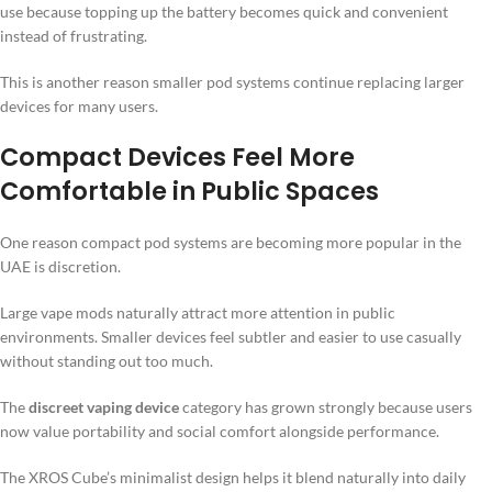
use because topping up the battery becomes quick and convenient
instead of frustrating.
This is another reason smaller pod systems continue replacing larger
devices for many users.
Compact Devices Feel More
Comfortable in Public Spaces
One reason compact pod systems are becoming more popular in the
UAE is discretion.
Large vape mods naturally attract more attention in public
environments. Smaller devices feel subtler and easier to use casually
without standing out too much.
The
discreet vaping device
category has grown strongly because users
now value portability and social comfort alongside performance.
The XROS Cube’s minimalist design helps it blend naturally into daily