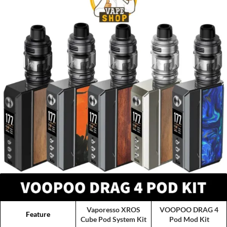
Vaporesso XROS
VOOPOO DRAG 4
Feature
Cube Pod System Kit
Pod Mod Kit