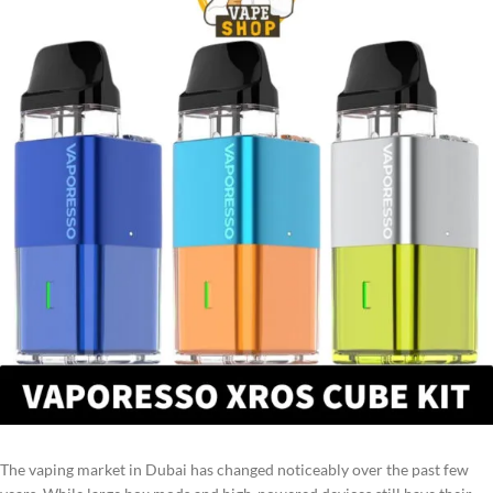
The vaping market in Dubai has changed noticeably over the past few