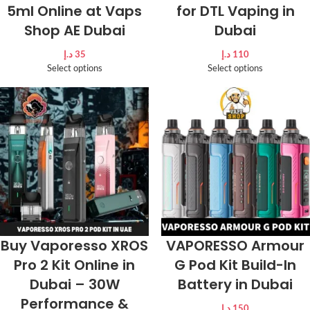
5ml Online at Vaps
for DTL Vaping in
Shop AE Dubai
Dubai
د.إ
35
د.إ
110
Select options
Select options
Buy Vaporesso XROS
VAPORESSO Armour
Pro 2 Kit Online in
G Pod Kit Build-In
Dubai – 30W
Battery in Dubai
Performance &
د.إ
150