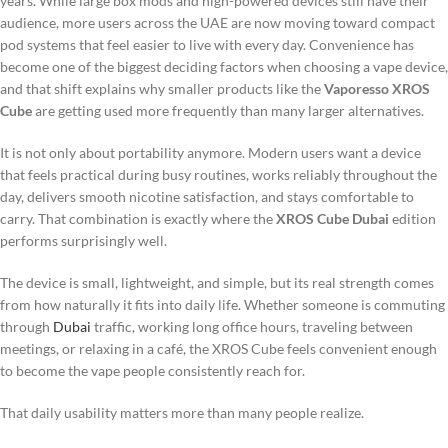
years. While large box mods and high-powered devices still have their
audience, more users across the UAE are now moving toward compact
pod systems that feel easier to live with every day. Convenience has
become one of the biggest deciding factors when choosing a vape device,
and that shift explains why smaller products like the
Vaporesso XROS
Cube
are getting used more frequently than many larger alternatives.
It is not only about portability anymore. Modern users want a device
that feels practical during busy routines, works reliably throughout the
day, delivers smooth nicotine satisfaction, and stays comfortable to
carry. That combination is exactly where the
XROS Cube Dubai
edition
performs surprisingly well.
The device is small, lightweight, and simple, but its real strength comes
from how naturally it fits into daily life. Whether someone is commuting
through
Dubai
traffic, working long office hours, traveling between
meetings, or relaxing in a café, the XROS Cube feels convenient enough
to become the vape people consistently reach for.
That daily usability matters more than many people realize.