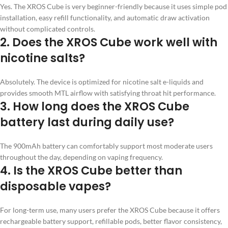
Yes. The XROS Cube is very beginner-friendly because it uses simple pod
installation, easy refill functionality, and automatic draw activation
without complicated controls.
2. Does the XROS Cube work well with
nicotine salts?
Absolutely. The device is optimized for nicotine salt e-liquids and
provides smooth MTL airflow with satisfying throat hit performance.
3. How long does the XROS Cube
battery last during daily use?
The 900mAh battery can comfortably support most moderate users
throughout the day, depending on vaping frequency.
4. Is the XROS Cube better than
disposable vapes?
For long-term use, many users prefer the XROS Cube because it offers
rechargeable battery support, refillable pods, better flavor consistency,