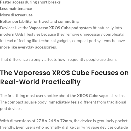
Faster access during short breaks
Less maintenance
More discreet use
Better portability for travel and commuting
Devices like the
Vaporesso XROS Cube pod system
fit naturally into
modern UAE lifestyles because they remove unnecessary complexity.
Instead of feeling like technical gadgets, compact pod systems behave
more like everyday accessories.
That difference strongly affects how frequently people use them.
The Vaporesso XROS Cube Focuses on
Real-World Practicality
The first thing most users notice about the
XROS Cube vape
is its size.
The compact square body immediately feels different from traditional
pod devices.
With dimensions of
27.8 x 24.9 x 72mm
, the device is genuinely pocket-
friendly. Even users who normally dislike carrying vape devices outside