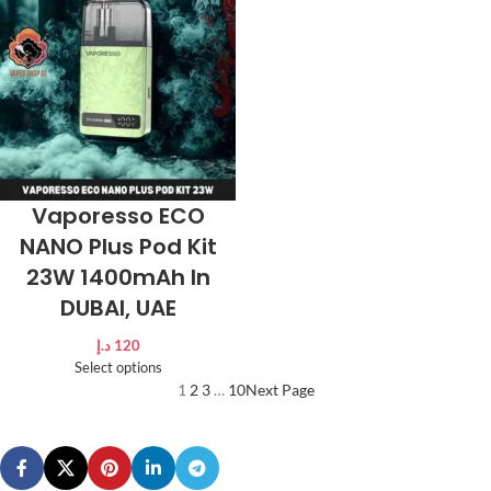
Vaporesso ECO
NANO Plus Pod Kit
23W 1400mAh In
DUBAI, UAE
د.إ
120
Select options
1
2
3
…
10
Next Page