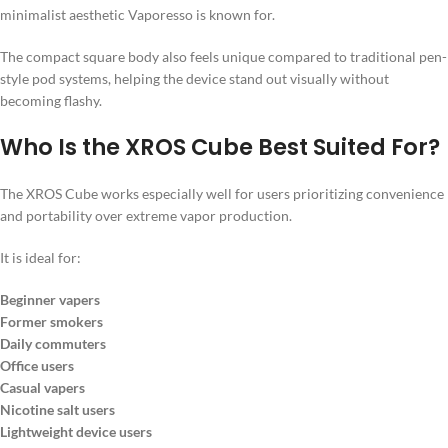
minimalist aesthetic Vaporesso is known for.
The compact square body also feels unique compared to traditional pen-
style pod systems, helping the device stand out visually without
becoming flashy.
Who Is the XROS Cube Best Suited For?
The XROS Cube works especially well for users prioritizing convenience
and portability over extreme vapor production.
It is ideal for:
Beginner vapers
Former smokers
Daily commuters
Office users
Casual vapers
Nicotine salt users
Lightweight device users