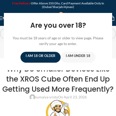
Free Delivery
Offer Above 350 Dhs. Card Payment Available Only in
(Dubai/Sharjah/Ajman)
MENU
Are you over 18?
You must be 18 years of age or older to view page. Please
Blog
verify your age to enter.
Home
/
Pod Device
I AM 18 OR OLDER
I AM UNDER 18
POD DEVICE
Why Do Smaller Devices Like
the XROS Cube Often End Up
Getting Used More Frequently?
sumaiya sristy
On April 23, 2026