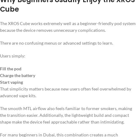
Cube
The XROS Cube works extremely well as a beginner-friendly pod system
because the device removes unnecessary complications.
There are no confusing menus or advanced settings to learn.
Users simply:
Fill the pod
Charge the battery
Start vaping
That simplicity matters because new users often feel overwhelmed by
advanced vape kits.
The smooth MTL airflow also feels familiar to former smokers, making
the transition easier. Additionally, the lightweight build and compact
shape make the device feel approachable rather than intimidating.
For many beginners in Dubai, this combination creates a much