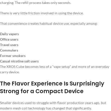
charging. The refill process takes only seconds.
There is very little friction involved in using the device.
That convenience creates habitual device use, especially among:
Daily vapers
Office users
Travel users
Commuters
Former smokers
Casual nicotine salt users
The XROS Cube becomes less of a “vape setup” and more of an everyday
carry device.
The Flavor Experience Is Surprisingly
Strong for a Compact Device
Smaller devices used to struggle with flavor production years ago, but
modern mesh coil technology has changed that significantly.