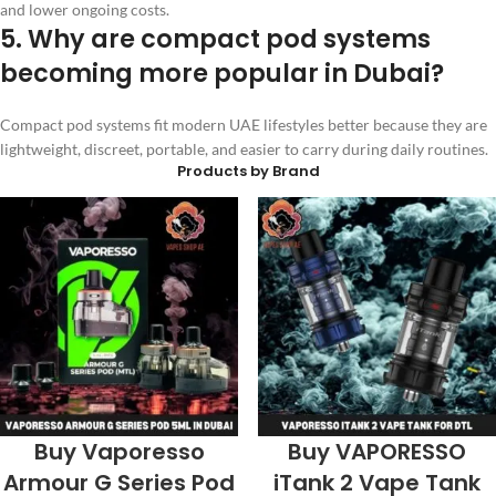
and lower ongoing costs.
5. Why are compact pod systems
becoming more popular in Dubai?
Compact pod systems fit modern UAE lifestyles better because they are
lightweight, discreet, portable, and easier to carry during daily routines.
Products by Brand
Buy Vaporesso
Buy VAPORESSO
Armour G Series Pod
iTank 2 Vape Tank