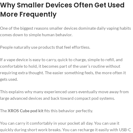
Why Smaller Devices Often Get Used
More Frequently
One of the biggest reasons smaller devices dominate daily vaping habits
comes down to simple human behavior.
People naturally use products that feel effortless.
If a vape device is easy to carry, quick to charge, simple to refill, and
comfortable to hold, it becomes part of the user’s routine without
requiring extra thought. The easier something feels, the more often it
gets used.
This explains why many experienced users eventually move away from
large advanced devices and back toward compact pod systems.
The
XROS Cube pod kit
fits this behavior perfectly.
You can carry it comfortably in your pocket all day. You can use it
quickly during short work breaks. You can recharge it easily with USB-C