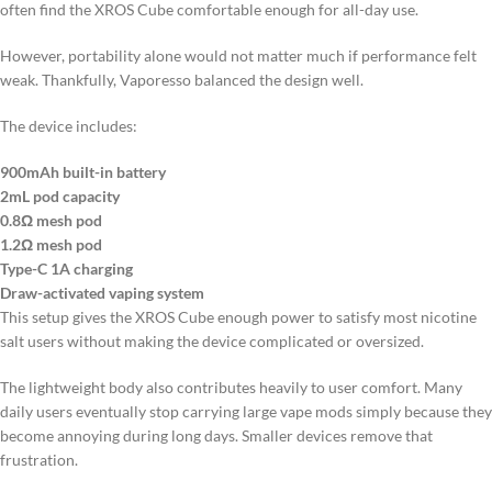
often find the XROS Cube comfortable enough for all-day use.
However, portability alone would not matter much if performance felt
weak. Thankfully, Vaporesso balanced the design well.
The device includes:
900mAh built-in battery
2mL pod capacity
0.8Ω mesh pod
1.2Ω mesh pod
Type-C 1A charging
Draw-activated vaping system
This setup gives the XROS Cube enough power to satisfy most nicotine
salt users without making the device complicated or oversized.
The lightweight body also contributes heavily to user comfort. Many
daily users eventually stop carrying large vape mods simply because they
become annoying during long days. Smaller devices remove that
frustration.