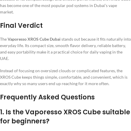
has become one of the most popular pod systems in Dubai’s vape
market.
Final Verdict
The
Vaporesso XROS Cube Dubai
stands out because it fits naturally into
everyday life. Its compact size, smooth flavor delivery, reliable battery,
and easy portability make it a practical choice for daily vaping in the
UAE.
Instead of focusing on oversized clouds or complicated features, the
XROS Cube keeps things simple, comfortable, and convenient, which is
exactly why so many users end up reaching for it more often.
Frequently Asked Questions
1. Is the Vaporesso XROS Cube suitable
for beginners?