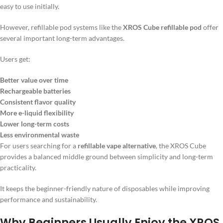
easy to use initially.
However, refillable pod systems like the
XROS Cube refillable pod
offer
several important long-term advantages.
Users get:
Better value over time
Rechargeable batteries
Consistent flavor quality
More e-liquid flexibility
Lower long-term costs
Less environmental waste
For users searching for a
refillable vape alternative
, the XROS Cube
provides a balanced middle ground between simplicity and long-term
practicality.
It keeps the beginner-friendly nature of disposables while improving
performance and sustainability.
Why Beginners Usually Enjoy the XROS