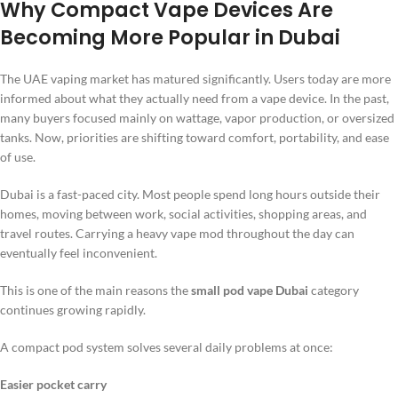
Why Compact Vape Devices Are
Becoming More Popular in Dubai
The UAE vaping market has matured significantly. Users today are more
informed about what they actually need from a vape device. In the past,
many buyers focused mainly on wattage, vapor production, or oversized
tanks. Now, priorities are shifting toward comfort, portability, and ease
of use.
Dubai is a fast-paced city. Most people spend long hours outside their
homes, moving between work, social activities, shopping areas, and
travel routes. Carrying a heavy vape mod throughout the day can
eventually feel inconvenient.
This is one of the main reasons the
small pod vape Dubai
category
continues growing rapidly.
A compact pod system solves several daily problems at once:
Easier pocket carry