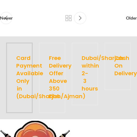
Newer
Older
Card
Free
Dubai/Sharjah
Cash
Payment
Delivery
within
On
Available
Offer
2-
Delivery
Only
Above
3
in
350
hours
(Dubai/Sharjah/Ajman)
Dhs