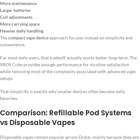
More maintenance
Larger batteries
Coil adjustments
More carrying space
Heavier daily handling
The
compact vape device
approach focuses instead on simplicity and
convenience.
For most daily users, that tradeoff actually works better long-term. The
XROS Cube provides enough performance for nicotine satisfaction
while removing most of the complexity associated with advanced vape
setups.
That simplicity is exactly why smaller devices often become daily
favorites.
Comparison: Refillable Pod Systems
vs Disposable Vapes
Disposable vapes remain popular across Dubai, mainly because they are