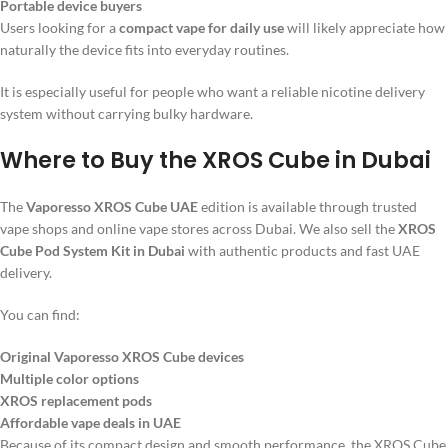
Portable device buyers
Users looking for a
compact vape for daily use
will likely appreciate how
naturally the device fits into everyday routines.
It is especially useful for people who want a reliable nicotine delivery
system without carrying bulky hardware.
Where to Buy the XROS Cube in Dubai
The
Vaporesso XROS Cube UAE
edition is available through trusted
vape shops and online vape stores across Dubai. We also sell the
XROS
Cube Pod System Kit in Dubai
with authentic products and fast UAE
delivery.
You can find:
Original Vaporesso XROS Cube devices
Multiple color options
XROS replacement pods
Affordable vape deals in UAE
Because of its compact design and smooth performance, the XROS Cube