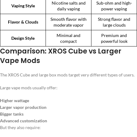
Nicotine salts and
Sub-ohm and high-
Vaping Style
daily vaping
power vaping
Smooth flavor with
Strong flavor and
Flavor & Clouds
moderate vapor
large clouds
Minimal and
Premium and
Design Style
compact
powerful look
Comparison: XROS Cube vs Larger
Vape Mods
The XROS Cube and large box mods target very different types of users.
Large vape mods usually offer:
Higher wattage
Larger vapor production
Bigger tanks
Advanced customization
But they also require: