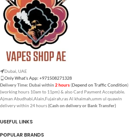
Dubai, UAE
Only What's App: +971508271328
Delivery Time:
Dubai within
2 hours
(
Depend on Traffic Condition
)
(working hours 10am to 11pm) & also Card Payment Acceptable.
Ajman Abudhabi,Alain,Fujairah,ras Al khaimah,umm ul quawin
delivery within 24 hours
(Cash on delivery or Bank Transfer)
USEFUL LINKS
POPULAR BRANDS