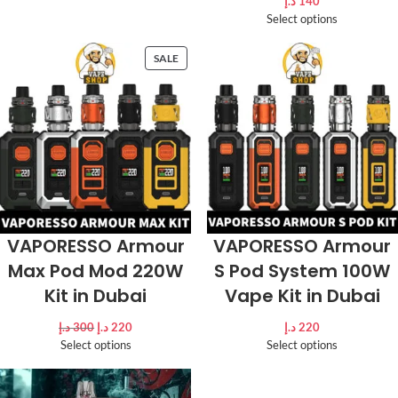
د.إ
140
Select options
SALE
VAPORESSO Armour
VAPORESSO Armour
Max Pod Mod 220W
S Pod System 100W
Kit in Dubai
Vape Kit in Dubai
د.إ
300
د.إ
220
د.إ
220
Select options
Select options