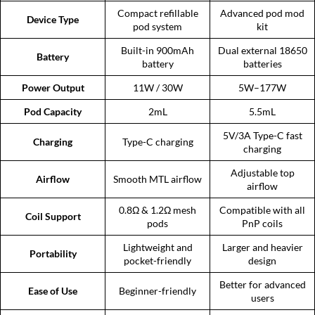
Compact refillable
Advanced pod mod
Device Type
pod system
kit
Built-in 900mAh
Dual external 18650
Battery
battery
batteries
Power Output
11W / 30W
5W–177W
Pod Capacity
2mL
5.5mL
5V/3A Type-C fast
Charging
Type-C charging
charging
Adjustable top
Airflow
Smooth MTL airflow
airflow
0.8Ω & 1.2Ω mesh
Compatible with all
Coil Support
pods
PnP coils
Lightweight and
Larger and heavier
Portability
pocket-friendly
design
Better for advanced
Ease of Use
Beginner-friendly
users