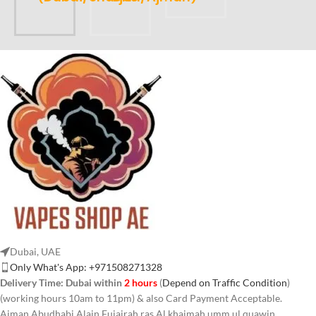
Dubai, UAE
Only What's App: +971508271328
Delivery Time:
Dubai within
2 hours
(
Depend on Traffic Condition
)
(working hours 10am to 11pm) & also Card Payment Acceptable.
Ajman Abudhabi,Alain,Fujairah,ras Al khaimah,umm ul quawin