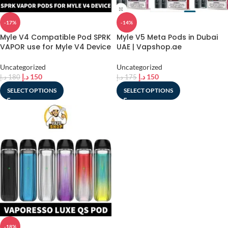
-17%
-14%
Myle V4 Compatible Pod SPRK
Myle V5 Meta Pods in Dubai
VAPOR use for Myle V4 Device
UAE | Vapshop.ae
Uncategorized
Uncategorized
د.إ
150
د.إ
150
د.إ
180
د.إ
175
SELECT OPTIONS
SELECT OPTIONS
-18%