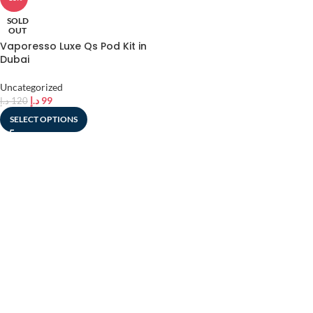
SOLD
OUT
Vaporesso Luxe Qs Pod Kit in
Dubai
Uncategorized
د.إ
99
د.إ
120
SELECT OPTIONS