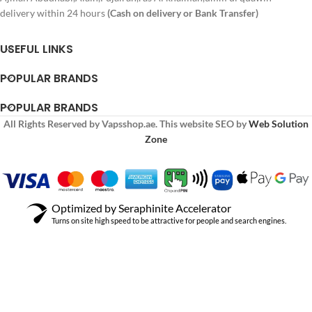
delivery within 24 hours
(Cash on delivery or Bank Transfer)
USEFUL LINKS
POPULAR BRANDS
POPULAR BRANDS
All Rights Reserved by Vapsshop.ae. This website SEO by
Web Solution
Zone
Optimized by Seraphinite Accelerator
Turns on site high speed to be attractive for people and search engines.