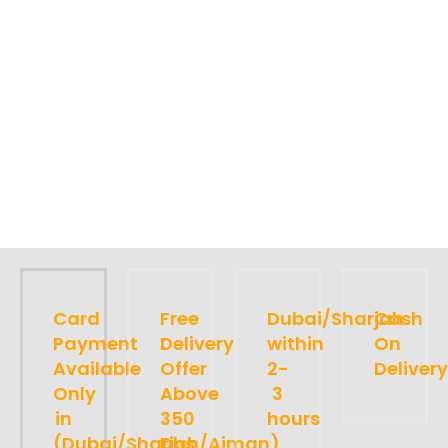
Card
Free
Dubai/Sharjah
Cash
Payment
Delivery
within
On
Available
Offer
2-
Delivery
Only
Above
3
in
350
hours
(Dubai/Sharjah/Ajman)
Dhs