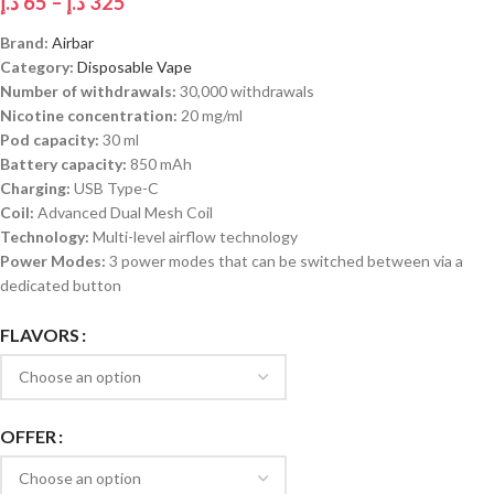
د.إ
65
–
د.إ
325
Brand:
Airbar
Category:
Disposable Vape
Number of withdrawals:
30,000 withdrawals
Nicotine concentration:
20 mg/ml
Pod capacity:
30 ml
Battery capacity:
850 mAh
Charging:
USB Type-C
Coil:
Advanced Dual Mesh Coil
Technology:
Multi-level airflow technology
Power Modes:
3 power modes that can be switched between via a
dedicated button
FLAVORS
OFFER