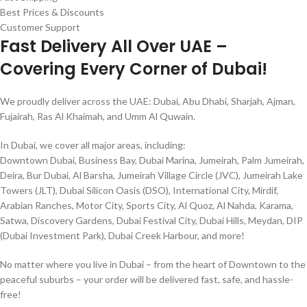
Best Prices & Discounts
Customer Support
Fast Delivery All Over UAE –
Covering Every Corner of Dubai!
We proudly deliver across the UAE: Dubai, Abu Dhabi, Sharjah, Ajman,
Fujairah, Ras Al Khaimah, and Umm Al Quwain.
In Dubai, we cover all major areas, including:
Downtown Dubai, Business Bay, Dubai Marina, Jumeirah, Palm Jumeirah,
Deira, Bur Dubai, Al Barsha, Jumeirah Village Circle (JVC), Jumeirah Lake
Towers (JLT), Dubai Silicon Oasis (DSO), International City, Mirdif,
Arabian Ranches, Motor City, Sports City, Al Quoz, Al Nahda, Karama,
Satwa, Discovery Gardens, Dubai Festival City, Dubai Hills, Meydan, DIP
(Dubai Investment Park), Dubai Creek Harbour, and more!
No matter where you live in Dubai – from the heart of Downtown to the
peaceful suburbs – your order will be delivered fast, safe, and hassle-
free!