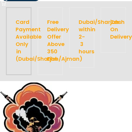
Card
Free
Dubai/Sharjah
Cash
Payment
Delivery
within
On
Available
Offer
2-
Delivery
Only
Above
3
in
350
hours
(Dubai/Sharjah/Ajman)
Dhs