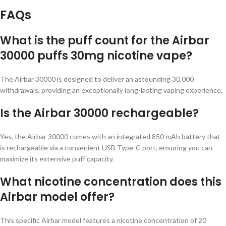
FAQs
What is the puff count for the Airbar
30000 puffs 30mg nicotine vape?
The Airbar 30000 is designed to deliver an astounding 30,000
withdrawals, providing an exceptionally long-lasting vaping experience.
Is the Airbar 30000 rechargeable?
Yes, the Airbar 30000 comes with an integrated 850 mAh battery that
is rechargeable via a convenient USB Type-C port, ensuring you can
maximize its extensive puff capacity.
What nicotine concentration does this
Airbar model offer?
This specific Airbar model features a nicotine concentration of 20