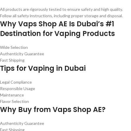
All products are rigorously tested to ensure safety and high quality.
Follow all safety instructions, including proper storage and disposal.
Why Vaps Shop AE Is Dubai’s #1
Destination for Vaping Products
Wide Selection
Authenticity Guarantee
Fast Shipping
Tips for Vaping in Dubai
Legal Compliance
Responsible Usage
Maintenance
Flavor Selection
Why Buy from Vaps Shop AE?
Authenticity Guarantee
Fast Shipping