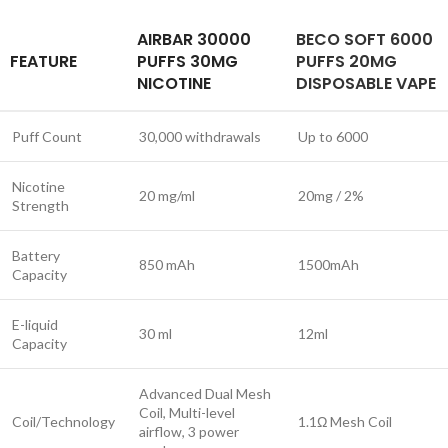
AIRBAR 30000
BECO SOFT 6000
FEATURE
PUFFS 30MG
PUFFS 20MG
NICOTINE
DISPOSABLE VAPE
Puff Count
30,000 withdrawals
Up to 6000
Nicotine
20 mg/ml
20mg / 2%
Strength
Battery
850 mAh
1500mAh
Capacity
E-liquid
30 ml
12ml
Capacity
Advanced Dual Mesh
Coil, Multi-level
Coil/Technology
1.1Ω Mesh Coil
airflow, 3 power