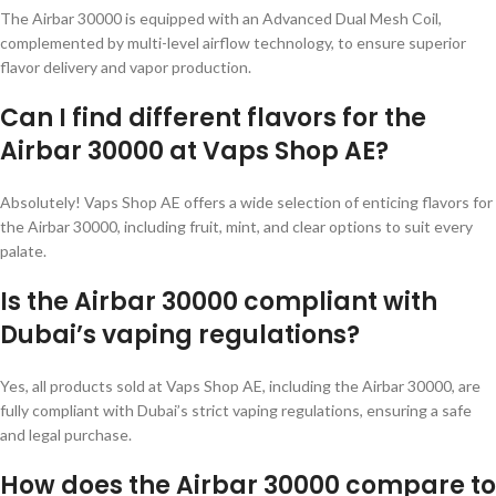
The Airbar 30000 is equipped with an Advanced Dual Mesh Coil,
complemented by multi-level airflow technology, to ensure superior
flavor delivery and vapor production.
Can I find different flavors for the
Airbar 30000 at Vaps Shop AE?
Absolutely! Vaps Shop AE offers a wide selection of enticing flavors for
the Airbar 30000, including fruit, mint, and clear options to suit every
palate.
Is the Airbar 30000 compliant with
Dubai’s vaping regulations?
Yes, all products sold at Vaps Shop AE, including the Airbar 30000, are
fully compliant with Dubai’s strict vaping regulations, ensuring a safe
and legal purchase.
How does the Airbar 30000 compare to