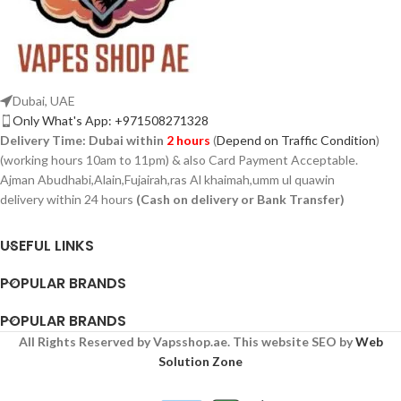
Dubai, UAE
Only What's App: +971508271328
Delivery Time:
Dubai within
2 hours
(
Depend on Traffic Condition
)
(working hours 10am to 11pm) & also Card Payment Acceptable.
Ajman Abudhabi,Alain,Fujairah,ras Al khaimah,umm ul quawin
delivery within 24 hours
(Cash on delivery or Bank Transfer)
USEFUL LINKS
POPULAR BRANDS
POPULAR BRANDS
All Rights Reserved by Vapsshop.ae. This website SEO by
Web
Solution Zone