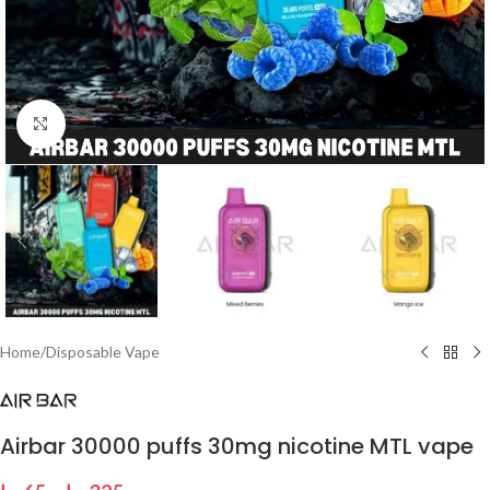
Click to enlarge
Home
/
Disposable Vape
Airbar 30000 puffs 30mg nicotine MTL vape