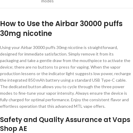
modes
How to Use the Airbar 30000 puffs
30mg nicotine
Using your Airbar 30000 puffs 30mg nicotine is straightforward,
designed for immediate satisfaction. Simply remove it from its
packaging and take a gentle draw from the mouthpiece to activate the
device; there are no buttons to press for vaping. When the vapor
production lessens or the indicator light suggests low power, recharge
the integrated 850 mAh battery using a standard USB Type-C cable.
The dedicated button allows you to cycle through the three power
modes to fine-tune your vapor intensity. Always ensure the device is
fully charged for optimal performance. Enjoy the consistent flavor and
effortless operation that this advanced MTL vape offers.
Safety and Quality Assurance at Vaps
Shop AE