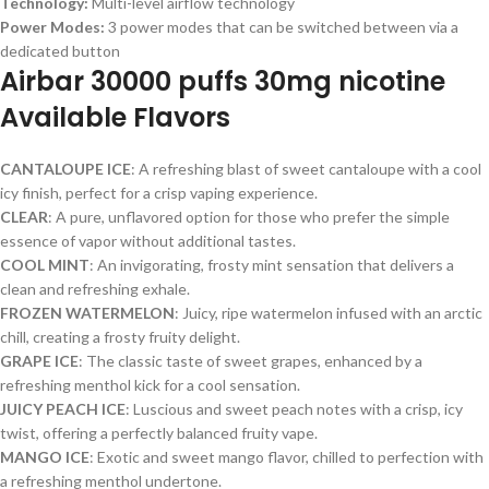
Technology:
Multi-level airflow technology
Power Modes:
3 power modes that can be switched between via a
dedicated button
Airbar 30000 puffs 30mg nicotine
Available Flavors
CANTALOUPE ICE
: A refreshing blast of sweet cantaloupe with a cool
icy finish, perfect for a crisp vaping experience.
CLEAR
: A pure, unflavored option for those who prefer the simple
essence of vapor without additional tastes.
COOL MINT
: An invigorating, frosty mint sensation that delivers a
clean and refreshing exhale.
FROZEN WATERMELON
: Juicy, ripe watermelon infused with an arctic
chill, creating a frosty fruity delight.
GRAPE ICE
: The classic taste of sweet grapes, enhanced by a
refreshing menthol kick for a cool sensation.
JUICY PEACH ICE
: Luscious and sweet peach notes with a crisp, icy
twist, offering a perfectly balanced fruity vape.
MANGO ICE
: Exotic and sweet mango flavor, chilled to perfection with
a refreshing menthol undertone.