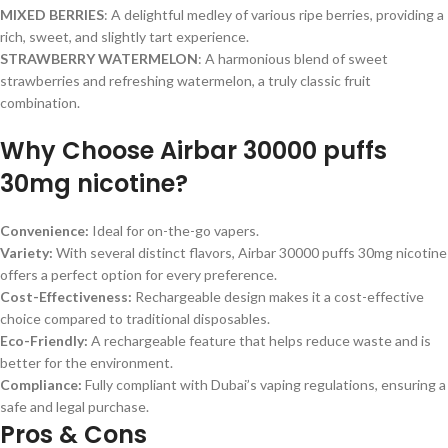
MIXED BERRIES
: A delightful medley of various ripe berries, providing a
rich, sweet, and slightly tart experience.
STRAWBERRY WATERMELON
: A harmonious blend of sweet
strawberries and refreshing watermelon, a truly classic fruit
combination.
Why Choose Airbar 30000 puffs
30mg nicotine?
Convenience:
Ideal for on-the-go vapers.
Variety:
With several distinct flavors, Airbar 30000 puffs 30mg nicotine
offers a perfect option for every preference.
Cost-Effectiveness:
Rechargeable design makes it a cost-effective
choice compared to traditional disposables.
Eco-Friendly:
A rechargeable feature that helps reduce waste and is
better for the environment.
Compliance:
Fully compliant with Dubai’s vaping regulations, ensuring a
safe and legal purchase.
Pros & Cons