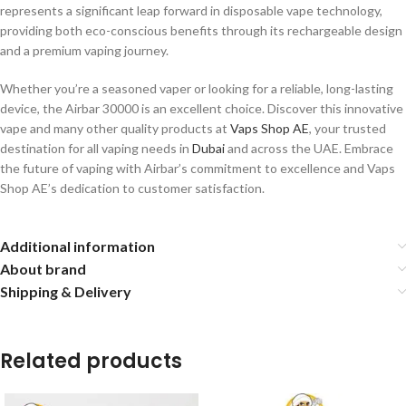
represents a significant leap forward in disposable vape technology,
providing both eco-conscious benefits through its rechargeable design
and a premium vaping journey.
Whether you’re a seasoned vaper or looking for a reliable, long-lasting
device, the Airbar 30000 is an excellent choice. Discover this innovative
vape and many other quality products at
Vaps Shop AE
, your trusted
destination for all vaping needs in
Dubai
and across the UAE. Embrace
the future of vaping with Airbar’s commitment to excellence and Vaps
Shop AE’s dedication to customer satisfaction.
Additional information
About brand
Shipping & Delivery
Related products