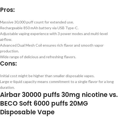
Pros:
Massive 30,000 puff count for extended use.
Rechargeable 850 mAh battery via USB Type-C.
Adjustable vaping experience with 3 power modes and multi-level
airflow.
Advanced Dual Mesh Coil ensures rich flavor and smooth vapor
production.
Wide range of delicious and refreshing flavors.
Cons:
Initial cost might be higher than smaller disposable vapes.
Large e-liquid capacity means commitment to a single flavor for a long
duration.
Airbar 30000 puffs 30mg nicotine vs.
BECO Soft 6000 puffs 20MG
Disposable Vape