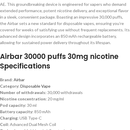
AE. This groundbreaking device is engineered for vapers who demand
extended performance, potent nicotine delivery, and exceptional flavor
in a sleek, convenient package. Boasting an impressive 30,000 puffs,
the Airbar sets a new standard for disposable vapes, ensuring you’re
covered for weeks of satisfying use without frequent replacements. Its
advanced design incorporates an 850 mAh rechargeable battery,
allowing for sustained power delivery throughout its lifespan.
Airbar 30000 puffs 30mg nicotine
Specifications
Brand:
Airbar
Category:
Disposable Vape
Number of withdrawals:
30,000 withdrawals
Nicotine concentration:
20 mg/ml
Pod capacity:
30 ml
Battery capacity:
850 mAh
Charging:
USB Type-C
Coil:
Advanced Dual Mesh Coil