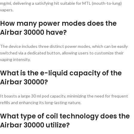
mg/ml, delivering a satisfying hit suitable for MTL (mouth-to-lung)
vapers.
How many power modes does the
Airbar 30000 have?
The device includes three distinct power modes, which can be easily
switched via a dedicated button, allowing users to customize their
vaping intensity.
What is the e-liquid capacity of the
Airbar 30000?
It boasts a large 30 ml pod capacity, minimizing the need for frequent
refills and enhancing its long-lasting nature.
What type of coil technology does the
Airbar 30000 utilize?