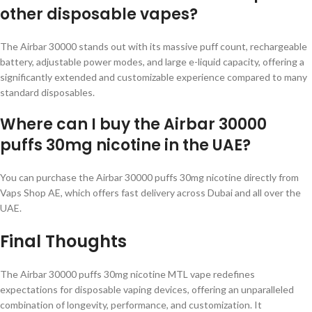
other disposable vapes?
The Airbar 30000 stands out with its massive puff count, rechargeable
battery, adjustable power modes, and large e-liquid capacity, offering a
significantly extended and customizable experience compared to many
standard disposables.
Where can I buy the Airbar 30000
puffs 30mg nicotine in the UAE?
You can purchase the Airbar 30000 puffs 30mg nicotine directly from
Vaps Shop AE, which offers fast delivery across Dubai and all over the
UAE.
Final Thoughts
The Airbar 30000 puffs 30mg nicotine MTL vape redefines
expectations for disposable vaping devices, offering an unparalleled
combination of longevity, performance, and customization. It