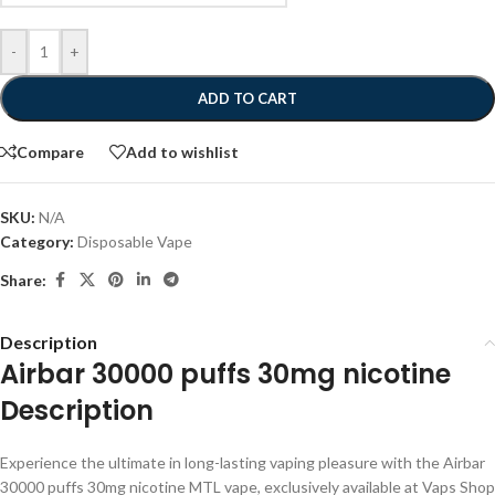
-
+
ADD TO CART
Compare
Add to wishlist
SKU:
N/A
Category:
Disposable Vape
Share:
Description
Airbar 30000 puffs 30mg nicotine
Description
Experience the ultimate in long-lasting vaping pleasure with the Airbar
30000 puffs 30mg nicotine MTL vape, exclusively available at Vaps Shop