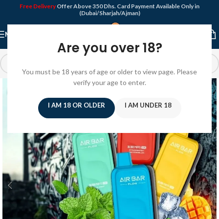
Free Delivery
Offer Above 350 Dhs. Card Payment Available Only in
(Dubai/Sharjah/Ajman)
MENU
Are you over 18?
You must be 18 years of age or older to view page. Please
verify your age to enter.
I AM 18 OR OLDER
I AM UNDER 18