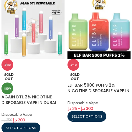
-20%
-25%
SOLD
SOLD
OUT
OUT
ELF BAR 5000 PUFFS 2%
NEW
NICOTINE DISPOSABLE VAPE IN
DUBAI
AGAIN DTL 2% NICOTINE
DISPOSABLE VAPE IN DUBAI
Disposable Vape
د.إ
35
–
د.إ
300
Disposable Vape
SELECT OPTIONS
د.إ
200
د.إ
250
SELECT OPTIONS