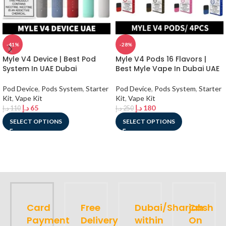
-41%
-28%
Myle V4 Device | Best Pod
Myle V4 Pods 16 Flavors |
System In UAE Dubai
Best Myle Vape In Dubai UAE
Pod Device
,
Pods System
,
Starter
Pod Device
,
Pods System
,
Starter
Kit
,
Vape Kit
Kit
,
Vape Kit
د.إ
65
د.إ
180
د.إ
110
د.إ
250
SELECT OPTIONS
SELECT OPTIONS
Card
Free
Dubai/Sharjah
Cash
Payment
Delivery
within
On