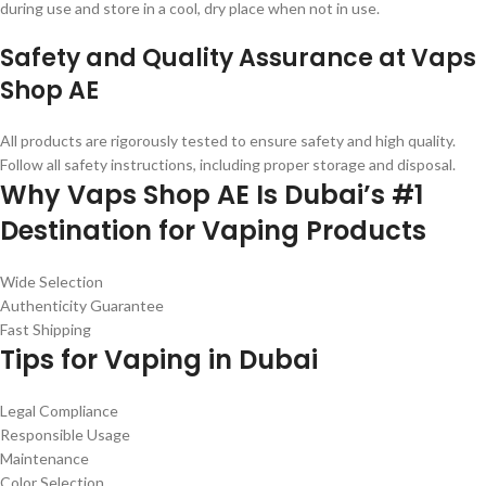
during use and store in a cool, dry place when not in use.
Safety and Quality Assurance at Vaps
Shop AE
All products are rigorously tested to ensure safety and high quality.
Follow all safety instructions, including proper storage and disposal.
Why Vaps Shop AE Is Dubai’s #1
Destination for Vaping Products
Wide Selection
Authenticity Guarantee
Fast Shipping
Tips for Vaping in Dubai
Legal Compliance
Responsible Usage
Maintenance
Color Selection