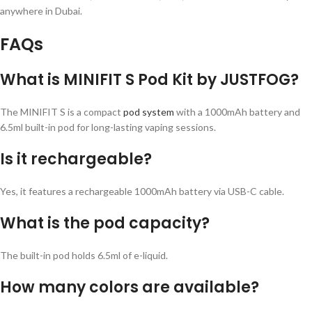
anywhere in Dubai.
FAQs
What is MINIFIT S Pod Kit by JUSTFOG?
The MINIFIT S is a compact
pod system
with a 1000mAh battery and
6.5ml built-in pod for long-lasting vaping sessions.
Is it rechargeable?
Yes, it features a rechargeable 1000mAh battery via USB-C cable.
What is the pod capacity?
The built-in pod holds 6.5ml of e-liquid.
How many colors are available?