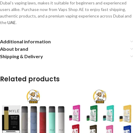
Dubai’s vaping laws, makes it suitable for beginners and experienced
users alike. Purchase now from Vaps Shop AE to enjoy fast shipping,
authentic products, and a premium vaping experience across Dubai and
the
UAE
.
Additional information
About brand
Shipping & Delivery
Related products