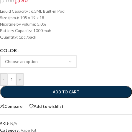
د.إ
80
د.إ
100
Liquid Capacity : 6.5ML Built-in Pod
Size (mm.): 105 x 19 x 18
Nicotine by volume: 5.0%
Battery Capacity: 1000 mah
Quantity: 1pc./pack
COLOR
-
+
ADD TO CART
Compare
Add to wishlist
SKU:
N/A
Category:
Vape Kit