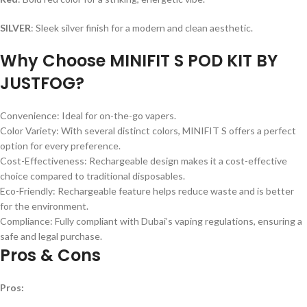
SILVER
: Sleek silver finish for a modern and clean aesthetic.
Why Choose MINIFIT S POD KIT BY
JUSTFOG?
Convenience: Ideal for on-the-go vapers.
Color Variety: With several distinct colors, MINIFIT S offers a perfect
option for every preference.
Cost-Effectiveness: Rechargeable design makes it a cost-effective
choice compared to traditional disposables.
Eco-Friendly: Rechargeable feature helps reduce waste and is better
for the environment.
Compliance: Fully compliant with Dubai’s vaping regulations, ensuring a
safe and legal purchase.
Pros & Cons
Pros: