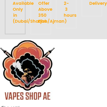
Available
Offer
2-
Delivery
Only
Above
3
in
350
hours
(Dubai/Sharjah/Ajman)
Dhs