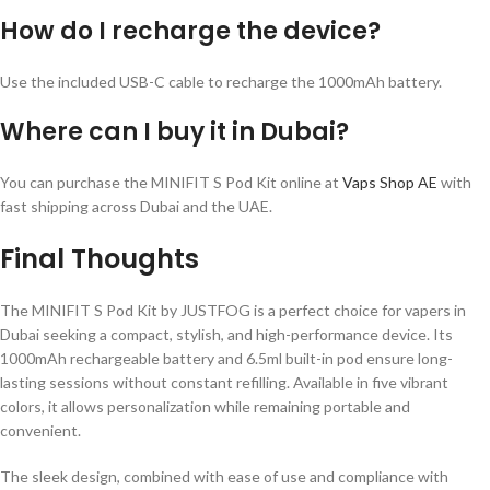
How do I recharge the device?
Use the included USB-C cable to recharge the 1000mAh battery.
Where can I buy it in Dubai?
You can purchase the MINIFIT S Pod Kit online at
Vaps Shop AE
with
fast shipping across Dubai and the UAE.
Final Thoughts
The MINIFIT S Pod Kit by JUSTFOG is a perfect choice for vapers in
Dubai seeking a compact, stylish, and high-performance device. Its
1000mAh rechargeable battery and 6.5ml built-in pod ensure long-
lasting sessions without constant refilling. Available in five vibrant
colors, it allows personalization while remaining portable and
convenient.
The sleek design, combined with ease of use and compliance with