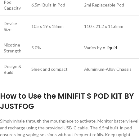
Pod
6.5ml Built-in Pod
2ml Replaceable Pod
Capacity
Device
105 x 19 x 18mm
110 x 21.2 x 11.6mm
Size
Nicotine
5.0%
Varies by
e-liquid
Strength
Design &
Sleek and compact
Aluminium-Alloy Chassis
Build
How to Use the MINIFIT S POD KIT BY
JUSTFOG
Simply inhale through the mouthpiece to activate. Monitor battery level
and recharge using the provided USB-C cable. The 6.5ml built-in pod
ensures long vaping sessions without frequent refills. Keep upright