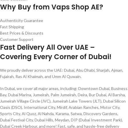
Why Buy from Vaps Shop AE?
Authenticity Guarantee
Fast Shipping
Best Prices & Discounts
Customer Support
Fast Delivery All Over UAE –
Covering Every Corner of Dubai!
We proudly deliver across the UAE: Dubai, Abu Dhabi, Sharjah, Ajman,
Fujairah, Ras Al Khaimah, and Umm Al Quwain.
In Dubai, we cover all major areas, including: Downtown Dubai, Business
Bay, Dubai Marina, Jumeirah, Palm Jumeirah, Deira, Bur Dubai, Al Barsha,
Jumeirah Village Circle (JVC), Jumeirah Lake Towers (JLT), Dubai Silicon
Oasis (DSO), International City, Mirdif, Arabian Ranches, Motor City,
Sports City, Al Quoz, Al Nahda, Karama, Satwa, Discovery Gardens,
Dubai Festival City, Dubai Hills, Meydan, DIP (Dubai Investment Park),
Dubai Creek Harbour, and more! Fast, safe, and hassle-free delivery