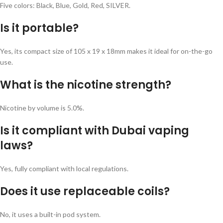
Five colors: Black, Blue, Gold, Red, SILVER.
Is it portable?
Yes, its compact size of 105 x 19 x 18mm makes it ideal for on-the-go
use.
What is the nicotine strength?
Nicotine by volume is 5.0%.
Is it compliant with Dubai vaping
laws?
Yes, fully compliant with local regulations.
Does it use replaceable coils?
No, it uses a built-in pod system.