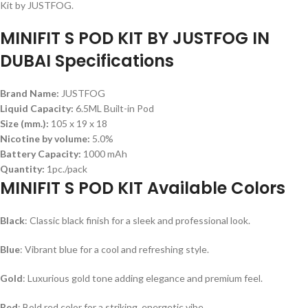
Kit by JUSTFOG.
MINIFIT S POD KIT BY JUSTFOG IN
DUBAI Specifications
Brand Name:
JUSTFOG
Liquid Capacity:
6.5ML Built-in Pod
Size (mm.):
105 x 19 x 18
Nicotine by volume:
5.0%
Battery Capacity:
1000 mAh
Quantity:
1pc./pack
MINIFIT S POD KIT Available Colors
Black
: Classic black finish for a sleek and professional look.
Blue
: Vibrant blue for a cool and refreshing style.
Gold
: Luxurious gold tone adding elegance and premium feel.
Red
: Bold red color for a striking, energetic vibe.