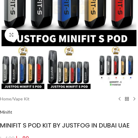
Click to enlarge
Home
/
Vape Kit
Minifit
MINIFIT S POD KIT BY JUSTFOG IN DUBAI UAE