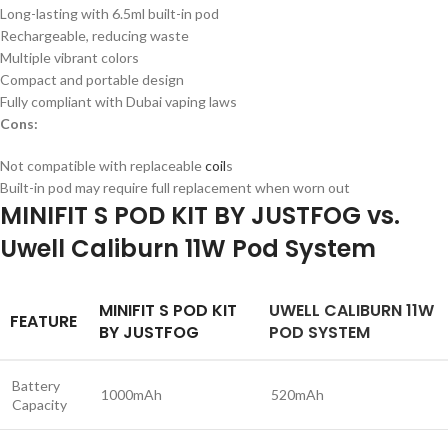
Long-lasting with 6.5ml built-in pod
Rechargeable, reducing waste
Multiple vibrant colors
Compact and portable design
Fully compliant with Dubai vaping laws
Cons:
Not compatible with replaceable
coil
s
Built-in pod may require full replacement when worn out
MINIFIT S POD KIT BY JUSTFOG vs.
Uwell Caliburn 11W Pod System
MINIFIT S POD KIT
UWELL CALIBURN 11W
FEATURE
BY JUSTFOG
POD SYSTEM
Battery
1000mAh
520mAh
Capacity