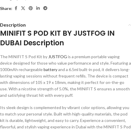
Share:
Description
MINIFIT S POD KIT BY JUSTFOG IN
DUBAI Description
The MINIFIT S Pod Kit by
JUSTFOG
is a premium portable vaping
device designed for those who value performance and style. Featuring a
1000mAh rechargeable
battery
and a 6.5ml built-in pod, it delivers long-
lasting vaping sessions without frequent refills. The device is compact
with dimensions of 105 x 19 x 18mm, making it perfect for on-the-go
use. With a nicotine strength of 5.0%, the MINIFIT S ensures a smooth
and satisfying throat hit with every puff.
Its sleek design is complemented by vibrant color options, allowing you
to match your personal style. Built with high-quality materials, the pod
kit is durable, lightweight, and easy to carry. Experience a convenient,
flavorful, and stylish vaping experience in Dubai with the MINIFIT S Pod