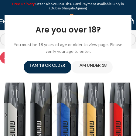
Free Delivery
Offer Above 350 Dhs. Card Payment Available Only in
(Dubai/Sharjah/Ajman)
MENU
Are you over 18?
You must be 18 years of age or older to view page. Please
verify your age to enter.
-20%
I AM 18 OR OLDER
I AM UNDER 18