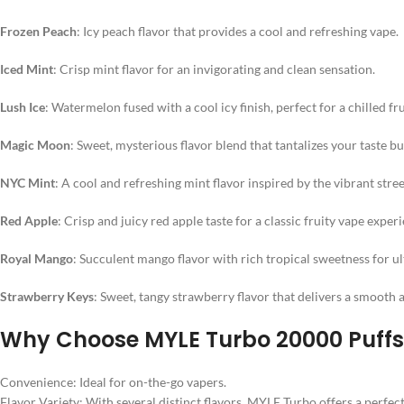
Frozen Peach
: Icy peach flavor that provides a cool and refreshing vape.
Iced Mint
: Crisp mint flavor for an invigorating and clean sensation.
Lush Ice
: Watermelon fused with a cool icy finish, perfect for a chilled fr
Magic Moon
: Sweet, mysterious flavor blend that tantalizes your taste bu
NYC Mint
: A cool and refreshing mint flavor inspired by the vibrant stre
Red Apple
: Crisp and juicy red apple taste for a classic fruity vape exper
Royal Mango
: Succulent mango flavor with rich tropical sweetness for ul
Strawberry Keys
: Sweet, tangy strawberry flavor that delivers a smooth 
Why Choose MYLE Turbo 20000 Puff
Convenience: Ideal for on-the-go vapers.
Flavor Variety: With several distinct flavors, MYLE Turbo offers a perfec