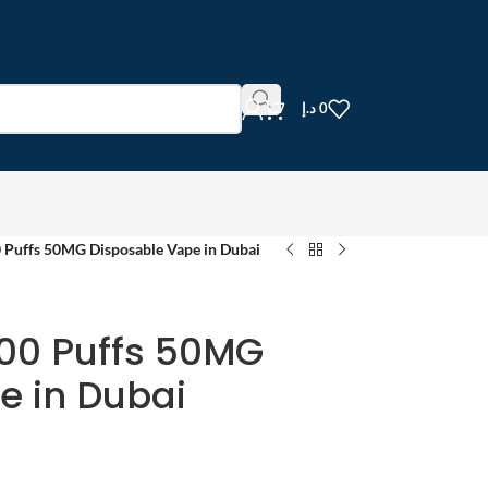
د.إ
0
Puffs 50MG Disposable Vape in Dubai
00 Puffs 50MG
e in Dubai