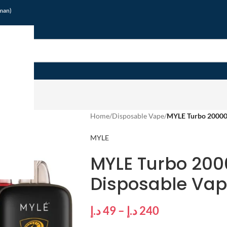
jman)
Home
/
Disposable Vape
/
MYLE Turbo 20000 
MYLE
MYLE Turbo 200
Disposable Vap
د.إ
49
–
د.إ
240