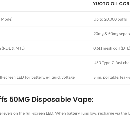
YUOTO OIL COR
o Mode)
Up to 20,000 puffs
20mg & 50mg separa
h (RDL & MTL)
0.6Ω mesh coil (DTL),
USB Type-C fast cha
l-screen LED for battery, e-liquid, voltage
Slim, portable, leak-
ffs 50MG Disposable Vape:
age levels on the full-screen LED. When battery runs low, recharge via th