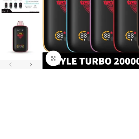
Click to enlarge