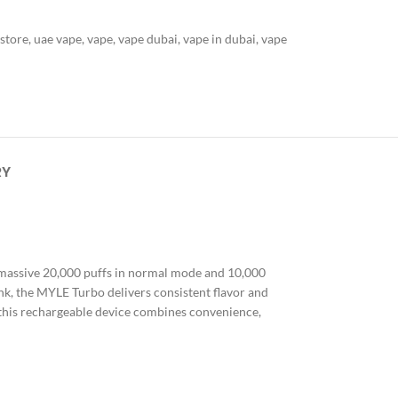
 store
,
uae vape
,
vape
,
vape dubai
,
vape in dubai
,
vape
RY
a massive 20,000 puffs in normal mode and 10,000
ank, the MYLE Turbo delivers consistent flavor and
, this rechargeable device combines convenience,