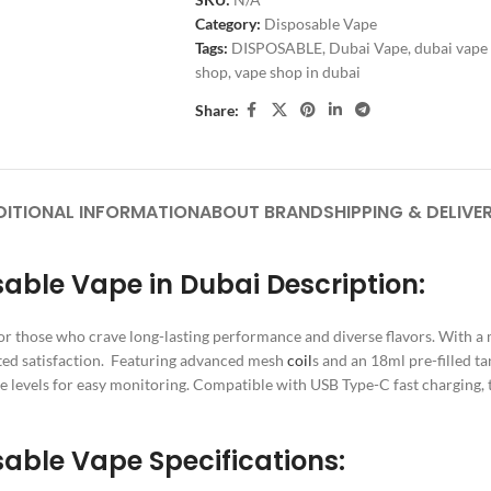
Category:
Disposable Vape
Tags:
DISPOSABLE
,
Dubai Vape
,
dubai vape
shop
,
vape shop in dubai
Share:
DITIONAL INFORMATION
ABOUT BRAND
SHIPPING & DELIVE
able Vape in Dubai Description:
or those who crave long-lasting performance and diverse flavors. With 
ted satisfaction. Featuring advanced mesh
coil
s and an 18ml pre-filled t
ge levels for easy monitoring. Compatible with USB Type-C fast charging
able Vape Specifications: