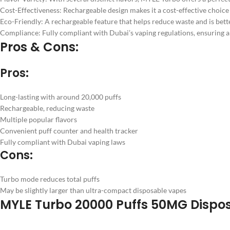
Cost-Effectiveness: Rechargeable design makes it a cost-effective choice
Eco-Friendly: A rechargeable feature that helps reduce waste and is bett
Compliance: Fully compliant with Dubai’s vaping regulations, ensuring a 
Pros & Cons:
Pros:
Long-lasting with around 20,000 puffs
Rechargeable, reducing waste
Multiple popular flavors
Convenient puff counter and health tracker
Fully compliant with Dubai vaping laws
Cons:
Turbo mode reduces total puffs
May be slightly larger than ultra-compact disposable vapes
MYLE Turbo 20000 Puffs 50MG Dispos