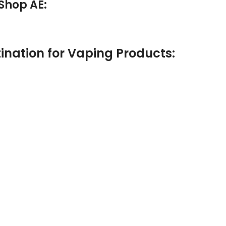
Shop AE:
ination for Vaping Products: