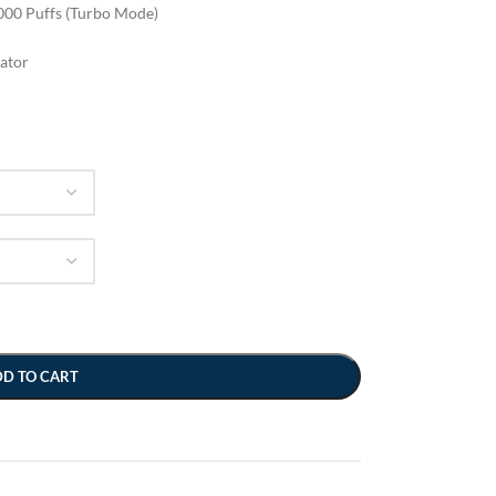
000 Puffs (Turbo Mode)
cator
DD TO CART