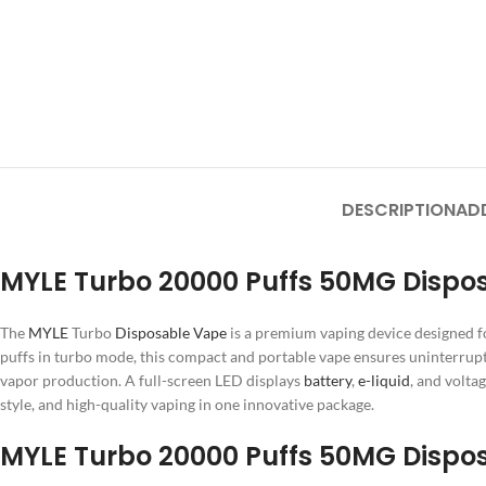
DESCRIPTION
AD
MYLE Turbo 20000 Puffs 50MG Dispos
The
MYLE
Turbo
Disposable Vape
is a premium vaping device designed f
puffs in turbo mode, this compact and portable vape ensures uninterrup
vapor production. A full-screen LED displays
battery
,
e-liquid
, and volta
style, and high-quality vaping in one innovative package.
MYLE Turbo 20000 Puffs 50MG Dispos