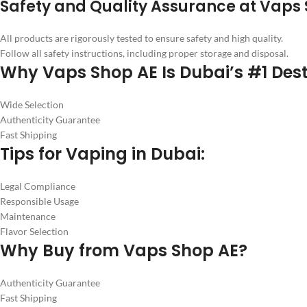
Safety and Quality Assurance at Vaps 
All products are rigorously tested to ensure safety and high quality.
Follow all safety instructions, including proper storage and disposal.
Why Vaps Shop AE Is Dubai’s #1 Dest
Wide Selection
Authenticity Guarantee
Fast Shipping
Tips for Vaping in Dubai:
Legal Compliance
Responsible Usage
Maintenance
Flavor Selection
Why Buy from Vaps Shop AE?
Authenticity Guarantee
Fast Shipping