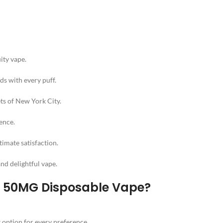
uity vape.
ds with every puff.
ets of New York City.
ience.
timate satisfaction.
and delightful vape.
s 50MG Disposable Vape?
t option for every preference.