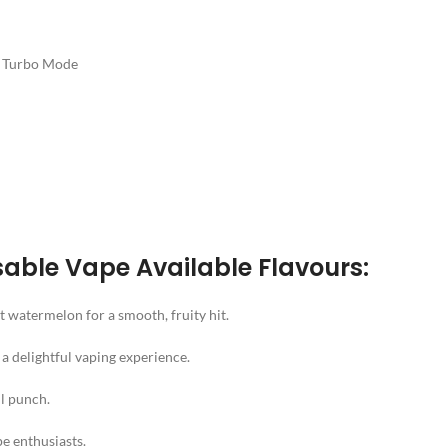
n Turbo Mode
able Vape Available Flavours:
t watermelon for a smooth, fruity hit.
a delightful vaping experience.
ul punch.
pe enthusiasts.