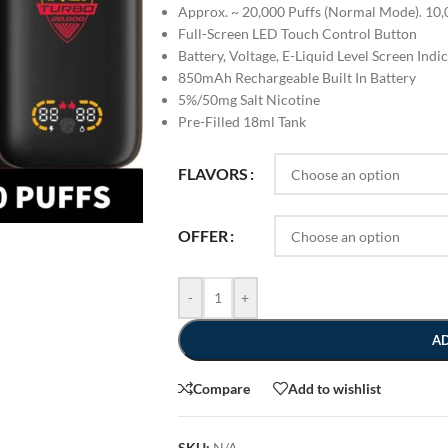
Approx. ~ 20,000 Puffs (Normal Mode). 10,
Full-Screen LED Touch Control Button
Battery, Voltage, E-Liquid Level Screen Indi
850mAh Rechargeable Built In Battery
5%/50mg Salt Nicotine
Pre-Filled 18ml Tank
FLAVORS
OFFER
-
+
A
Compare
Add to wishlist
SKU:
N/A