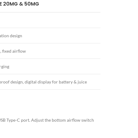
E 20MG & 50MG
tion design
 fixed airflow
rging
proof design, digital display for battery & juice
e USB Type-C port. Adjust the bottom airflow switch