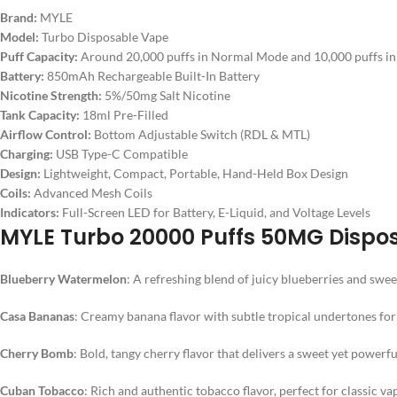
Brand:
MYLE
Model:
Turbo Disposable Vape
Puff Capacity:
Around 20,000 puffs in Normal Mode and 10,000 puffs i
Battery:
850mAh Rechargeable Built-In Battery
Nicotine Strength:
5%/50mg Salt Nicotine
Tank Capacity:
18ml Pre-Filled
Airflow Control:
Bottom Adjustable Switch (RDL & MTL)
Charging:
USB Type-C Compatible
Design:
Lightweight, Compact, Portable, Hand-Held Box Design
Coils:
Advanced Mesh Coils
Indicators:
Full-Screen LED for Battery, E-Liquid, and Voltage Levels
MYLE Turbo 20000 Puffs 50MG Dispos
Blueberry Watermelon
: A refreshing blend of juicy blueberries and swee
Casa Bananas
: Creamy banana flavor with subtle tropical undertones for 
Cherry Bomb
: Bold, tangy cherry flavor that delivers a sweet yet powerf
Cuban Tobacco
: Rich and authentic tobacco flavor, perfect for classic va