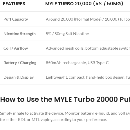
FEATURES
MYLE TURBO 20,000 (5% / 50MG)
Puff Capacity
Around 20,000 (Normal Mode) / 10,000 (Turb
Nicotine Strength
5% / 50mg Salt Nicotine
Coil / Airflow
Advanced mesh coils, bottom adjustable switc
Battery / Charging
850mAh rechargeable, USB Type-C
Design & Display
Lightweight, compact, hand-held box design, ful
How to Use the MYLE Turbo 20000 Pu
Simply inhale to activate the device. Monitor battery, e-liquid, and volt
for either RDL or MTL vaping according to your preference.