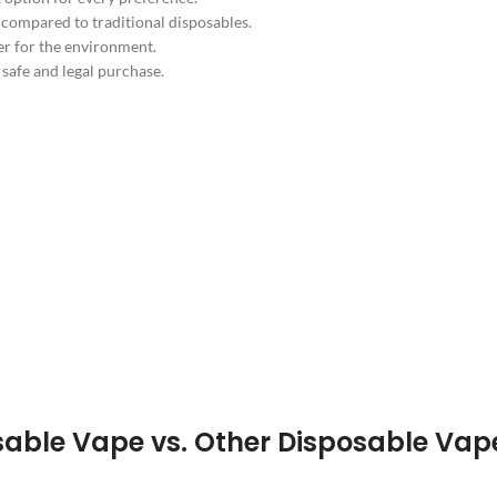
 compared to traditional disposables.
er for the environment.
safe and legal purchase.
able Vape vs. Other Disposable Vap