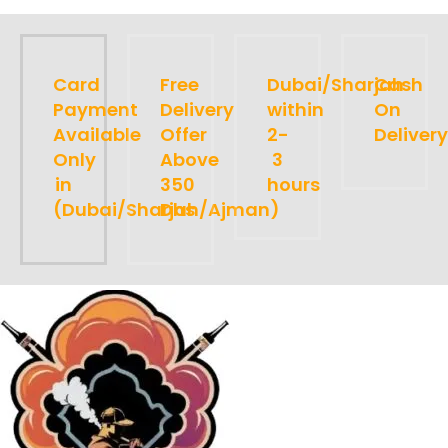
Card
Free
Dubai/Sharjah
Cash
Payment
Delivery
within
On
Available
Offer
2-
Delivery
Only
Above
3
in
350
hours
(Dubai/Sharjah/Ajman)
Dhs