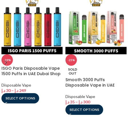
-29%
-25%
ISGO Paris Disposable Vape
SOLD
1500 Puffs in UAE Dubai Shop
OUT
Smooth 3000 Puffs
Disposable Vape in UAE
Disposable Vape
د.إ
30
–
د.إ
249
Disposable Vape
SELECT OPTIONS
د.إ
35
–
د.إ
300
SELECT OPTIONS