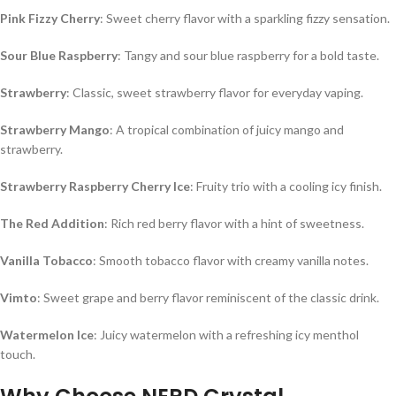
Pink Fizzy Cherry
: Sweet cherry flavor with a sparkling fizzy sensation.
Sour Blue Raspberry
: Tangy and sour blue raspberry for a bold taste.
Strawberry
: Classic, sweet strawberry flavor for everyday vaping.
Strawberry Mango
: A tropical combination of juicy mango and
strawberry.
Strawberry Raspberry Cherry Ice
: Fruity trio with a cooling icy finish.
The Red Addition
: Rich red berry flavor with a hint of sweetness.
Vanilla Tobacco
: Smooth tobacco flavor with creamy vanilla notes.
Vimto
: Sweet grape and berry flavor reminiscent of the classic drink.
Watermelon Ice
: Juicy watermelon with a refreshing icy menthol
touch.