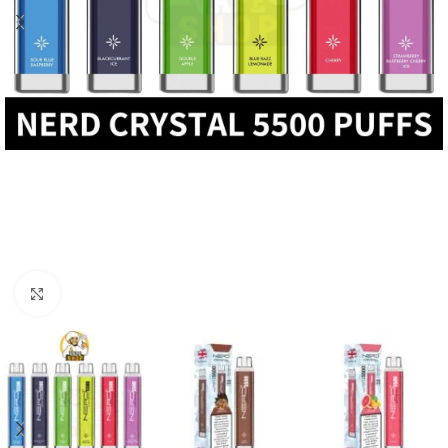
Click to enlarge