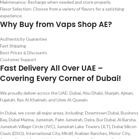
Maintenance: Recharge when needed and store properly.
Flavor Selection: Choose from a variety of flavors for a satisfying
experience.
Why Buy from Vaps Shop AE?
Authenticity Guarantee
Fast Shipping
Best Prices & Discounts
Customer Support
Fast Delivery All Over UAE –
Covering Every Corner of Dubai!
We proudly deliver across the UAE: Dubai, Abu Dhabi, Sharjah, Ajman,
Fujairah, Ras Al Khaimah, and Umm Al Quwain.
In Dubai, we cover all major areas, including: Downtown Dubai, Business
Bay, Dubai Marina, Jumeirah, Palm Jumeirah, Deira, Bur Dubai, Al Barsha,
Jumeirah Village Circle (JVC), Jumeirah Lake Towers (JLT), Dubai Silicon
Oasis (DSO), International City, Mirdif, Arabian Ranches, Motor City,