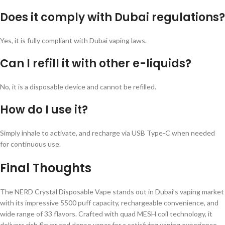
Does it comply with Dubai regulations?
Yes, it is fully compliant with Dubai vaping laws.
Can I refill it with other e-liquids?
No, it is a disposable device and cannot be refilled.
How do I use it?
Simply inhale to activate, and recharge via USB Type-C when needed
for continuous use.
Final Thoughts
The NERD Crystal Disposable Vape stands out in Dubai’s vaping market
with its impressive 5500 puff capacity, rechargeable convenience, and
wide range of 33 flavors. Crafted with quad MESH coil technology, it
delivers rich flavor and dense vapor for a satisfying vaping experience.