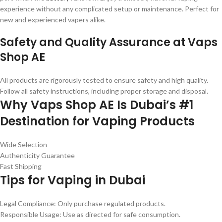
experience without any complicated setup or maintenance. Perfect for
new and experienced vapers alike.
Safety and Quality Assurance at Vaps
Shop AE
All products are rigorously tested to ensure safety and high quality.
Follow all safety instructions, including proper storage and disposal.
Why Vaps Shop AE Is Dubai’s #1
Destination for Vaping Products
Wide Selection
Authenticity Guarantee
Fast Shipping
Tips for Vaping in Dubai
Legal Compliance: Only purchase regulated products.
Responsible Usage: Use as directed for safe consumption.