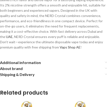
Its 2% nicotine strength offers a smooth and enjoyable hit, suitable for
both beginners and experienced vapers. Designed in the UK with
quality and safety in mind, the NERD Crystal combines convenience,
performance, and eco-friendliness in one compact device. Perfect for
on-the-go users, it eliminates the need for frequent replacements,
making it a cost-effective choice. With fast delivery across Dubai and
the
UAE
, NERD Crystal ensures every puff is reliable and enjoyable.
Don’t wait—experience the ultimate disposable vape today and enjoy
premium quality with free shipping from
Vaps Shop AE
!
Additional information
About brand
Shipping & Delivery
Related products