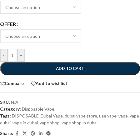
OFFER
-
+
ADD TO CART
Compare
Add to wishlist
SKU:
N/A
Category:
Disposable Vape
Tags:
DISPOSABLE
,
Dubai Vape
,
dubai vape store
,
uae vape
,
vape
,
vape
dubai
,
vape in dubai
,
vape shop
,
vape shop in dubai
Share: