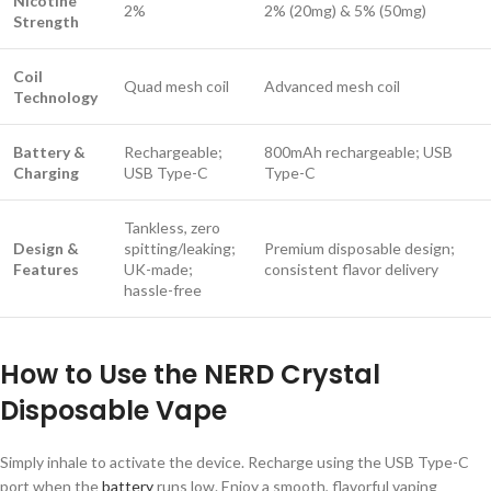
Nicotine
2%
2% (20mg) & 5% (50mg)
Strength
Coil
Quad mesh coil
Advanced mesh coil
Technology
Battery &
Rechargeable;
800mAh rechargeable; USB
Charging
USB Type-C
Type-C
Tankless, zero
Design &
spitting/leaking;
Premium disposable design;
Features
UK-made;
consistent flavor delivery
hassle-free
How to Use the NERD Crystal
Disposable Vape
Simply inhale to activate the device. Recharge using the USB Type-C
port when the
battery
runs low. Enjoy a smooth, flavorful vaping