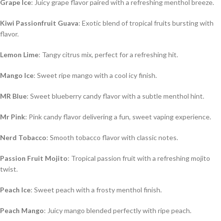
Grape Ice
: Juicy grape flavor paired with a refreshing menthol breeze.
Kiwi Passionfruit Guava
: Exotic blend of tropical fruits bursting with
flavor.
Lemon Lime
: Tangy citrus mix, perfect for a refreshing hit.
Mango Ice
: Sweet ripe mango with a cool icy finish.
MR Blue
: Sweet blueberry candy flavor with a subtle menthol hint.
Mr Pink
: Pink candy flavor delivering a fun, sweet vaping experience.
Nerd Tobacco
: Smooth tobacco flavor with classic notes.
Passion Fruit Mojito
: Tropical passion fruit with a refreshing mojito
twist.
Peach Ice
: Sweet peach with a frosty menthol finish.
Peach Mango
: Juicy mango blended perfectly with ripe peach.