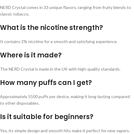
NERD Crystal comes in 33 unique flavors, ranging from fruity blends to
classic tobacco.
What is the nicotine strength?
It contains 2% nicotine for a smooth and satisfying experience.
Where is it made?
The NERD Crystal is made in the UK with high-quality standards.
How many puffs can I get?
Approximately 5500 puffs per device, making it long-lasting compared
to other disposables.
Is it suitable for beginners?
Yes, its simple design and smooth hits make it perfect for new vapers.