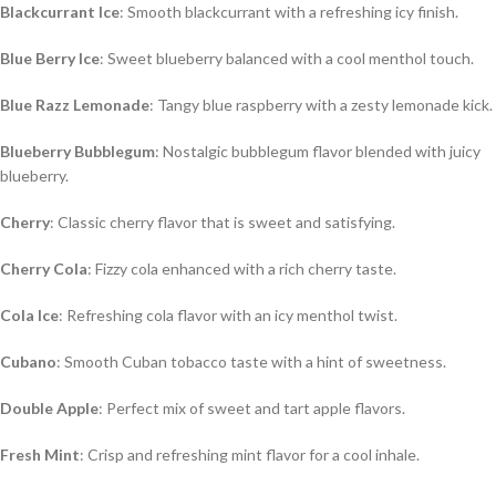
Blackcurrant Ice
: Smooth blackcurrant with a refreshing icy finish.
Blue Berry Ice
: Sweet blueberry balanced with a cool menthol touch.
Blue Razz Lemonade
: Tangy blue raspberry with a zesty lemonade kick.
Blueberry Bubblegum
: Nostalgic bubblegum flavor blended with juicy
blueberry.
Cherry
: Classic cherry flavor that is sweet and satisfying.
Cherry Cola
: Fizzy cola enhanced with a rich cherry taste.
Cola Ice
: Refreshing cola flavor with an icy menthol twist.
Cubano
: Smooth Cuban tobacco taste with a hint of sweetness.
Double Apple
: Perfect mix of sweet and tart apple flavors.
Fresh Mint
: Crisp and refreshing mint flavor for a cool inhale.