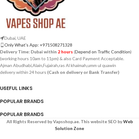
Dubai, UAE
Only What's App: +971508271328
Delivery Time:
Dubai within
2 hours
(
Depend on Traffic Condition
)
(working hours 10am to 11pm) & also Card Payment Acceptable.
Ajman Abudhabi,Alain,Fujairah,ras Al khaimah,umm ul quawin
delivery within 24 hours
(Cash on delivery or Bank Transfer)
USEFUL LINKS
POPULAR BRANDS
POPULAR BRANDS
All Rights Reserved by Vapsshop.ae. This website SEO by
Web
Solution Zone