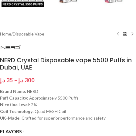
Home
/
Disposable Vape
NERD Crystal Disposable vape 5500 Puffs in
Dubai, UAE
د.إ
35
–
د.إ
300
Brand Name:
NERD
Puff Capacity:
Approximately 5500 Puffs
Nicotine Level:
2%
Coil Technology:
Quad MESH Coil
UK-Made:
Crafted for superior performance and safety
FLAVORS