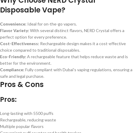
Why Choose NERD Crystal
Disposable Vape?
Convenience:
Ideal for on-the-go vapers.
Flavor Variety:
With several distinct flavors, NERD Crystal offers a
perfect option for every preference.
Cost-Effectiveness:
Rechargeable design makes it a cost-effective
choice compared to traditional disposables.
Eco-Friendly:
A rechargeable feature that helps reduce waste and is
better for the environment.
Compliance:
Fully compliant with Dubai’s vaping regulations, ensuring a
safe and legal purchase.
Pros & Cons
Pros:
Long-lasting with 5500 puffs
Rechargeable, reducing waste
Multiple popular flavors
Convenient puff counter and health tracker