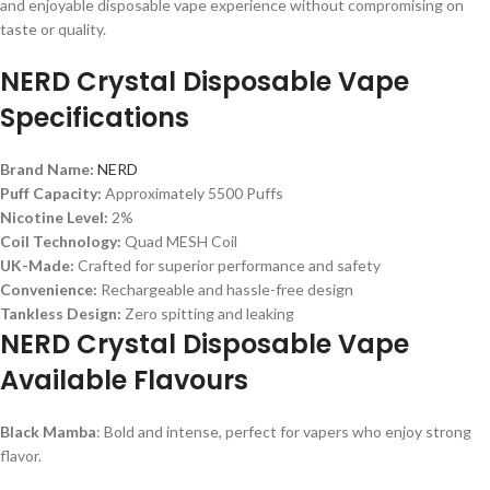
and enjoyable disposable vape experience without compromising on
taste or quality.
NERD Crystal Disposable Vape
Specifications
Brand Name:
NERD
Puff Capacity:
Approximately 5500 Puffs
Nicotine Level:
2%
Coil Technology:
Quad MESH Coil
UK-Made:
Crafted for superior performance and safety
Convenience:
Rechargeable and hassle-free design
Tankless Design:
Zero spitting and leaking
NERD Crystal Disposable Vape
Available Flavours
Black Mamba
: Bold and intense, perfect for vapers who enjoy strong
flavor.