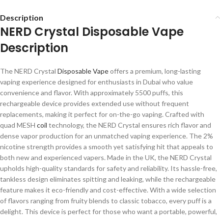
Description
NERD Crystal Disposable Vape
Description
The NERD Crystal
Disposable Vape
offers a premium, long-lasting
vaping experience designed for enthusiasts in Dubai who value
convenience and flavor. With approximately 5500 puffs, this
rechargeable device provides extended use without frequent
replacements, making it perfect for on-the-go vaping. Crafted with
quad MESH
coil
technology, the NERD Crystal ensures rich flavor and
dense vapor production for an unmatched vaping experience. The 2%
nicotine strength provides a smooth yet satisfying hit that appeals to
both new and experienced vapers. Made in the UK, the NERD Crystal
upholds high-quality standards for safety and reliability. Its hassle-free,
tankless design eliminates spitting and leaking, while the rechargeable
feature makes it eco-friendly and cost-effective. With a wide selection
of flavors ranging from fruity blends to classic tobacco, every puff is a
delight. This device is perfect for those who want a portable, powerful,