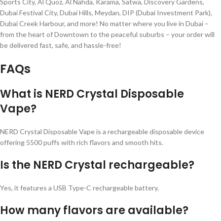
Sports City, Al Quoz, Al Nahda, Karama, Satwa, Discovery Gardens,
Dubai Festival City, Dubai Hills, Meydan, DIP (Dubai Investment Park),
Dubai Creek Harbour, and more! No matter where you live in Dubai –
from the heart of Downtown to the peaceful suburbs – your order will
be delivered fast, safe, and hassle-free!
FAQs
What is NERD Crystal Disposable
Vape?
NERD Crystal Disposable Vape is a rechargeable disposable device
offering 5500 puffs with rich flavors and smooth hits.
Is the NERD Crystal rechargeable?
Yes, it features a USB Type-C rechargeable battery.
How many flavors are available?