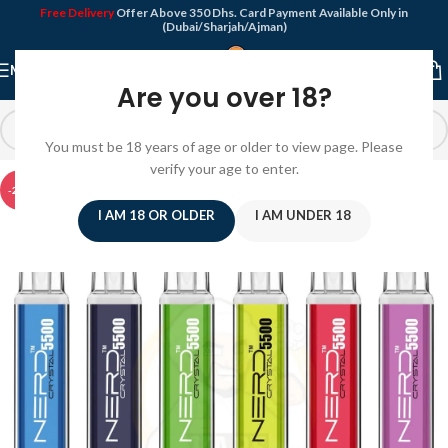
Free Delivery
Offer Above 350 Dhs. Card Payment Available Only in
(Dubai/Sharjah/Ajman)
MENU
Are you over 18?
You must be 18 years of age or older to view page. Please
verify your age to enter.
-22%
I AM 18 OR OLDER
I AM UNDER 18