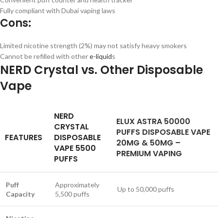
Fully compliant with Dubai vaping laws
Cons:
Limited nicotine strength (2%) may not satisfy heavy smokers
Cannot be refilled with other
e-liquid
s
NERD Crystal vs. Other Disposable
Vape
NERD
ELUX ASTRA 50000
CRYSTAL
PUFFS DISPOSABLE VAPE
FEATURES
DISPOSABLE
20MG & 50MG –
VAPE 5500
PREMIUM VAPING
PUFFS
Puff
Approximately
Up to 50,000 puffs
Capacity
5,500 puffs