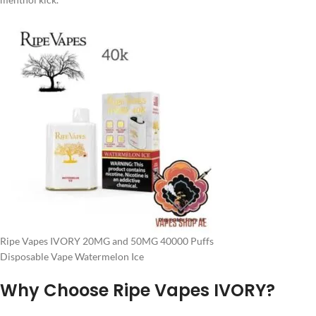
Ripe Vapes IVORY 20MG and 50MG 40000 Puffs
Disposable Vape Watermelon Ice
Why Choose Ripe Vapes IVORY?