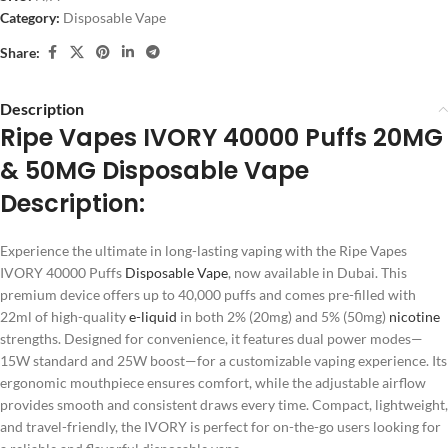
Category:
Disposable Vape
Share:
Description
Ripe Vapes IVORY 40000 Puffs 20MG
& 50MG Disposable Vape
Description:
Experience the ultimate in long-lasting vaping with the Ripe Vapes
IVORY 40000 Puffs
Disposable Vape
, now available in Dubai. This
premium device offers up to 40,000 puffs and comes pre-filled with
22ml of high-quality
e-liquid
in both 2% (20mg) and 5% (50mg)
nicotine
strengths. Designed for convenience, it features dual power modes—
15W standard and 25W boost—for a customizable vaping experience. Its
ergonomic mouthpiece ensures comfort, while the adjustable airflow
provides smooth and consistent draws every time. Compact, lightweight,
and travel-friendly, the IVORY is perfect for on-the-go users looking for