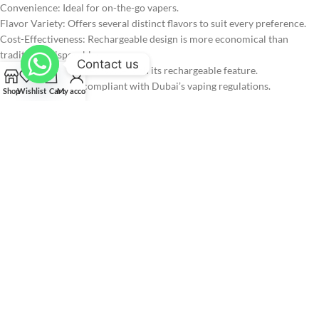
Convenience: Ideal for on-the-go vapers.
Flavor Variety: Offers several distinct flavors to suit every preference.
Cost-Effectiveness: Rechargeable design is more economical than
traditional disposables.
Contact us
Eco-Friendly: Reduces waste with its rechargeable feature.
Compliance: Fully compliant with Dubai’s vaping regulations.
Shop
Wishlist
Cart
My account
Pros & Cons:
Pros:
Long-lasting with 40,000 puffs
Rechargeable, reducing waste
Multiple popular flavors
Convenient puff counter and health tracker
Fully compliant with Dubai vaping laws
Cons:
Not suitable for children or non-smokers
Requires periodic recharging for continued use
Ripe Vapes IVORY vs. Other