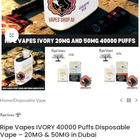
Click to enlarge
Home
/
Disposable Vape
Ripe Vapes IVORY 40000 Puffs Disposable
Vape – 20MG & 50MG in Dubai