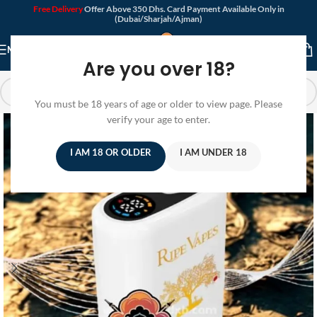
Free Delivery
Offer Above 350 Dhs. Card Payment Available Only in
(Dubai/Sharjah/Ajman)
MENU
Are you over 18?
You must be 18 years of age or older to view page. Please
verify your age to enter.
I AM 18 OR OLDER
I AM UNDER 18