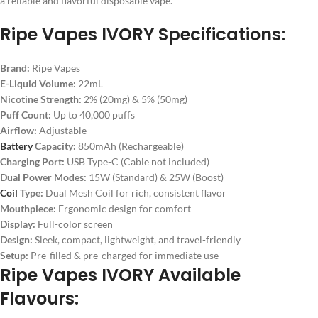
a reliable and flavorful disposable vape.
Ripe Vapes IVORY Specifications:
Brand:
Ripe Vapes
E-Liquid Volume:
22mL
Nicotine Strength:
2% (20mg) & 5% (50mg)
Puff Count:
Up to 40,000 puffs
Airflow:
Adjustable
Battery
Capacity:
850mAh (Rechargeable)
Charging Port:
USB Type-C (Cable not included)
Dual Power Modes:
15W (Standard) & 25W (Boost)
Coil
Type:
Dual Mesh Coil for rich, consistent flavor
Mouthpiece:
Ergonomic design for comfort
Display:
Full-color screen
Design:
Sleek, compact, lightweight, and travel-friendly
Setup:
Pre-filled & pre-charged for immediate use
Ripe Vapes IVORY Available
Flavours: