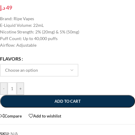
د.إ
49
Brand: Ripe Vapes
E-Liquid Volume: 22mL
Nicotine Strength: 2% (20mg) & 5% (50mg)
Puff Count: Up to 40,000 puffs
Airflow: Adjustable
FLAVORS
-
+
ADD TO CART
Compare
Add to wishlist
SKU:
N/A