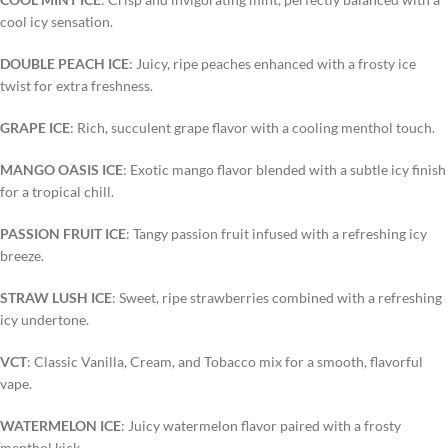
cool icy sensation.
DOUBLE PEACH ICE
: Juicy, ripe peaches enhanced with a frosty ice
twist for extra freshness.
GRAPE ICE
: Rich, succulent grape flavor with a cooling menthol touch.
MANGO OASIS ICE
: Exotic mango flavor blended with a subtle icy finish
for a tropical chill.
PASSION FRUIT ICE
: Tangy passion fruit infused with a refreshing icy
breeze.
STRAW LUSH ICE
: Sweet, ripe strawberries combined with a refreshing
icy undertone.
VCT
: Classic Vanilla, Cream, and Tobacco mix for a smooth, flavorful
vape.
WATERMELON ICE
: Juicy watermelon flavor paired with a frosty
menthol kick.