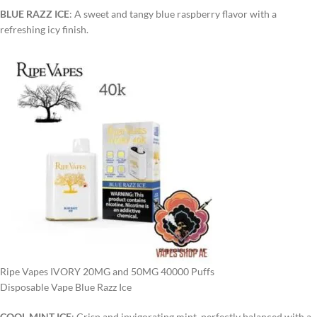
BLUE RAZZ ICE
: A sweet and tangy blue raspberry flavor with a
refreshing icy finish.
Ripe Vapes IVORY 20MG and 50MG 40000 Puffs
Disposable Vape Blue Razz Ice
COOL MINT ICE
: Crisp and invigorating mint, perfectly balanced with a