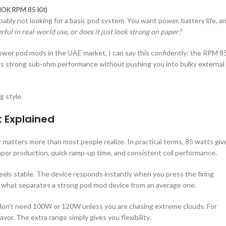
OK RPM 85 Kit)
obably not looking for a basic pod system. You want power, battery life, a
erful in real-world use, or does it just look strong on paper?
ower pod mods in the UAE market, I can say this confidently: the RPM 8
ers strong sub-ohm performance without pushing you into bulky external
g style.
 Explained
 matters more than most people realize. In practical terms, 85 watts giv
por production, quick ramp-up time, and consistent coil performance.
eels stable. The device responds instantly when you press the firing
is what separates a strong pod mod device from an average one.
don’t need 100W or 120W unless you are chasing extreme clouds. For
vor. The extra range simply gives you flexibility.