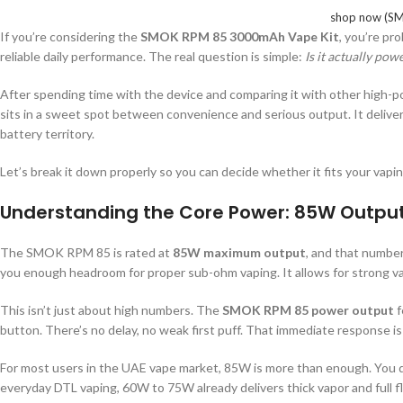
shop now (SM
If you’re considering the
SMOK RPM 85 3000mAh Vape Kit
, you’re pr
reliable daily performance. The real question is simple:
Is it actually pow
After spending time with the device and comparing it with other high-p
sits in a sweet spot between convenience and serious output. It deliv
battery territory.
Let’s break it down properly so you can decide whether it fits your vapin
Understanding the Core Power: 85W Output
The SMOK RPM 85 is rated at
85W maximum output
, and that number
you enough headroom for proper sub-ohm vaping. It allows for strong va
This isn’t just about high numbers. The
SMOK RPM 85 power output
f
button. There’s no delay, no weak first puff. That immediate response 
For most users in the UAE vape market, 85W is more than enough. You 
everyday DTL vaping, 60W to 75W already delivers thick vapor and full fla