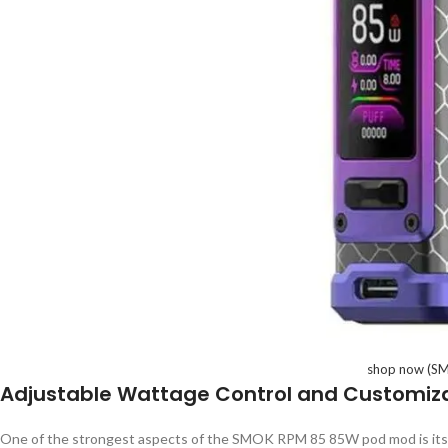
shop now (SM
Adjustable Wattage Control and Customiz
One of the strongest aspects of the SMOK RPM 85 85W pod mod is it