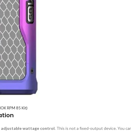
OK RPM 85 Kit)
ation
s
adjustable wattage control
. This is not a fixed-output device. You ca