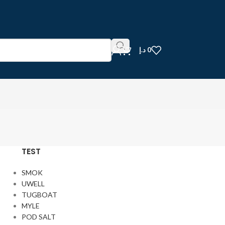
د.إ
0
TEST
SMOK
UWELL
TUGBOAT
MYLE
POD SALT