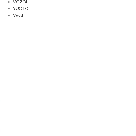
VOZOL
YUOTO
Vgod