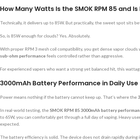
How Many Watts Is the SMOK RPM 85 and Is 
Technically, it delivers up to 85W. But practically, the sweet spot sits
So, is 85W enough for clouds? Yes. Absolutely.
With proper RPM 3 mesh coil compatibility, you get dense vapor clouds w
sub-ohm performance
feels controlled rather than aggressive.
For experienced vapers who want a strong yet balanced hit, this watta
3000mAh Battery Performance in Daily Use
Power means nothing if the battery cannot keep up. That’s where the
In real-world testing, the
SMOK RPM 85 3000mAh battery performan
to 65W, you can comfortably get through a full day of vaping. Heavy us
expected.
The battery efficiency is solid. The device does not drain rapidly during