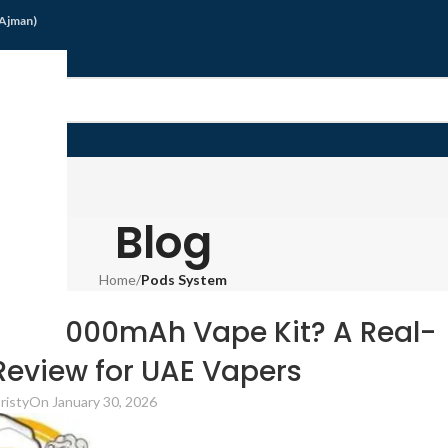
/Ajman)
G
Blog
Home
/
Pods System
 SYSTEM
 85 3000mAh Vape Kit? A Real-
eview for UAE Vapers
risty
On January 30, 2026