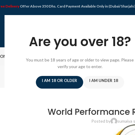
ree Delivery
Offer Above 350 Dhs. Card Payment Available Only in (Dubai/Sharjah
Are you over 18?
OME
SHOP
DISPOSABLE VAPE
VAPE KIT
E-JUICE
PODS SYSTEM
OFFER
BLO
You must be 18 years of age or older to view page. Please
verify your age to enter.
I AM 18 OR OLDER
I AM UNDER 18
PODS
How Powerful Is the SMOK RPM
World Performance R
Posted by
sumaiya s