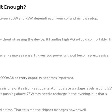
It Enough?
 between 50W and 75W, depending on your coil and airflow setup.
ithout stressing the device. It handles high VG e-liquid comfortably. T
ge range makes sense. It gives you power without becoming excessive.
3000mAh battery capacity
becomes important.
ce
is one of its strongest points. At moderate wattage levels around 5
ers pushing above 75W may need a recharge in the evening, but that’s
 idle time. That tells me the chipset manages power well.