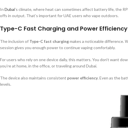
In
Dubai
’s climate, where heat can sometimes affect battery life, the R
offs in output. That’s important for UAE users who vape outdoors.
Type-C Fast Charging and Power Efficiency
The inclusion of
Type-C fast charging
makes a noticeable difference. W
session gives you enough power to continue vaping comfortably.
For users who rely on one device daily, this matters. You don’t want d
you’re at home, in the office, or traveling around Dubai.
The device also maintains consistent
power efficiency
. Even as the ba
levels.