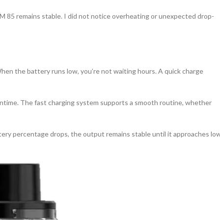
PM 85 remains stable. I did not notice overheating or unexpected drop-
hen the battery runs low, you’re not waiting hours. A quick charge
owntime. The fast charging system supports a smooth routine, whether
ttery percentage drops, the output remains stable until it approaches lo