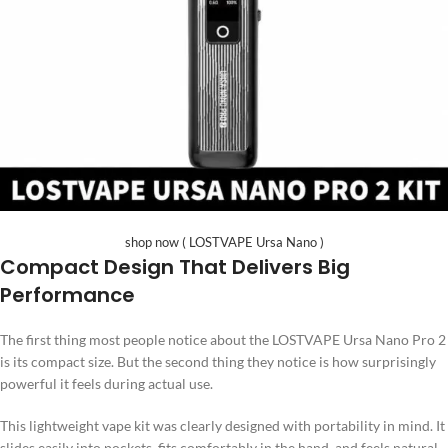
shop now ( LOSTVAPE Ursa Nano )
Compact Design That Delivers Big
Performance
The first thing most people notice about the LOSTVAPE Ursa Nano Pro 2
is its compact size. But the second thing they notice is how surprisingly
powerful it feels during actual use.
This lightweight vape kit was clearly designed with portability in mind. It
slides easily into pockets, fits comfortably in the hand, and feels natural