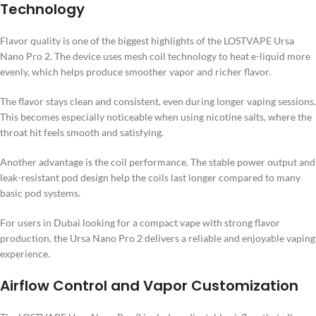
Technology
Flavor quality is one of the biggest highlights of the LOSTVAPE Ursa
Nano Pro 2. The device uses mesh coil technology to heat e-liquid more
evenly, which helps produce smoother vapor and richer flavor.
The flavor stays clean and consistent, even during longer vaping sessions.
This becomes especially noticeable when using nicotine salts, where the
throat hit feels smooth and satisfying.
Another advantage is the coil performance. The stable power output and
leak-resistant pod design help the coils last longer compared to many
basic pod systems.
For users in Dubai looking for a compact vape with strong flavor
production, the Ursa Nano Pro 2 delivers a reliable and enjoyable vaping
experience.
Airflow Control and Vapor Customization