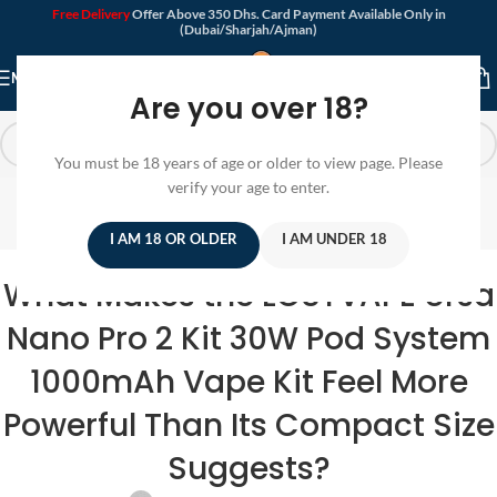
Free Delivery
Offer Above 350 Dhs. Card Payment Available Only in
(Dubai/Sharjah/Ajman)
MENU
Are you over 18?
You must be 18 years of age or older to view page. Please
Blog
verify your age to enter.
Home
/
Pods System
I AM 18 OR OLDER
I AM UNDER 18
PODS SYSTEM
,
POD DEVICE
What Makes the LOSTVAPE Ursa
Nano Pro 2 Kit 30W Pod System
1000mAh Vape Kit Feel More
Powerful Than Its Compact Size
Suggests?