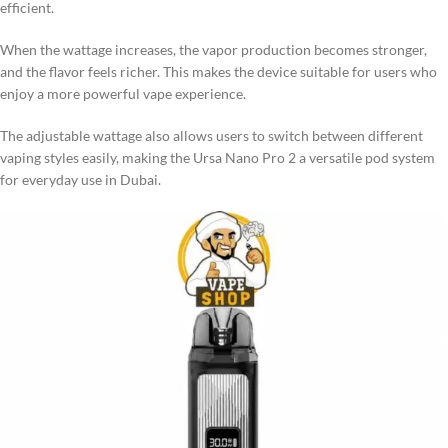
efficient.
When the wattage increases, the vapor production becomes stronger,
and the flavor feels richer. This makes the device suitable for users who
enjoy a more powerful vape experience.
The adjustable wattage also allows users to switch between different
vaping styles easily, making the Ursa Nano Pro 2 a versatile pod system
for everyday use in Dubai.