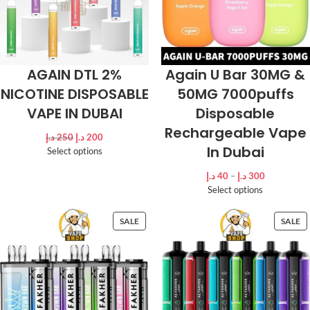
AGAIN DTL 2%
Again U Bar 30MG &
NICOTINE DISPOSABLE
50MG 7000puffs
VAPE IN DUBAI
Disposable
Rechargeable Vape
د.إ
250
د.إ
200
In Dubai
Select options
د.إ
40
–
د.إ
300
Select options
SALE
SALE