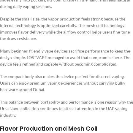
during daily vaping sessions.
Despite the small size, the vapor production feels strong because the
internal technology is optimized carefully. The mesh coil technology
improves flavor delivery while the airflow control helps users fine-tune
the draw resistance.
Many beginner-friendly vape devices sacrifice performance to keep the
design simple. LOSTVAPE managed to avoid that compromise here. The
device feels refined and capable without becoming complicated.
The compact body also makes the device perfect for discreet vaping.
Users can enjoy premium vaping experiences without carrying bulky
hardware around Dubai.
This balance between portability and performance is one reason why the
Ursa Nano collection continues to attract attention in the UAE vaping
industry.
Flavor Production and Mesh Coil