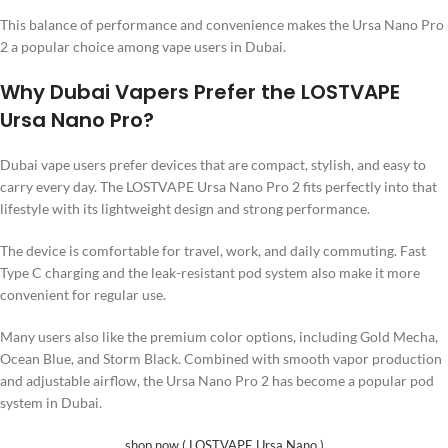
This balance of performance and convenience makes the Ursa Nano Pro
2 a popular choice among vape users in Dubai.
Why Dubai Vapers Prefer the LOSTVAPE
Ursa Nano Pro?
Dubai vape users prefer devices that are compact, stylish, and easy to
carry every day. The LOSTVAPE Ursa Nano Pro 2 fits perfectly into that
lifestyle with its lightweight design and strong performance.
The device is comfortable for travel, work, and daily commuting. Fast
Type C charging and the leak-resistant pod system also make it more
convenient for regular use.
Many users also like the premium color options, including Gold Mecha,
Ocean Blue, and Storm Black. Combined with smooth vapor production
and adjustable airflow, the Ursa Nano Pro 2 has become a popular pod
system in Dubai.
shop now ( LOSTVAPE Ursa Nano )