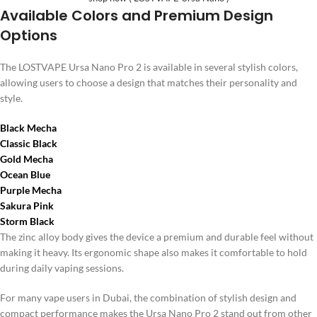
Available Colors and Premium Design
Options
The LOSTVAPE Ursa Nano Pro 2 is available in several stylish colors,
allowing users to choose a design that matches their personality and
style.
Black Mecha
Classic Black
Gold Mecha
Ocean Blue
Purple Mecha
Sakura Pink
Storm Black
The zinc alloy body gives the device a premium and durable feel without
making it heavy. Its ergonomic shape also makes it comfortable to hold
during daily vaping sessions.
For many vape users in Dubai, the combination of stylish design and
compact performance makes the Ursa Nano Pro 2 stand out from other