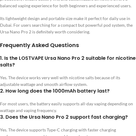
balanced vaping experience for both beginners and experienced users.
Its lightweight design and portable size make it perfect for daily use in
Dubai. For users searching for a compact but powerful pod system, the
Ursa Nano Pro 2 is definitely worth considering.
Frequently Asked Questions
1. Is the LOSTVAPE Ursa Nano Pro 2 suitable for nicotine
salts?
Yes. The device works very well with nicotine salts because of its
adjustable wattage and smooth airflow system.
2. How long does the 1000mAh battery last?
For most users, the battery easily supports all-day vaping depending on
wattage and vaping frequency.
3. Does the Ursa Nano Pro 2 support fast charging?
Yes. The device supports Type-C charging with faster charging