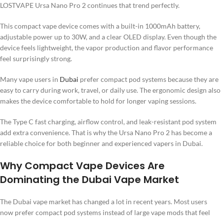
LOSTVAPE Ursa Nano Pro 2 continues that trend perfectly.
This compact vape device comes with a built-in 1000mAh battery,
adjustable power up to 30W, and a clear OLED display. Even though the
device feels lightweight, the vapor production and flavor performance
feel surprisingly strong.
Many vape users in
Dubai
prefer compact pod systems because they are
easy to carry during work, travel, or daily use. The ergonomic design also
makes the device comfortable to hold for longer vaping sessions.
The Type C fast charging, airflow control, and leak-resistant pod system
add extra convenience. That is why the Ursa Nano Pro 2 has become a
reliable choice for both beginner and experienced vapers in Dubai.
Why Compact Vape Devices Are
Dominating the Dubai Vape Market
The Dubai vape market has changed a lot in recent years. Most users
now prefer compact pod systems instead of large vape mods that feel