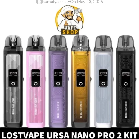
sumaiya sristy
On May 23, 2026