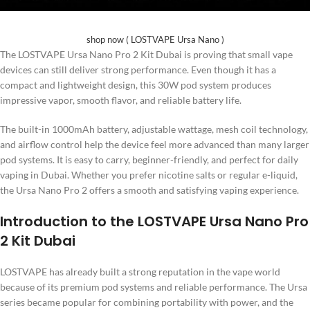
shop now ( LOSTVAPE Ursa Nano )
The LOSTVAPE Ursa Nano Pro 2 Kit Dubai is proving that small vape
devices can still deliver strong performance. Even though it has a
compact and lightweight design, this 30W pod system produces
impressive vapor, smooth flavor, and reliable battery life.
The built-in 1000mAh battery, adjustable wattage, mesh coil technology,
and airflow control help the device feel more advanced than many larger
pod systems. It is easy to carry, beginner-friendly, and perfect for daily
vaping in Dubai. Whether you prefer nicotine salts or regular e-liquid,
the Ursa Nano Pro 2 offers a smooth and satisfying vaping experience.
Introduction to the LOSTVAPE Ursa Nano Pro
2 Kit Dubai
LOSTVAPE has already built a strong reputation in the vape world
because of its premium pod systems and reliable performance. The Ursa
series became popular for combining portability with power, and the