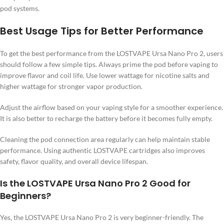
pod systems.
Best Usage Tips for Better Performance
To get the best performance from the LOSTVAPE Ursa Nano Pro 2, users
should follow a few simple tips. Always prime the pod before vaping to
improve flavor and coil life. Use lower wattage for nicotine salts and
higher wattage for stronger vapor production.
Adjust the airflow based on your vaping style for a smoother experience.
It is also better to recharge the battery before it becomes fully empty.
Cleaning the pod connection area regularly can help maintain stable
performance. Using authentic LOSTVAPE cartridges also improves
safety, flavor quality, and overall device lifespan.
Is the LOSTVAPE Ursa Nano Pro 2 Good for
Beginners?
Yes, the LOSTVAPE Ursa Nano Pro 2 is very beginner-friendly. The