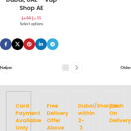
Shop AE
د.إ
50
د.إ
35
Select options
Newer
Older
Card
Free
Dubai/Sharjah
Cash
Payment
Delivery
within
On
Available
Offer
2-
Delivery
Only
Above
3