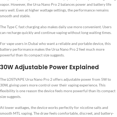
vapor. However, the Ursa Nano Pro 2 balances power and battery life
very well. Even at higher wattage settings, the performance remains
smooth and stable.
The Type C fast charging also makes daily use more convenient. Users
can recharge quickly and continue vaping without long waiting times.
For vape users in Dubai who want a reliable and portable device, this
battery performance makes the Ursa Nano Pro 2 feel much more
powerful than its compact size suggests.
30W Adjustable Power Explained
The LOSTVAPE Ursa Nano Pro 2 offers adjustable power from 5W to
30W, giving users more control over their vaping experience. This
flexibility is one reason the device feels more powerful than its compact
size suggests.
At lower wattages, the device works perfectly for nicotine salts and
smooth MTL vaping. The draw feels comfortable, discreet, and battery-