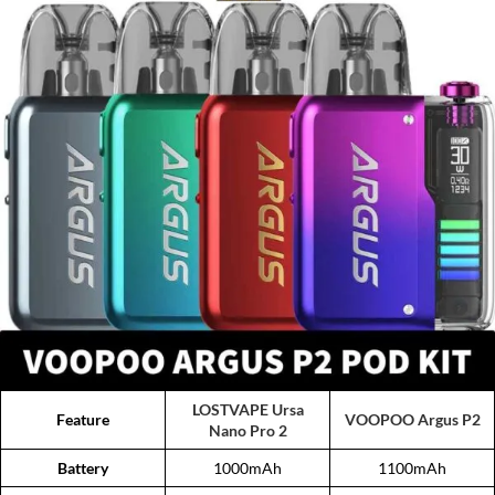
LOSTVAPE Ursa
Feature
VOOPOO Argus P2
Nano Pro 2
Battery
1000mAh
1100mAh