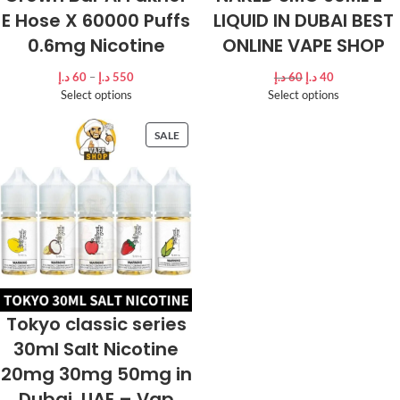
E Hose X 60000 Puffs
LIQUID IN DUBAI BEST
0.6mg Nicotine
ONLINE VAPE SHOP
د.إ
60
–
د.إ
550
د.إ
60
د.إ
40
Select options
Select options
SALE
Tokyo classic series
30ml Salt Nicotine
20mg 30mg 50mg in
Dubai, UAE – Vap