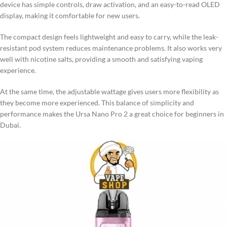
device has simple controls, draw activation, and an easy-to-read OLED
display, making it comfortable for new users.
The compact design feels lightweight and easy to carry, while the leak-
resistant pod system reduces maintenance problems. It also works very
well with nicotine salts, providing a smooth and satisfying vaping
experience.
At the same time, the adjustable wattage gives users more flexibility as
they become more experienced. This balance of simplicity and
performance makes the Ursa Nano Pro 2 a great choice for beginners in
Dubai.