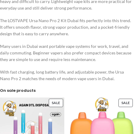
heavy and difficult to carry. Lightweight vape kits are more practical for
everyday use and still deliver strong performance.
The LOSTVAPE Ursa Nano Pro 2 Kit Dubai fits perfectly into this trend.
It offers smooth flavor, strong vapor production, and a pocket-friendly
design that is easy to carry anywhere.
Many users in Dubai want portable vape systems for work, travel, and
daily commuting. Beginner vapers also prefer compact devices because
they are simple to use and require less maintenance.
With fast charging, long battery life, and adjustable power, the Ursa
Nano Pro 2 matches the needs of modern vape users in Dubai.
On sale products
SALE
SALE