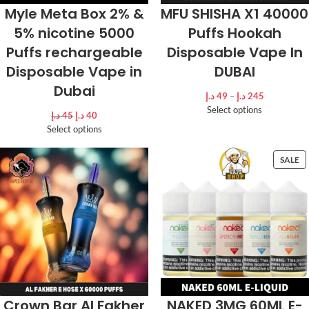
Myle Meta Box 2% &
MFU SHISHA X1 40000
5% nicotine 5000
Puffs Hookah
Puffs rechargeable
Disposable Vape In
Disposable Vape in
DUBAI
Dubai
د.إ
49
–
د.إ
245
Select options
د.إ
45
د.إ
40
Select options
SALE
Crown Bar Al Fakher
NAKED 3MG 60ML E-