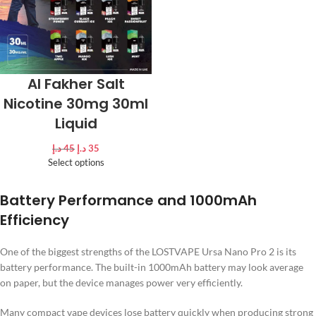
Al Fakher Salt
Nicotine 30mg 30ml
Liquid
د.إ
45
د.إ
35
Select options
Battery Performance and 1000mAh
Efficiency
One of the biggest strengths of the LOSTVAPE Ursa Nano Pro 2 is its
battery performance. The built-in 1000mAh battery may look average
on paper, but the device manages power very efficiently.
Many compact vape devices lose battery quickly when producing strong