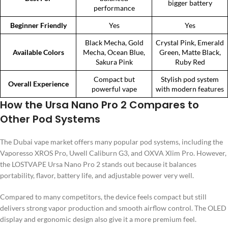
bigger battery
performance
Beginner Friendly
Yes
Yes
Black Mecha, Gold
Crystal Pink, Emerald
Available Colors
Mecha, Ocean Blue,
Green, Matte Black,
Sakura Pink
Ruby Red
Compact but
Stylish pod system
Overall Experience
powerful vape
with modern features
How the Ursa Nano Pro 2 Compares to
Other Pod Systems
The Dubai vape market offers many popular pod systems, including the
Vaporesso XROS Pro, Uwell Caliburn G3, and OXVA Xlim Pro. However,
the LOSTVAPE Ursa Nano Pro 2 stands out because it balances
portability, flavor, battery life, and adjustable power very well.
Compared to many competitors, the device feels compact but still
delivers strong vapor production and smooth airflow control. The OLED
display and ergonomic design also give it a more premium feel.