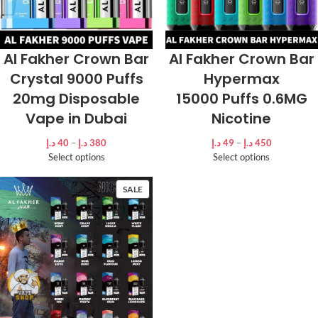
Al Fakher Crown Bar
Al Fakher Crown Bar
Crystal 9000 Puffs
Hypermax
20mg Disposable
15000 Puffs 0.6MG
Vape in Dubai
Nicotine
د.إ
40
–
د.إ
380
د.إ
49
–
د.إ
450
Select options
Select options
SALE