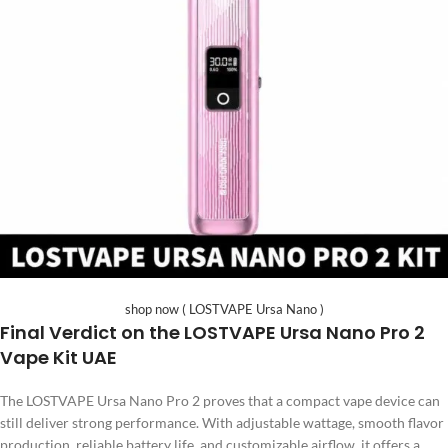
shop now ( LOSTVAPE Ursa Nano )
Final Verdict on the LOSTVAPE Ursa Nano Pro 2
Vape Kit UAE
The LOSTVAPE Ursa Nano Pro 2 proves that a compact vape device can
still deliver strong performance. With adjustable wattage, smooth flavor
production, reliable battery life, and customizable airflow, it offers a