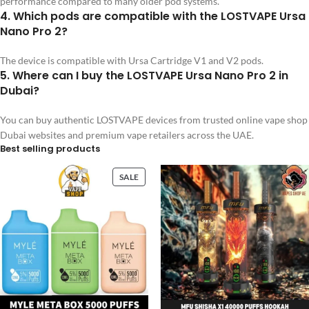
performance compared to many older pod systems.
4. Which pods are compatible with the LOSTVAPE Ursa
Nano Pro 2?
The device is compatible with Ursa Cartridge V1 and V2 pods.
5. Where can I buy the LOSTVAPE Ursa Nano Pro 2 in
Dubai?
You can buy authentic LOSTVAPE devices from trusted online vape shop
Dubai websites and premium vape retailers across the UAE.
Best selling products
SALE