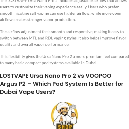
The LOSTVAPE Ursa Nano Pro 2 includes adjustable airflow that allows
users to customize their vaping experience easily. Users who prefer
smooth nicotine salt vaping can use tighter airflow, while more open
airflow creates stronger vapor production.
The airflow adjustment feels smooth and responsive, making it easy to
switch between MTL and RDL vaping styles. It also helps improve flavor
quality and overall vapor performance.
This flexibility gives the Ursa Nano Pro 2 a more premium feel compared
to many basic compact pod systems available in Dubai.
LOSTVAPE Ursa Nano Pro 2 vs VOOPOO
Argus P2 – Which Pod System Is Better for
Dubai Vape Users?