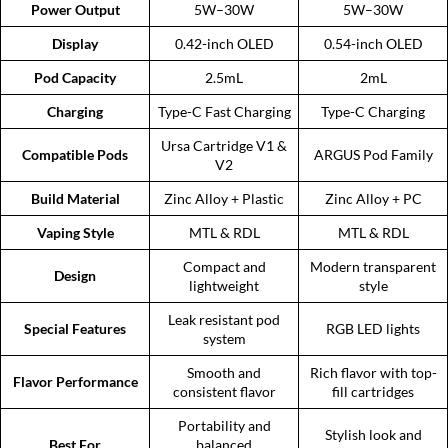
Power Output
5W–30W
5W–30W
Display
0.42-inch OLED
0.54-inch OLED
Pod Capacity
2.5mL
2mL
Charging
Type-C Fast Charging
Type-C Charging
Ursa Cartridge V1 &
Compatible Pods
ARGUS Pod Family
V2
Build Material
Zinc Alloy + Plastic
Zinc Alloy + PC
Vaping Style
MTL & RDL
MTL & RDL
Compact and
Modern transparent
Design
lightweight
style
Leak resistant pod
Special Features
RGB LED lights
system
Smooth and
Rich flavor with top-
Flavor Performance
consistent flavor
fill cartridges
Portability and
Stylish look and
Best For
balanced