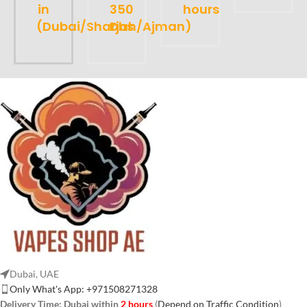
in
350
hours
(Dubai/Sharjah/Ajman)
Dhs
Dubai, UAE
Only What's App: +971508271328
Delivery Time:
Dubai within
2 hours
(
Depend on Traffic Condition
)