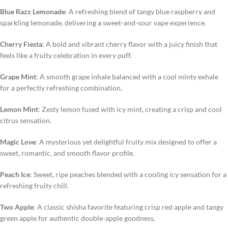
Blue Razz Lemonade
: A refreshing blend of tangy blue raspberry and
sparkling lemonade, delivering a sweet-and-sour vape experience.
Cherry Fiesta
: A bold and vibrant cherry flavor with a juicy finish that
feels like a fruity celebration in every puff.
Grape Mint
: A smooth grape inhale balanced with a cool minty exhale
for a perfectly refreshing combination.
Lemon Mint
: Zesty lemon fused with icy mint, creating a crisp and cool
citrus sensation.
Magic Love
: A mysterious yet delightful fruity mix designed to offer a
sweet, romantic, and smooth flavor profile.
Peach Ice
: Sweet, ripe peaches blended with a cooling icy sensation for a
refreshing fruity chill.
Two Apple
: A classic shisha favorite featuring crisp red apple and tangy
green apple for authentic double-apple goodness.