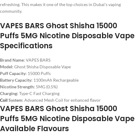
refreshing. This makes it one of the top choices in Dubai’s vaping
community.
VAPES BARS Ghost Shisha 15000
Puffs 5MG Nicotine Disposable Vape
Specifications
Brand Name:
VAPES BARS
Model:
Ghost Shisha Disposable Vape
Puff Capacity:
15000 Puffs
Battery Capacity:
1100mAh Rechargeable
Nicotine Strength:
5MG (0.5%)
Charging:
Type-C Fast Charging
Coil
System:
Advanced Mesh Coil for enhanced flavor
VAPES BARS Ghost Shisha 15000
Puffs 5MG Nicotine Disposable Vape
Available Flavours