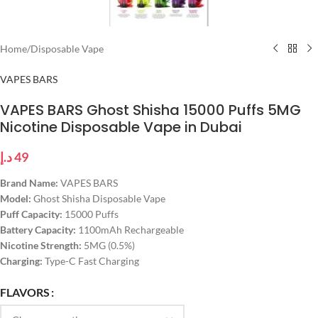
Home
/
Disposable Vape
VAPES BARS
VAPES BARS Ghost Shisha 15000 Puffs 5MG
Nicotine Disposable Vape in Dubai
د.إ
49
Brand Name:
VAPES BARS
Model:
Ghost Shisha Disposable Vape
Puff Capacity:
15000 Puffs
Battery Capacity:
1100mAh Rechargeable
Nicotine Strength:
5MG (0.5%)
Charging:
Type-C Fast Charging
FLAVORS