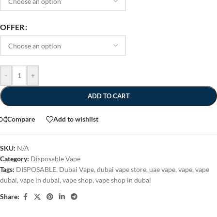
OFFER
-
+
ADD TO CART
Compare
Add to wishlist
SKU:
N/A
Category:
Disposable Vape
Tags:
DISPOSABLE
,
Dubai Vape
,
dubai vape store
,
uae vape
,
vape
,
vape
dubai
,
vape in dubai
,
vape shop
,
vape shop in dubai
Share: