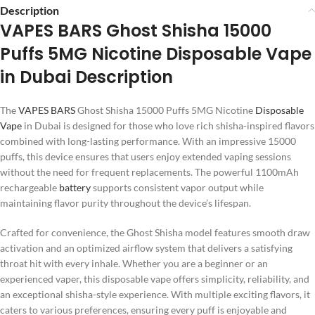
Description
VAPES BARS Ghost Shisha 15000
Puffs 5MG Nicotine Disposable Vape
in Dubai Description
The
VAPES BARS
Ghost Shisha 15000 Puffs 5MG Nicotine
Disposable
Vape
in Dubai is designed for those who love rich shisha-inspired flavors
combined with long-lasting performance. With an impressive 15000
puffs, this device ensures that users enjoy extended vaping sessions
without the need for frequent replacements. The powerful 1100mAh
rechargeable
battery
supports consistent vapor output while
maintaining flavor purity throughout the device’s lifespan.
Crafted for convenience, the Ghost Shisha model features smooth draw
activation and an optimized airflow system that delivers a satisfying
throat hit with every inhale. Whether you are a beginner or an
experienced vaper, this disposable vape offers simplicity, reliability, and
an exceptional shisha-style experience. With multiple exciting flavors, it
caters to various preferences, ensuring every puff is enjoyable and