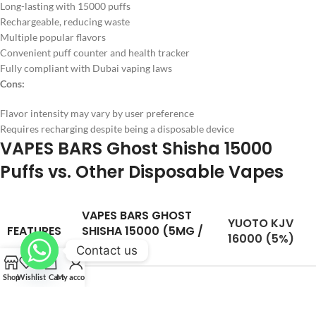
Long-lasting with 15000 puffs
Rechargeable, reducing waste
Multiple popular flavors
Convenient puff counter and health tracker
Fully compliant with Dubai vaping laws
Cons:
Flavor intensity may vary by user preference
Requires recharging despite being a disposable device
VAPES BARS Ghost Shisha 15000
Puffs vs. Other Disposable Vapes
VAPES BARS GHOST
YUOTO KJV
FEATURES
SHISHA 15000 (5MG /
16000 (5%)
0.5%)
Contact us
Shop
Wishlist
Cart
My account
Puff
15,000 puffs
16,000 puffs
Capacity