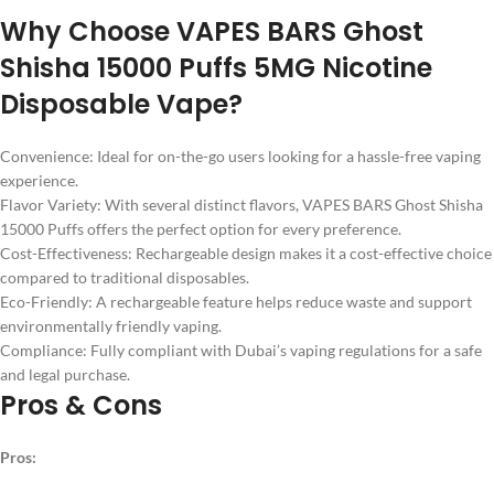
Why Choose VAPES BARS Ghost
Shisha 15000 Puffs 5MG Nicotine
Disposable Vape?
Convenience: Ideal for on-the-go users looking for a hassle-free vaping
experience.
Flavor Variety: With several distinct flavors, VAPES BARS Ghost Shisha
15000 Puffs offers the perfect option for every preference.
Cost-Effectiveness: Rechargeable design makes it a cost-effective choice
compared to traditional disposables.
Eco-Friendly: A rechargeable feature helps reduce waste and support
environmentally friendly vaping.
Compliance: Fully compliant with Dubai’s vaping regulations for a safe
and legal purchase.
Pros & Cons
Pros: