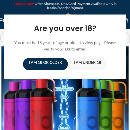
Free Delivery
Offer Above 350 Dhs. Card Payment Available Only in
(Dubai/Sharjah/Ajman)
MENU
Are you over 18?
You must be 18 years of age or older to view page. Please
verify your age to enter.
I AM 18 OR OLDER
I AM UNDER 18