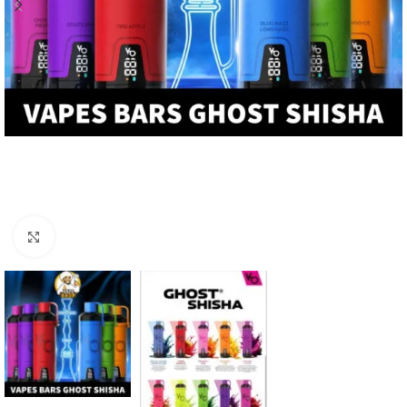
Click to enlarge