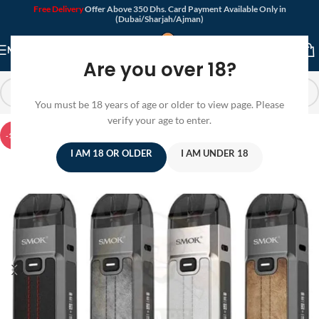
Free Delivery
Offer Above 350 Dhs. Card Payment Available Only in
(Dubai/Sharjah/Ajman)
MENU
Are you over 18?
You must be 18 years of age or older to view page. Please
verify your age to enter.
-12%
I AM 18 OR OLDER
I AM UNDER 18