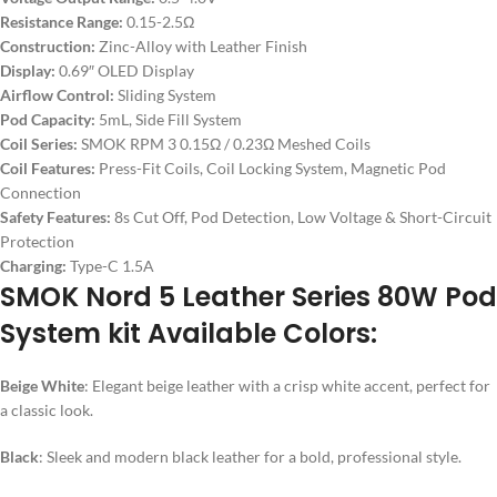
Resistance Range:
0.15-2.5Ω
Construction:
Zinc-Alloy with Leather Finish
Display:
0.69″ OLED Display
Airflow Control:
Sliding System
Pod Capacity:
5mL, Side Fill System
Coil Series:
SMOK RPM 3 0.15Ω / 0.23Ω Meshed Coils
Coil Features:
Press-Fit Coils, Coil Locking System, Magnetic Pod
Connection
Safety Features:
8s Cut Off, Pod Detection, Low Voltage & Short-Circuit
Protection
Charging:
Type-C 1.5A
SMOK Nord 5 Leather Series 80W Pod
System kit Available Colors:
Beige White
: Elegant beige leather with a crisp white accent, perfect for
a classic look.
Black
: Sleek and modern black leather for a bold, professional style.