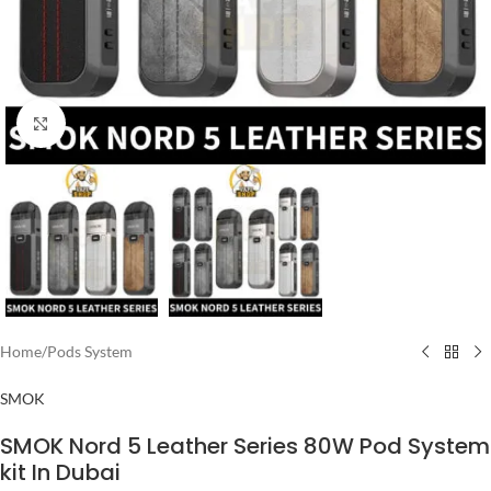
Click to enlarge
Home
/
Pods System
SMOK
SMOK Nord 5 Leather Series 80W Pod System
kit In Dubai