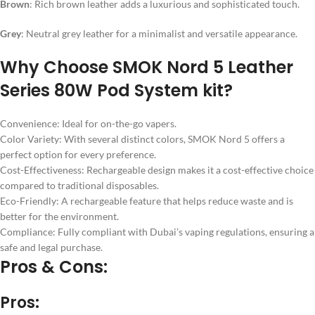
Brown
: Rich brown leather adds a luxurious and sophisticated touch.
Grey
: Neutral grey leather for a minimalist and versatile appearance.
Why Choose SMOK Nord 5 Leather
Series 80W Pod System kit?
Convenience: Ideal for on-the-go vapers.
Color Variety: With several distinct colors, SMOK Nord 5 offers a
perfect option for every preference.
Cost-Effectiveness: Rechargeable design makes it a cost-effective choice
compared to traditional disposables.
Eco-Friendly: A rechargeable feature that helps reduce waste and is
better for the environment.
Compliance: Fully compliant with Dubai’s vaping regulations, ensuring a
safe and legal purchase.
Pros & Cons:
Pros: