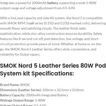
integrates a powerful 2000mAh
battery
, supporting a wide 5-80W
output range and voltage adjustment from 0.5-4.0V.
With a 5mL pod capacity and side-fill system, the Nord 5 is compatible
with SMOK RPM 3
coil
series (0.15Ω and 0.23Ω meshed coils), delivering
smooth flavor and satisfying clouds. The leather finish adds
sophistication, while zinc-alloy construction ensures durability. Safety
features like 8-second cut-off, pod detection, low voltage, and short-
circuit protection provide peace of mind. Whether at home or on-the-
go, the SMOK Nord 5 Leather Series offers style, convenience, and
reliability for Dubai vapers.
SMOK Nord 5 Leather Series 80W Pod
System kit Specifications:
Brand Name:
SMOK
Dimensions (Leather Series):
106mm x 32.5mm x 24.8mm
Battery Capacity:
2000mAh Integrated Battery
Wattage Output Range:
5-80W
Voltage Output Range:
0.5-4.0V