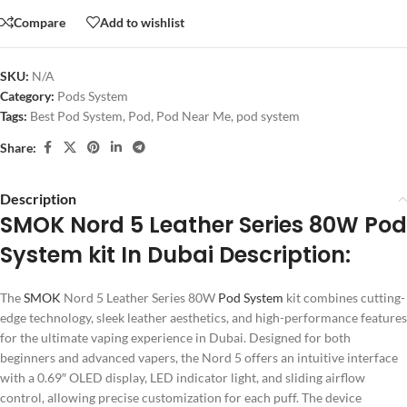
Compare
Add to wishlist
SKU:
N/A
Category:
Pods System
Tags:
Best Pod System
,
Pod
,
Pod Near Me
,
pod system
Share:
Description
SMOK Nord 5 Leather Series 80W Pod
System kit In Dubai Description:
The
SMOK
Nord 5 Leather Series 80W
Pod System
kit combines cutting-
edge technology, sleek leather aesthetics, and high-performance features
for the ultimate vaping experience in Dubai. Designed for both
beginners and advanced vapers, the Nord 5 offers an intuitive interface
with a 0.69″ OLED display, LED indicator light, and sliding airflow
control, allowing precise customization for each puff. The device