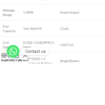
Wattage
5-80W
Fixed Output
Range
Pod
5mL Side Fill
1.5mL
Capacity
Coil
0.15Ω / 0.23Ω RPM 3
1.6Ω Coil
Options
Mesh
Contact us
Display &
0.69″ OLED + 2
Shop
Wishlist
Cart
My account
Single Button
Controls
Adjustment Buttons
How to Use the SMOK Nord 5 Leather
Series 80W Pod System kit:
To vape, inhale through the mouthpiece while pressing the firing button.