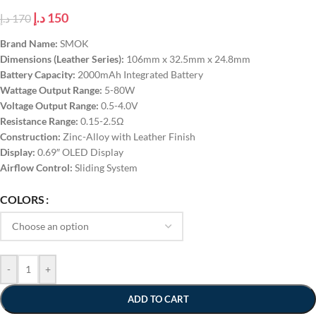
د.إ
150
د.إ
170
Brand Name:
SMOK
Dimensions (Leather Series):
106mm x 32.5mm x 24.8mm
Battery Capacity:
2000mAh Integrated Battery
Wattage Output Range:
5-80W
Voltage Output Range:
0.5-4.0V
Resistance Range:
0.15-2.5Ω
Construction:
Zinc-Alloy with Leather Finish
Display:
0.69″ OLED Display
Airflow Control:
Sliding System
COLORS
-
+
ADD TO CART