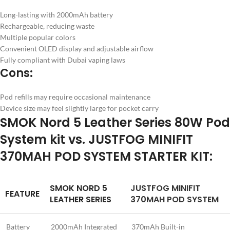
Long-lasting with 2000mAh battery
Rechargeable, reducing waste
Multiple popular colors
Convenient OLED display and adjustable airflow
Fully compliant with Dubai vaping laws
Cons:
Pod refills may require occasional maintenance
Device size may feel slightly large for pocket carry
SMOK Nord 5 Leather Series 80W Pod
System kit vs. JUSTFOG MINIFIT
370MAH POD SYSTEM STARTER KIT:
SMOK NORD 5
JUSTFOG MINIFIT
FEATURE
LEATHER SERIES
370MAH POD SYSTEM
Battery
2000mAh Integrated
370mAh Built-in