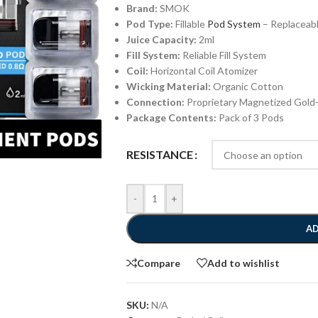
Brand:
SMOK
Pod Type:
Fillable
Pod System
– Replaceabl
Juice Capacity:
2ml
Fill System:
Reliable Fill System
Coil:
Horizontal Coil Atomizer
Wicking Material:
Organic Cotton
Connection:
Proprietary Magnetized Gold
Package Contents:
Pack of 3 Pods
RESISTANCE
-
+
AD
Compare
Add to wishlist
SKU:
N/A