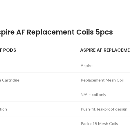
pire AF Replacement Coils 5pcs
T PODS
ASPIRE AF REPLACEM
Aspire
e Cartridge
Replacement Mesh Coil
N/A – coil only
tion
Push-fit, leakproof design
Pack of 5 Mesh Coils