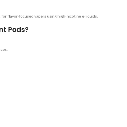
 for flavor-focused vapers using high-nicotine e-liquids.
t Pods?
nces.