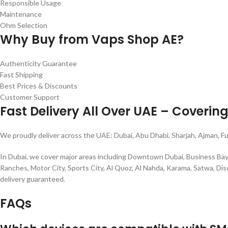
Responsible Usage
Maintenance
Ohm Selection
Why Buy from Vaps Shop AE?
Authenticity Guarantee
Fast Shipping
Best Prices & Discounts
Customer Support
Fast Delivery All Over UAE – Coverin
We proudly deliver across the UAE: Dubai, Abu Dhabi, Sharjah, Ajman, F
In Dubai, we cover major areas including Downtown Dubai, Business Bay, D
Ranches, Motor City, Sports City, Al Quoz, Al Nahda, Karama, Satwa, Disc
delivery guaranteed.
FAQs