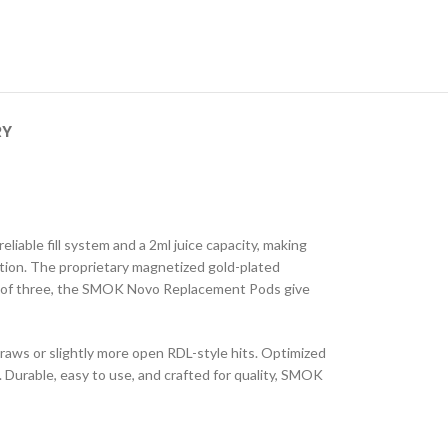
RY
liable fill system and a 2ml juice capacity, making
tion. The proprietary magnetized gold-plated
ks of three, the SMOK Novo Replacement Pods give
raws or slightly more open RDL-style hits. Optimized
 Durable, easy to use, and crafted for quality, SMOK