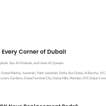
g Every Corner of Dubai!
ujairah, Ras Al Khaimah, and Umm Al Quwain.
ubai Marina, Jumeirah, Palm Jumeirah, Deira, Bur Dubai, Al Barsha, JVC, 
overy Gardens, Dubai Festival City, Dubai Hills, Meydan, DIP, Dubai Cree