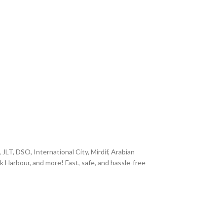
JLT, DSO, International City, Mirdif, Arabian
k Harbour, and more! Fast, safe, and hassle-free