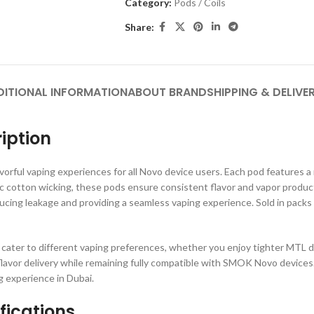
Category:
Pods / Coils
Share:
DITIONAL INFORMATION
ABOUT BRAND
SHIPPING & DELIVE
iption
vorful vaping experiences for all Novo device users. Each pod features a re
c cotton wicking, these pods ensure consistent flavor and vapor produc
cing leakage and providing a seamless vaping experience. Sold in pac
cater to different vaping preferences, whether you enjoy tighter MTL d
flavor delivery while remaining fully compatible with SMOK Novo devices.
 experience in Dubai.
ications