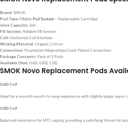
Brand:
SMOK
Pod Type:
Fillable
Pod System
– Replaceable Cartridge
Juice Capacity:
2ml
Fill System:
Reliable Fill System
Coil:
Horizontal Coil Atomizer
Wicking Material:
Organic Cotton
Connection:
Proprietary Magnetized Gold-Plated Connection
Package Contents:
Pack of 3 Pods
Available Ohm:
0.6Ω, 0.8Ω, 1.0Ω
SMOK Novo Replacement Pods Avai
0.6Ω Coil
Ideal for a smooth mouth-to-lung experience with slightly larger vapor c
0.8Ω Coil
Balanced resistance for MTL vaping, providing a satisfying throat hit and 