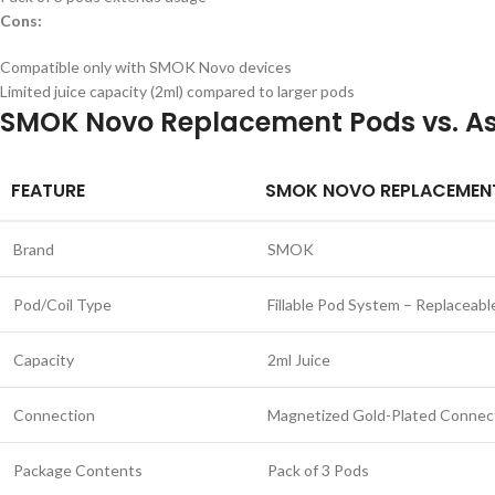
Cons:
Compatible only with SMOK Novo devices
Limited juice capacity (2ml) compared to larger pods
SMOK Novo Replacement Pods vs. As
FEATURE
SMOK NOVO REPLACEMEN
Brand
SMOK
Pod/Coil Type
Fillable Pod System – Replaceabl
Capacity
2ml Juice
Connection
Magnetized Gold-Plated Connec
Package Contents
Pack of 3 Pods