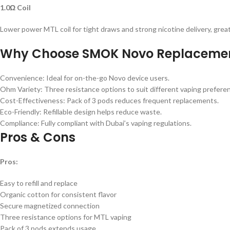
1.0Ω Coil
Lower power MTL coil for tight draws and strong nicotine delivery, great
Why Choose SMOK Novo Replacemen
Convenience: Ideal for on-the-go Novo device users.
Ohm Variety: Three resistance options to suit different vaping prefere
Cost-Effectiveness: Pack of 3 pods reduces frequent replacements.
Eco-Friendly: Refillable design helps reduce waste.
Compliance: Fully compliant with Dubai’s vaping regulations.
Pros & Cons
Pros:
Easy to refill and replace
Organic cotton for consistent flavor
Secure magnetized connection
Three resistance options for MTL vaping
Pack of 3 pods extends usage