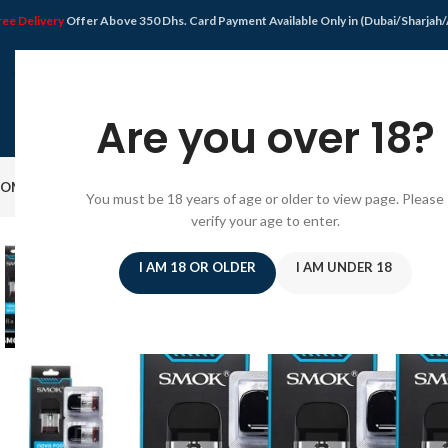
ree Delivery
Offer Above 350 Dhs. Card Payment Available Only in (Dubai/Sharjah
Are you over 18?
OME
SHOP
DISPOSABLE VAPE
VAPE KIT
E-JUICE
PODS SYSTEM
OFFER
BLO
You must be 18 years of age or older to view page. Please
verify your age to enter.
SOLD
OUT
I AM 18 OR OLDER
I AM UNDER 18