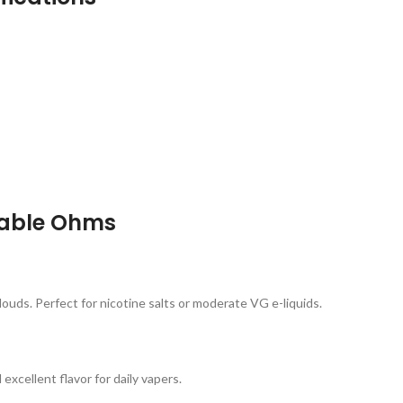
lable Ohms
louds. Perfect for nicotine salts or moderate VG e-liquids.
excellent flavor for daily vapers.