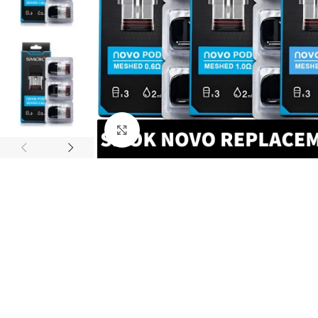
Click to enlarge