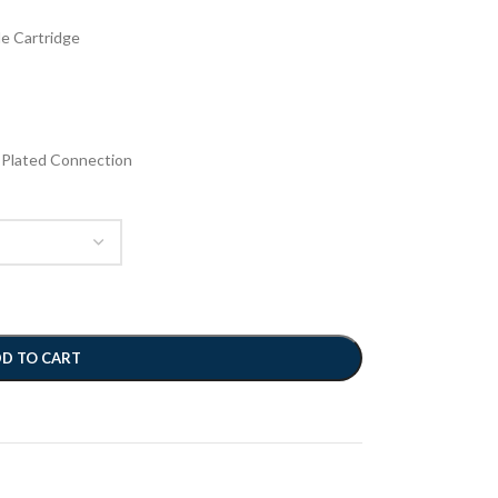
e Cartridge
-Plated Connection
D TO CART