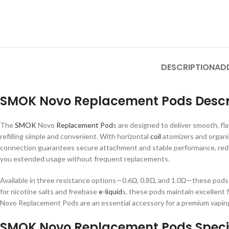
DESCRIPTION
AD
SMOK Novo Replacement Pods Descr
The
SMOK
Novo
Replacement Pod
s are designed to deliver smooth, fla
refilling simple and convenient. With horizontal
coil
atomizers and organi
connection guarantees secure attachment and stable performance, redu
you extended usage without frequent replacements.
Available in three resistance options—0.6Ω, 0.8Ω, and 1.0Ω—these pods 
for nicotine salts and freebase
e-liquid
s, these pods maintain excellent 
Novo Replacement Pods are an essential accessory for a premium vaping
SMOK Novo Replacement Pods Specif