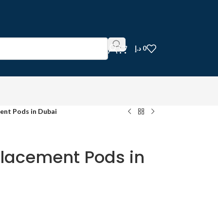
د.إ
0
nt Pods in Dubai
lacement Pods in