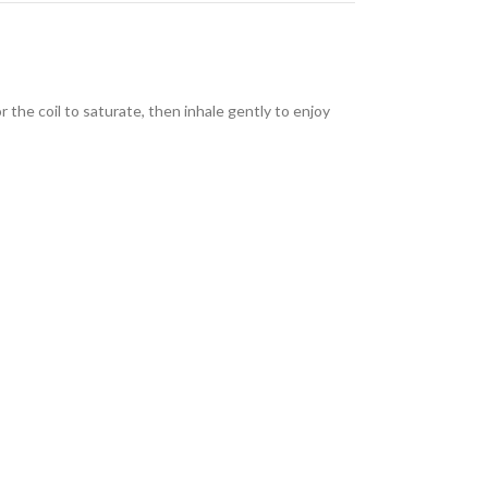
r the coil to saturate, then inhale gently to enjoy