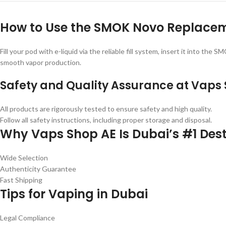
How to Use the SMOK Novo Replace
Fill your pod with e-liquid via the reliable fill system, insert it into t
smooth vapor production.
Safety and Quality Assurance at Vaps
All products are rigorously tested to ensure safety and high quality.
Follow all safety instructions, including proper storage and disposal.
Why Vaps Shop AE Is Dubai’s #1 Dest
Wide Selection
Authenticity Guarantee
Fast Shipping
Tips for Vaping in Dubai
Legal Compliance