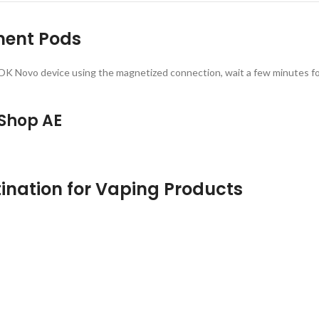
ment Pods
he SMOK Novo device using the magnetized connection, wait a few minutes fo
 Shop AE
ination for Vaping Products