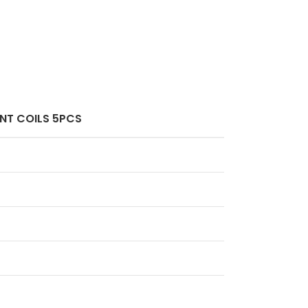
ENT COILS 5PCS