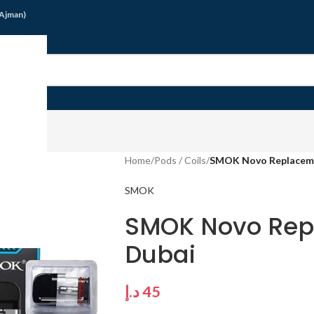
/Ajman)
G
Home
/
Pods / Coils
/
SMOK Novo Replaceme
SMOK
SMOK Novo Rep
Dubai
د.إ
45