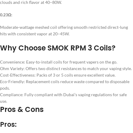
clouds and rich flavor at 40–80W.
0.23Ω
:
Moderate-wattage meshed coil offering smooth restricted direct-lung
hits with consistent vapor at 20–45W.
Why Choose SMOK RPM 3 Coils?
Convenience: Easy-to-install coils for frequent vapers on the go.
Ohm Variety: Offers two distinct resistances to match your vaping style.
Cost-Effectiveness: Packs of 3 or 5 coils ensure excellent value.
Eco-Friendly: Replacement coils reduce waste compared to disposable
pods.
Compliance: Fully compliant with Dubai’s vaping regulations for safe
use.
Pros & Cons
Pros: