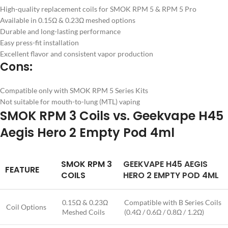
High-quality replacement coils for SMOK RPM 5 & RPM 5 Pro
Available in 0.15Ω & 0.23Ω meshed options
Durable and long-lasting performance
Easy press-fit installation
Excellent flavor and consistent vapor production
Cons:
Compatible only with SMOK RPM 5 Series Kits
Not suitable for mouth-to-lung (MTL) vaping
SMOK RPM 3 Coils vs. Geekvape H45
Aegis Hero 2 Empty Pod 4ml
SMOK RPM 3
GEEKVAPE H45 AEGIS
FEATURE
COILS
HERO 2 EMPTY POD 4ML
0.15Ω & 0.23Ω
Compatible with B Series Coils
Coil Options
Meshed Coils
(0.4Ω / 0.6Ω / 0.8Ω / 1.2Ω)