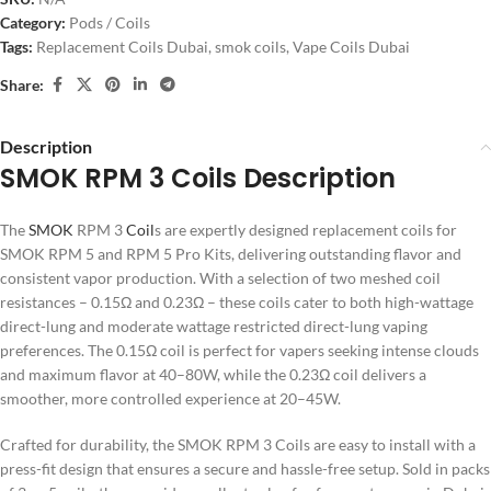
Category:
Pods / Coils
Tags:
Replacement Coils Dubai
,
smok coils
,
Vape Coils Dubai
Share:
Description
SMOK RPM 3 Coils Description
The
SMOK
RPM 3
Coil
s are expertly designed replacement coils for
SMOK RPM 5 and RPM 5 Pro Kits, delivering outstanding flavor and
consistent vapor production. With a selection of two meshed coil
resistances – 0.15Ω and 0.23Ω – these coils cater to both high-wattage
direct-lung and moderate wattage restricted direct-lung vaping
preferences. The 0.15Ω coil is perfect for vapers seeking intense clouds
and maximum flavor at 40–80W, while the 0.23Ω coil delivers a
smoother, more controlled experience at 20–45W.
Crafted for durability, the SMOK RPM 3 Coils are easy to install with a
press-fit design that ensures a secure and hassle-free setup. Sold in packs