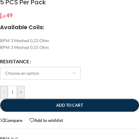
5 PCS Per Pack
د.إ
49
Available Coils:
RPM 3 Meshed 0.23 Ohm
RPM 3 Meshed 0.15 Ohm
RESISTANCE
-
+
ADD TO CART
Compare
Add to wishlist
SKU:
N/A