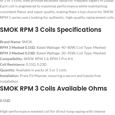
of 3 or 5 coils, they provide excellent value for frequent vapers in Dubai.
Each coil is engineered to maximize performance while maintaining
consistent flavor and vapor quality, making them a top choice for SMOK
RPM 5 series users looking for authentic, high-quality replacement coils.
SMOK RPM 3 Coils Specifications
Brand Name:
SMOK
RPM 3 Meshed 0.15Ω:
Rated Wattage: 40–80W, Coil Type: Meshed
RPM 3 Meshed 0.23Ω:
Rated Wattage: 20–45W, Coil Type: Meshed
Compatibility:
SMOK RPM 5 & RPM 5 Pro Kit
Coil Resistance:
0.15Ω, 0.23Ω
Quantity:
Available in packs of 3 or 5 coils
Installation:
Press Fit Manner, ensuring a secure and hassle-free
installation
SMOK RPM 3 Coils Available Ohms
0.15Ω
:
High-performance meshed coil for direct-lung vaping with intense