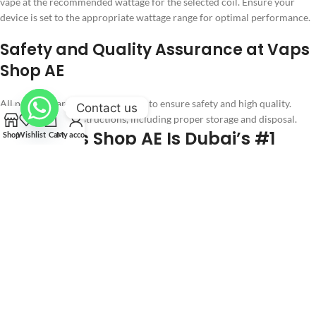
vape at the recommended wattage for the selected coil. Ensure your
device is set to the appropriate wattage range for optimal performance.
Safety and Quality Assurance at Vaps
Shop AE
All products are rigorously tested to ensure safety and high quality.
Contact us
Follow all safety instructions, including proper storage and disposal.
Why Vaps Shop AE Is Dubai’s #1
Shop
Wishlist
Cart
My account
Destination for Vaping Products
Wide Selection
Authenticity Guarantee
Fast Shipping
Tips for Vaping in Dubai
Legal Compliance
Responsible Usage
Maintenance