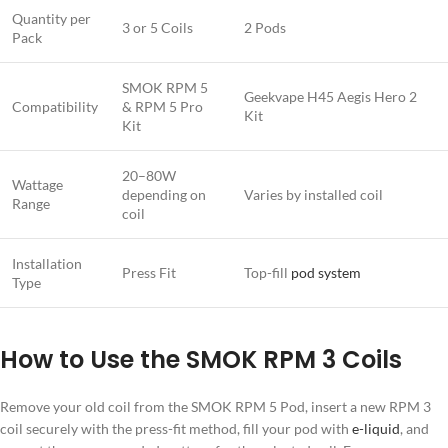
Quantity per
3 or 5 Coils
2 Pods
Pack
SMOK RPM 5
Geekvape H45 Aegis Hero 2
Compatibility
& RPM 5 Pro
Kit
Kit
20–80W
Wattage
depending on
Varies by installed coil
Range
coil
Installation
Press Fit
Top-fill
pod system
Type
How to Use the SMOK RPM 3 Coils
Remove your old coil from the SMOK RPM 5 Pod, insert a new RPM 3
coil securely with the press-fit method, fill your pod with
e-liquid
, and