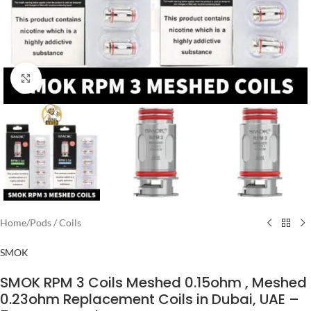
Click to enlarge
Home
/
Pods / Coils
SMOK
SMOK RPM 3 Coils Meshed 0.15ohm , Meshed
0.23ohm Replacement Coils in Dubai, UAE –