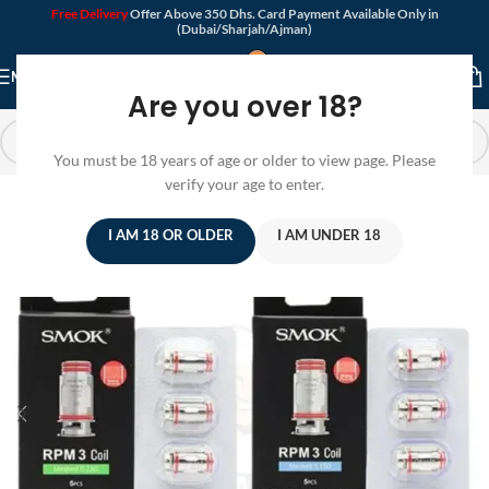
Free Delivery
Offer Above 350 Dhs. Card Payment Available Only in
(Dubai/Sharjah/Ajman)
MENU
Are you over 18?
You must be 18 years of age or older to view page. Please
verify your age to enter.
I AM 18 OR OLDER
I AM UNDER 18