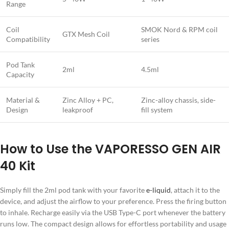
Range
Coil
SMOK Nord & RPM coil
GTX Mesh Coil
Compatibility
series
Pod Tank
2ml
4.5ml
Capacity
Material &
Zinc Alloy + PC,
Zinc-alloy chassis, side-
Design
leakproof
fill system
How to Use the VAPORESSO GEN AIR
40 Kit
Simply fill the 2ml pod tank with your favorite
e-liquid
, attach it to the
device, and adjust the airflow to your preference. Press the firing button
to inhale. Recharge easily via the USB Type-C port whenever the battery
runs low. The compact design allows for effortless portability and usage