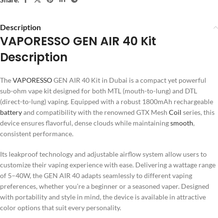
Description
VAPORESSO GEN AIR 40 Kit
Description
The
VAPORESSO
GEN AIR 40 Kit in Dubai is a compact yet powerful
sub-ohm vape kit designed for both MTL (mouth-to-lung) and DTL
(direct-to-lung) vaping. Equipped with a robust 1800mAh rechargeable
battery
and compatibility with the renowned GTX Mesh
Coil
series, this
device ensures flavorful, dense clouds while maintaining
smooth
,
consistent performance.
Its leakproof technology and adjustable airflow system allow users to
customize their vaping experience with ease. Delivering a wattage range
of 5–40W, the GEN AIR 40 adapts seamlessly to different vaping
preferences, whether you’re a beginner or a seasoned vaper. Designed
with portability and style in mind, the device is available in attractive
color options that suit every personality.