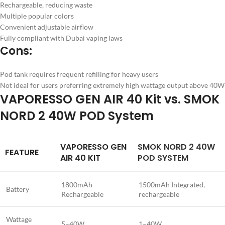
Rechargeable, reducing waste
Multiple popular colors
Convenient adjustable airflow
Fully compliant with Dubai vaping laws
Cons:
Pod tank requires frequent refilling for heavy users
Not ideal for users preferring extremely high wattage output above 40W
VAPORESSO GEN AIR 40 Kit vs. SMOK
NORD 2 40W POD System
VAPORESSO GEN
SMOK NORD 2 40W
FEATURE
AIR 40 KIT
POD SYSTEM
1800mAh
1500mAh Integrated,
Battery
Rechargeable
rechargeable
Wattage
5–40W
1–40W