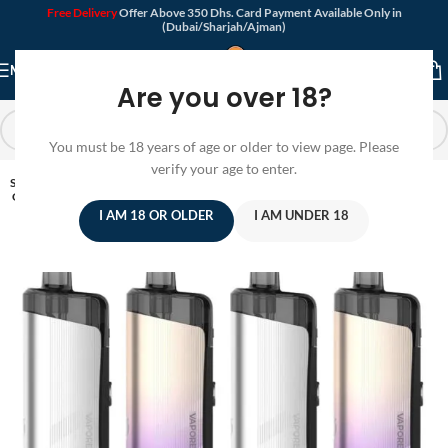
Free Delivery
Offer Above 350 Dhs. Card Payment Available Only in
(Dubai/Sharjah/Ajman)
MENU
Are you over 18?
You must be 18 years of age or older to view page. Please
verify your age to enter.
SOLD
OUT
I AM 18 OR OLDER
I AM UNDER 18