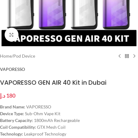
Click to enlarge
Home
/
Pod Device
VAPORESSO
VAPORESSO GEN AIR 40 Kit in Dubai
د.إ
180
Brand Name:
VAPORESSO
Device Type:
Sub-Ohm Vape Kit
Battery Capacity:
1800mAh Rechargeable
Coil Compatibility:
GTX Mesh Coil
Technology:
Leakproof Technology