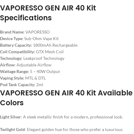
VAPORESSO GEN AIR 40 Kit
Specifications
Brand Name:
VAPORESSO
Device Type:
Sub-Ohm Vape Kit
Battery Capacity:
1800mAh Rechargeable
Coil Compatibility:
GTX Mesh Coil
Technology:
Leakproof Technology
Airflow:
Adjustable Airflow
Wattage Range:
5 – 40W Output
Vaping Style:
MTL & DTL
Pod Tank Capacity:
2ml
VAPORESSO GEN AIR 40 Kit Available
Colors
Light Silver
: A sleek metallic finish for a modern, professional look.
Twilight Gold
: Elegant golden hue for those who prefer a luxurious