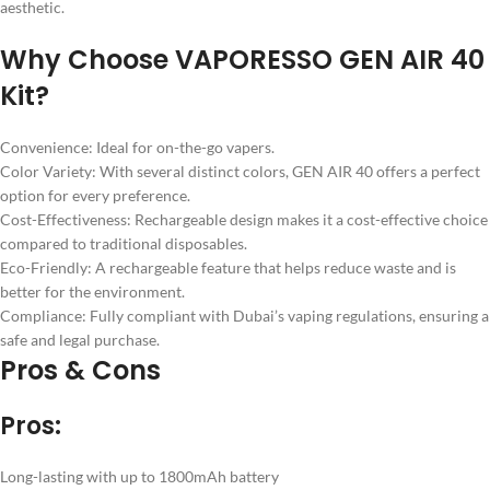
aesthetic.
Why Choose VAPORESSO GEN AIR 40
Kit?
Convenience: Ideal for on-the-go vapers.
Color Variety: With several distinct colors, GEN AIR 40 offers a perfect
option for every preference.
Cost-Effectiveness: Rechargeable design makes it a cost-effective choice
compared to traditional disposables.
Eco-Friendly: A rechargeable feature that helps reduce waste and is
better for the environment.
Compliance: Fully compliant with Dubai’s vaping regulations, ensuring a
safe and legal purchase.
Pros & Cons
Pros:
Long-lasting with up to 1800mAh battery