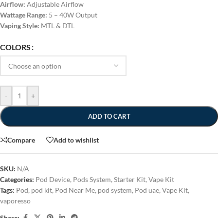
Airflow:
Adjustable Airflow
Wattage Range:
5 – 40W Output
Vaping Style:
MTL & DTL
COLORS
-
+
ADD TO CART
Compare
Add to wishlist
SKU:
N/A
Categories:
Pod Device
,
Pods System
,
Starter Kit
,
Vape Kit
Tags:
Pod
,
pod kit
,
Pod Near Me
,
pod system
,
Pod uae
,
Vape Kit
,
vaporesso
Share: